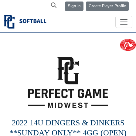
Sign in
Create Player Profile
2022 14U DINGERS & DINKERS
**SUNDAY ONLY** 4GG (OPEN)