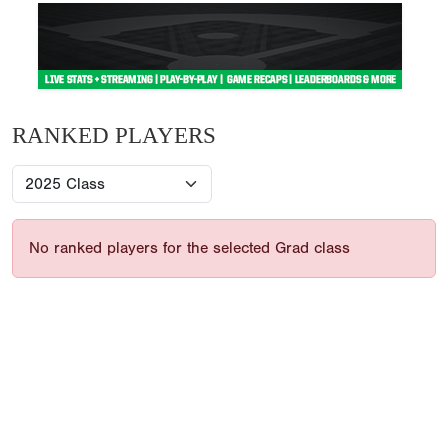
RANKED PLAYERS
No ranked players for the selected Grad class