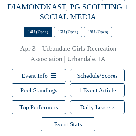
DIAMONDKAST, PG SCOUTING +
SOCIAL MEDIA
14U (Open)
16U (Open)
18U (Open)
Apr 3
|
Urbandale Girls Recreation
Association | Urbandale, IA
Event Info
Schedule/Scores
Pool Standings
1 Event Article
Top Performers
Daily Leaders
Event Stats