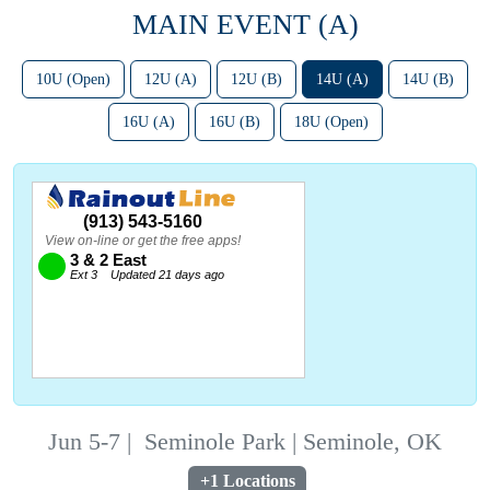
MAIN EVENT (A)
10U (Open)
12U (A)
12U (B)
14U (A)
14U (B)
16U (A)
16U (B)
18U (Open)
Jun 5-7
|
Seminole Park | Seminole, OK
+1 Locations