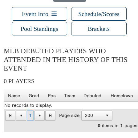
Event Info
Schedule/Scores
Pool Standings
Brackets
MLB DEBUTED PLAYERS WHO
ATTENDED IN THE HISTORY OF THIS
EVENT
0 PLAYERS
Name
Grad
Pos
Team
Debuted
Hometown
No records to display.
1
Page size:
0
items in
1
pages