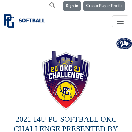
Sign in
Create Player Profile
2021 14U PG SOFTBALL OKC
CHALLENGE PRESENTED BY