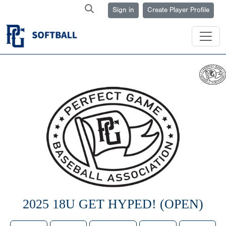
Sign in
Create Player Profile
2025 18U GET HYPED! (OPEN)