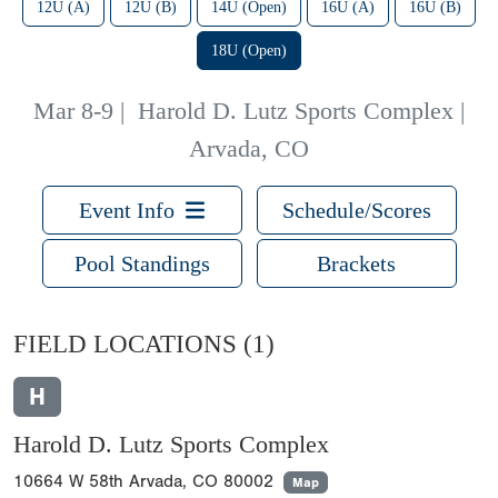
12U (A)
12U (B)
14U (Open)
16U (A)
16U (B)
18U (Open)
Mar 8-9
|
Harold D. Lutz Sports Complex |
Arvada, CO
Event Info
Schedule/Scores
Pool Standings
Brackets
FIELD LOCATIONS
(1)
H
Harold D. Lutz Sports Complex
10664 W 58th Arvada, CO 80002
Map