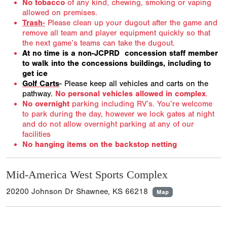
No tobacco
of any kind, chewing, smoking or vaping
allowed on premises.
Trash
-
Please clean up your dugout after the game and
remove all team and player equipment quickly so that
the next game’s teams can take the dugout.
At no time is a non-JCPRD concession staff member
to walk into the concessions buildings, including to
get ice
Golf Carts
- Please keep all vehicles and carts on the
pathway.
No personal vehicles allowed in complex
.
No overnight
parking including RV’s. You’re welcome
to park during the day, however we lock gates at night
and do not allow overnight parking at any of our
facilities
No hanging items on the backstop netting
Mid-America West Sports Complex
20200 Johnson Dr Shawnee, KS 66218
Map