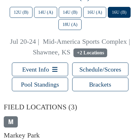
12U (B)
14U (A)
14U (B)
16U (A)
16U (B)
18U (A)
Jul 20-24
|
Mid-America Sports Complex |
Shawnee, KS
+2 Locations
Event Info
Schedule/Scores
Pool Standings
Brackets
FIELD LOCATIONS
(3)
M
Markey Park