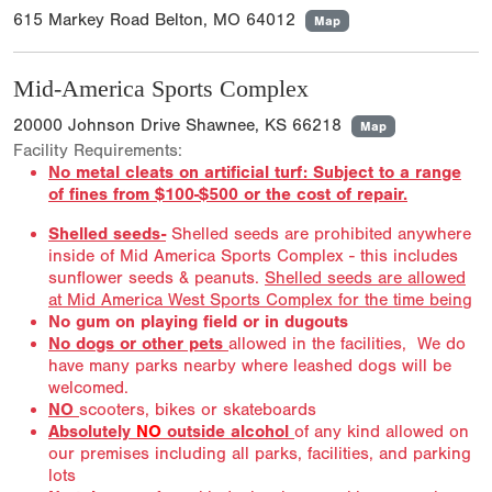
615 Markey Road Belton, MO 64012
Map
Mid-America Sports Complex
20000 Johnson Drive Shawnee, KS 66218
Map
Facility Requirements:
No metal cleats on artificial turf: Subject to a range
of fines from $100-$500 or the cost of repair.
Shelled seeds-
Shelled seeds are prohibited anywhere
inside of Mid America Sports Complex - this includes
sunflower seeds & peanuts.
Shelled seeds are allowed
at Mid America West Sports Complex for the time being
No gum on playing field or in dugouts
No dogs or other pets
allowed in the facilities, We do
have many parks nearby where leashed dogs will be
welcomed.
NO
scooters, bikes or skateboards
Absolutely
NO
outside alcohol
of any kind allowed on
our premises including all parks, facilities, and parking
lots