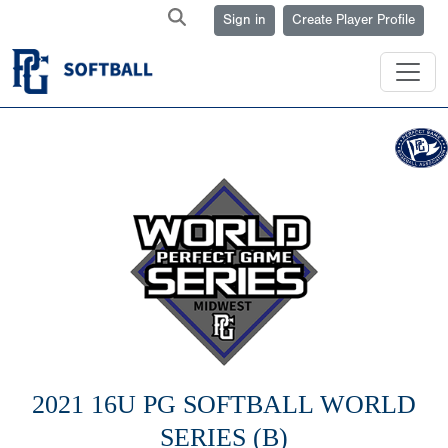
Sign in
Create Player Profile
2021 16U PG SOFTBALL WORLD
SERIES (B)