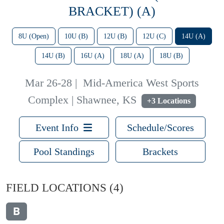
BRACKET) (A)
8U (Open)
10U (B)
12U (B)
12U (C)
14U (A)
14U (B)
16U (A)
18U (A)
18U (B)
Mar 26-28
|
Mid-America West Sports
Complex | Shawnee, KS
+3 Locations
Event Info
Schedule/Scores
Pool Standings
Brackets
FIELD LOCATIONS
(4)
B