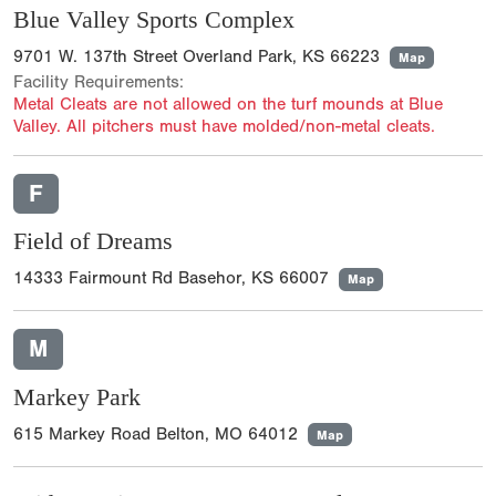
Blue Valley Sports Complex
9701 W. 137th Street Overland Park, KS 66223
Map
Facility Requirements:
Metal Cleats are not allowed on the turf mounds at Blue
Valley. All pitchers must have molded/non-metal cleats.
F
Field of Dreams
14333 Fairmount Rd Basehor, KS 66007
Map
M
Markey Park
615 Markey Road Belton, MO 64012
Map