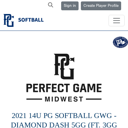
Sign in
Create Player Profile
2021 14U PG SOFTBALL GWG -
DIAMOND DASH 5GG (FT. 3GG