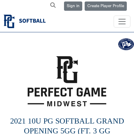
Sign in
Create Player Profile
2021 10U PG SOFTBALL GRAND
OPENING 5GG (FT. 3 GG