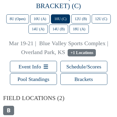
BRACKET) (C)
8U (Open)
10U (A)
10U (C)
12U (B)
12U (C)
14U (A)
14U (B)
18U (A)
Mar 19-21
|
Blue Valley Sports Complex |
Overland Park, KS
+1 Locations
Event Info
Schedule/Scores
Pool Standings
Brackets
FIELD LOCATIONS
(2)
B