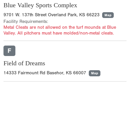
Blue Valley Sports Complex
9701 W. 137th Street Overland Park, KS 66223
Map
Facility Requirements:
Metal Cleats are not allowed on the turf mounds at Blue
Valley. All pitchers must have molded/non-metal cleats.
F
Field of Dreams
14333 Fairmount Rd Basehor, KS 66007
Map