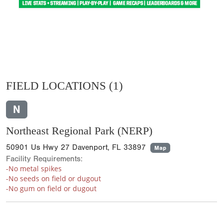
FIELD LOCATIONS
(1)
N
Northeast Regional Park (NERP)
50901 Us Hwy 27 Davenport, FL 33897
Map
Facility Requirements:
-No metal spikes
-No seeds on field or dugout
-No gum on field or dugout