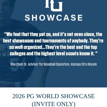
2026 PG WORLD SHOWCASE
(INVITE ONLY)