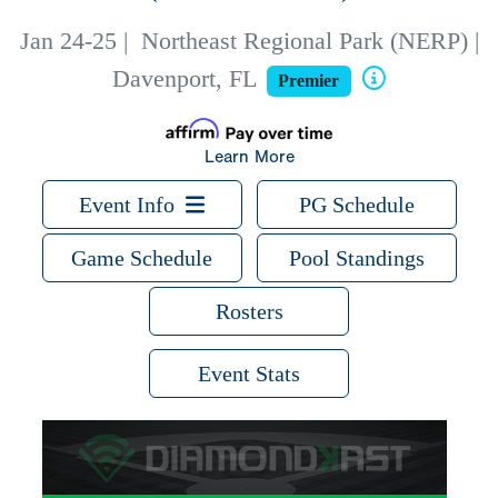
Jan 24-25
|
Northeast Regional Park (NERP) |
Davenport, FL
Premier
Learn More
Event Info
PG Schedule
Game Schedule
Pool Standings
Rosters
Event Stats