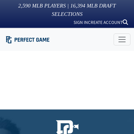
2,590
MLB PLAYERS |
16,394
MLB DRAFT
SELECTIONS
SIGN IN
CREATE ACCOUNT