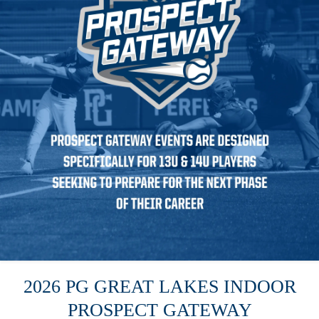
2026 PG GREAT LAKES INDOOR
PROSPECT GATEWAY