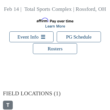
Feb 14
|
Total Sports Complex | Rossford, OH
Learn More
Event Info
PG Schedule
Rosters
FIELD LOCATIONS
(1)
T