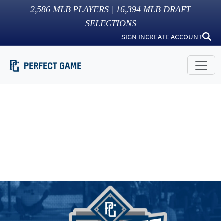
2,586
MLB PLAYERS |
16,394
MLB DRAFT
SELECTIONS
SIGN IN
CREATE ACCOUNT