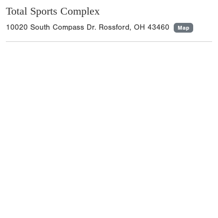
Total Sports Complex
10020 South Compass Dr. Rossford, OH 43460
Map