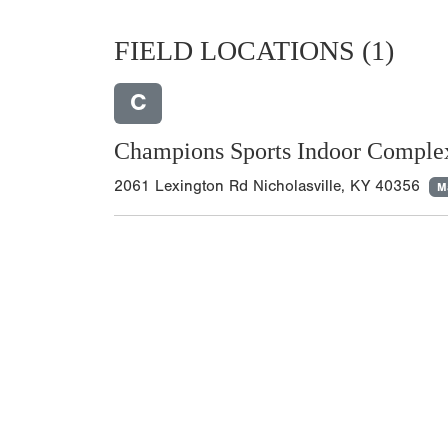
FIELD LOCATIONS
(1)
C
Champions Sports Indoor Comple
2061 Lexington Rd Nicholasville, KY 40356
M