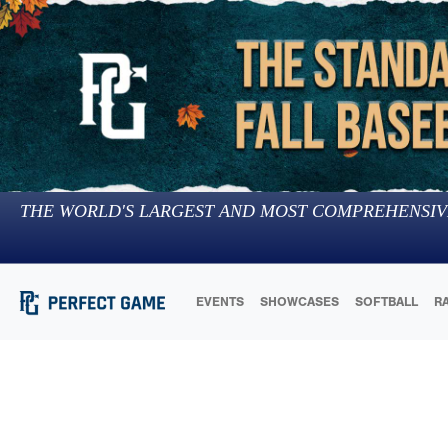
THE WORLD'S LARGEST AND MOST COMPREHENSIV
EVENTS
SHOWCASES
SOFTBALL
R