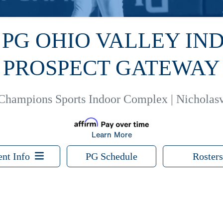
6 PG OHIO VALLEY IN
PROSPECT GATEWAY
Champions Sports Indoor Complex | Nicholasv
Learn More
ent Info
PG Schedule
Rosters