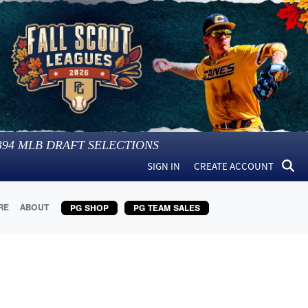
394
MLB DRAFT SELECTIONS
SIGN IN
CREATE ACCOUNT
RE
ABOUT
PG SHOP
PG TEAM SALES