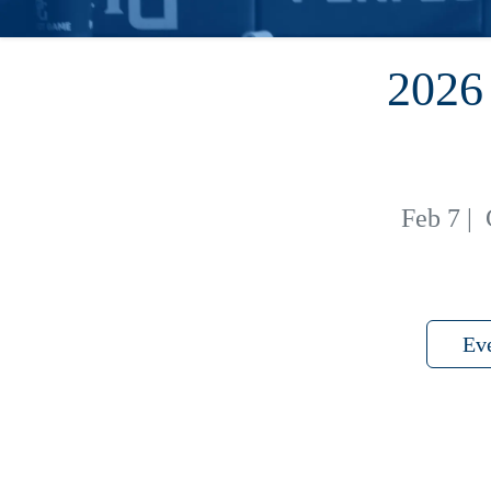
202
Feb 7
|
Ev