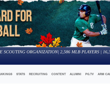
E SCOUTING ORGANIZATION
|
2,586
MLB PLAYERS |
16,
ANKINGS
STATS
RECRUITING
CONTENT
ALUMNI
PG.TV
ARM CA