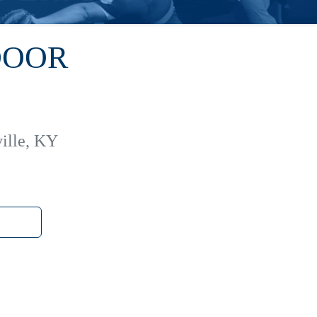
DOOR
ille, KY