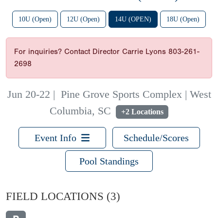
10U (Open)
12U (Open)
14U (OPEN)
18U (Open)
For inquiries? Contact Director Carrie Lyons 803-261-
2698
Jun 20-22
|
Pine Grove Sports Complex | West
Columbia, SC
+2 Locations
Event Info
Schedule/Scores
Pool Standings
FIELD LOCATIONS
(3)