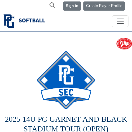
Sign in
Create Player Profile
2025 14U PG GARNET AND BLACK
STADIUM TOUR (OPEN)