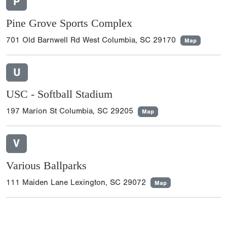
P
Pine Grove Sports Complex
701 Old Barnwell Rd West Columbia, SC 29170
Map
U
USC - Softball Stadium
197 Marion St Columbia, SC 29205
Map
V
Various Ballparks
111 Maiden Lane Lexington, SC 29072
Map