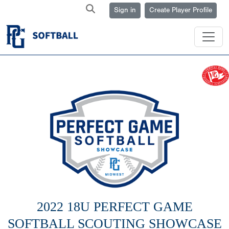
Sign in
Create Player Profile
2022 18U PERFECT GAME
SOFTBALL SCOUTING SHOWCASE