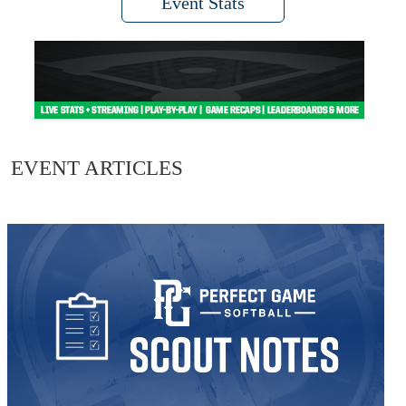
Event Stats
EVENT ARTICLES