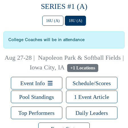
SERIES #1 (A)
16U (A)
18U (A)
College Coaches will be in attendance
Aug 27-28
|
Napoleon Park & Softball Fields |
Iowa City, IA
+1 Locations
Event Info
Schedule/Scores
Pool Standings
1 Event Article
Top Performers
Daily Leaders