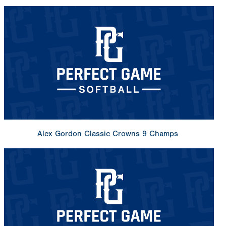
Alex Gordon Classic Crowns 9 Champs