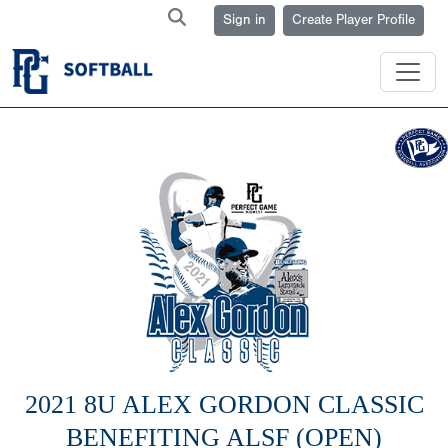
Sign in
Create Player Profile
2021 8U ALEX GORDON CLASSIC
BENEFITING ALSF (OPEN)