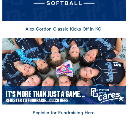
Alex Gordon Classic Kicks Off In KC
Register for Fundraising Here