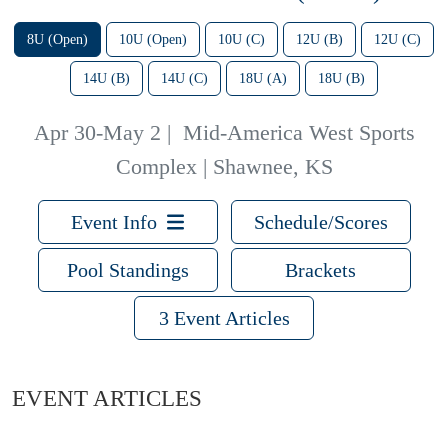
8U (Open)
10U (Open)
10U (C)
12U (B)
12U (C)
14U (B)
14U (C)
18U (A)
18U (B)
Apr 30-May 2
|
Mid-America West Sports
Complex | Shawnee, KS
Event Info
Schedule/Scores
Pool Standings
Brackets
3 Event Articles
EVENT ARTICLES