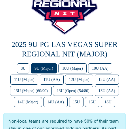
2025 9U PG LAS VEGAS SUPER
REGIONAL NIT (MAJOR)
8U
9U (Major)
10U (Major)
10U (AA)
11U (Major)
11U (AA)
12U (Major)
12U (AA)
13U (Major) (60/90)
13U (Open) (54/80)
13U (AA)
14U (Major)
14U (AA)
15U
16U
18U
Non-local teams are required to have 50% of their team
stay in one of our approved lodging partners. As part