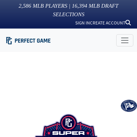
2,586
MLB PLAYERS |
16,394
MLB DRAFT
SELECTIONS
SIGN IN
CREATE ACCOUNT