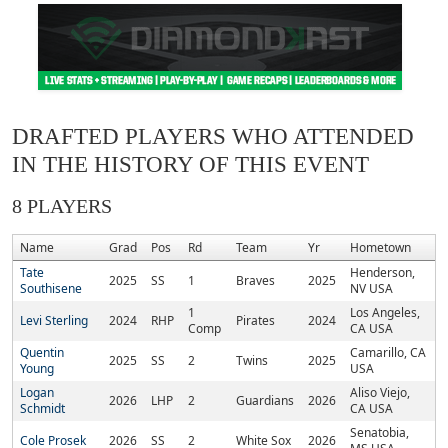
DRAFTED PLAYERS WHO ATTENDED
IN THE HISTORY OF THIS EVENT
8 PLAYERS
Name
Grad
Pos
Rd
Team
Yr
Hometown
Tate
Henderson,
2025
SS
1
Braves
2025
Southisene
NV USA
1
Los Angeles,
Levi Sterling
2024
RHP
Pirates
2024
Comp
CA USA
Quentin
Camarillo, CA
2025
SS
2
Twins
2025
Young
USA
Logan
Aliso Viejo,
2026
LHP
2
Guardians
2026
Schmidt
CA USA
Senatobia,
Cole Prosek
2026
SS
2
White Sox
2026