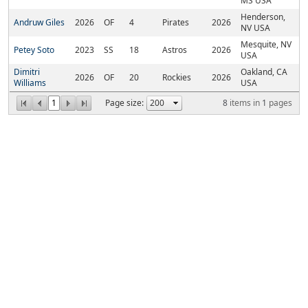
MS USA
Henderson,
Andruw Giles
2026
OF
4
Pirates
2026
NV USA
Mesquite, NV
Petey Soto
2023
SS
18
Astros
2026
USA
Dimitri
Oakland, CA
2026
OF
20
Rockies
2026
Williams
USA
1
Page size:
8
items in
1
pages