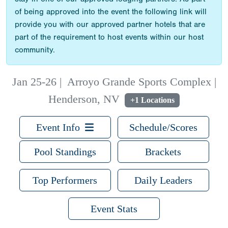
of being approved into the event the following link will
provide you with our approved partner hotels that are
part of the requirement to host events within our host
community.
Jan 25-26
|
Arroyo Grande Sports Complex |
Henderson, NV
+1 Locations
Event Info
Schedule/Scores
Pool Standings
Brackets
Top Performers
Daily Leaders
Event Stats