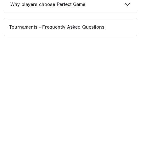
Why players choose Perfect Game
Tournaments - Frequently Asked Questions