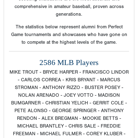
comprehensive in amateur baseball, proven across
generations.
The statistics below represent alumni from Perfect
Game tournaments and showcases who have gone on
to compete at the highest levels of the game.
2586 MLB Players
MIKE TROUT - BRYCE HARPER - FRANCISCO LINDOR
- CARLOS CORREA - KRIS BRYANT - MARCUS
STROMAN - ANTHONY RIZZO - BUSTER POSEY -
NOLAN ARENADO - JOEY VOTTO - MADISON
BUMGARNER - CHRISTIAN YELICH - GERRIT COLE -
PETE ALONSO - GEORGE SPRINGER - ANTHONY
RENDON - ALEX BREGMAN - MOOKIE BETTS -
MICHAEL BRANTLEY - CHRIS SALE - FREDDIE
FREEMAN - MICHAEL FULMER - COREY KLUBER -