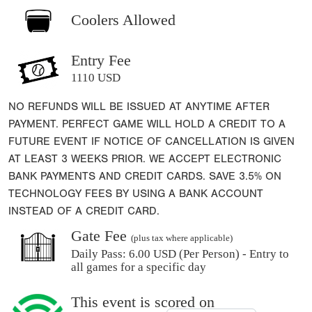
Coolers Allowed
Entry Fee
1110 USD
NO REFUNDS WILL BE ISSUED AT ANYTIME AFTER
PAYMENT. PERFECT GAME WILL HOLD A CREDIT TO A
FUTURE EVENT IF NOTICE OF CANCELLATION IS GIVEN
AT LEAST 3 WEEKS PRIOR. WE ACCEPT ELECTRONIC
BANK PAYMENTS AND CREDIT CARDS. SAVE 3.5% ON
TECHNOLOGY FEES BY USING A BANK ACCOUNT
INSTEAD OF A CREDIT CARD.
Gate Fee
(plus tax where applicable)
Daily Pass:
6.00 USD (Per Person) - Entry to
all games for a specific day
This event is scored on