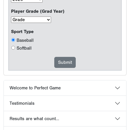
Player Grade (Grad Year)
Sport Type
Baseball
Softball
Welcome to Perfect Game
Testimonials
Results are what count...