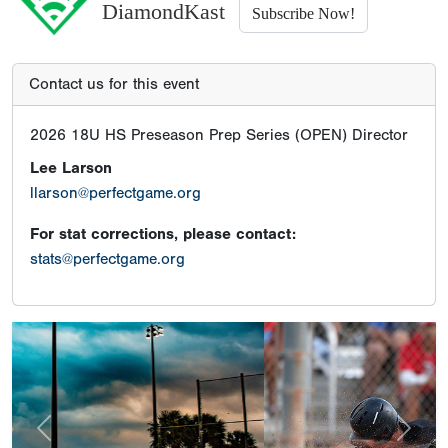
DiamondKast
Subscribe Now!
Contact us for this event
2026 18U HS Preseason Prep Series (OPEN) Director
Lee Larson
llarson@perfectgame.org
For stat corrections, please contact:
stats@perfectgame.org
Previous
Next