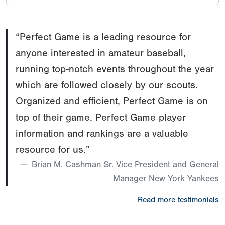
“Perfect Game is a leading resource for
anyone interested in amateur baseball,
running top-notch events throughout the year
which are followed closely by our scouts.
Organized and efficient, Perfect Game is on
top of their game. Perfect Game player
information and rankings are a valuable
resource for us.”
Brian M. Cashman Sr. Vice President and General
Manager New York Yankees
Read more testimonials