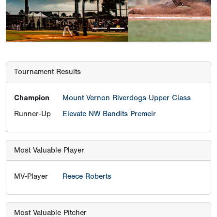
Tournament Results
Champion
Mount Vernon Riverdogs Upper Class
Runner-Up
Elevate NW Bandits Premeir
Most Valuable Player
MV-Player
Reece Roberts
Most Valuable Pitcher