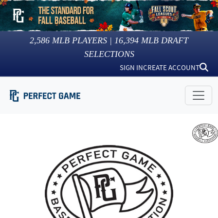
2,586
MLB PLAYERS |
16,394
MLB DRAFT
SELECTIONS
SIGN IN
CREATE ACCOUNT