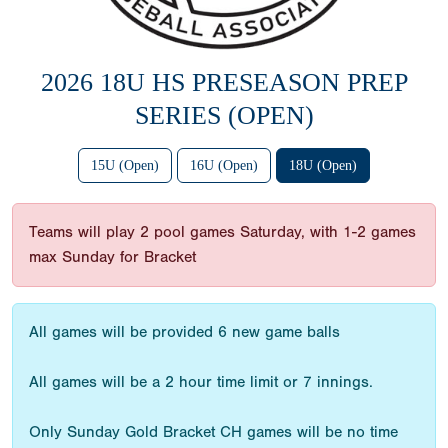
2026 18U HS PRESEASON PREP
SERIES (OPEN)
15U (Open)
16U (Open)
18U (Open)
Teams will play 2 pool games Saturday, with 1-2 games
max Sunday for Bracket
All games will be provided 6 new game balls
All games will be a 2 hour time limit or 7 innings.
Only Sunday Gold Bracket CH games will be no time