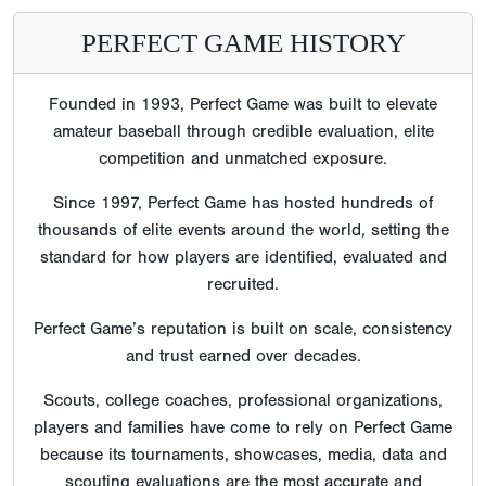
PERFECT GAME HISTORY
Founded in 1993, Perfect Game was built to elevate
amateur baseball through credible evaluation, elite
competition and unmatched exposure.
Since 1997, Perfect Game has hosted hundreds of
thousands of elite events around the world, setting the
standard for how players are identified, evaluated and
recruited.
Perfect Game’s reputation is built on scale, consistency
and trust earned over decades.
Scouts, college coaches, professional organizations,
players and families have come to rely on Perfect Game
because its tournaments, showcases, media, data and
scouting evaluations are the most accurate and