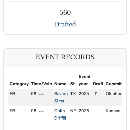
560
Drafted
EVENT RECORDS
Event
Category
Time/Velo
Name
St
year
Draft
Commitmen
FB
98
Savion
TX
2025
7
Oklahoma
mph
Sims
FB
98
Colin
NE
2026
Kansas Stat
mph
Driffill