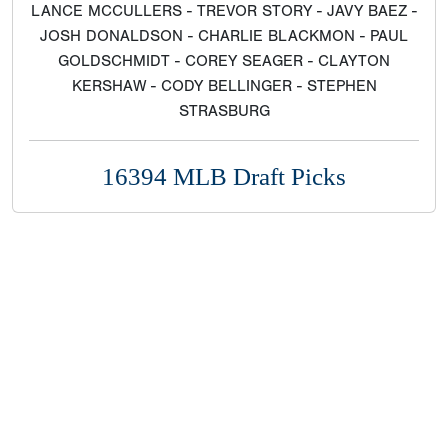
LANCE MCCULLERS - TREVOR STORY - JAVY BAEZ -
JOSH DONALDSON - CHARLIE BLACKMON - PAUL
GOLDSCHMIDT - COREY SEAGER - CLAYTON
KERSHAW - CODY BELLINGER - STEPHEN
STRASBURG
16394 MLB Draft Picks