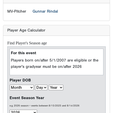
MV-Pitcher
Gunnar Rindal
Player Age Calculator
Find Player's Season age
For this event
Players born on/after 5/1/2007 are eligible or the
player's gradyear must be on/after 2026
Player DOB
Event Season Year
e.g. 2026 season = events between 8/15/2025 and 8/14/2026