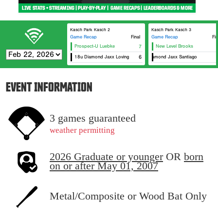
Kasch Park Kasch 2
Kasch Park Kasch 3
Game Recap
Final
Game Recap
Fin
Prospect-U Luebke
7
New Level Brooks
18u Diamond Jaxx Loving
16u Diamond Jaxx Santiago
6
EVENT INFORMATION
3 games guaranteed
weather permitting
2026 Graduate or younger
OR
born
on or after May 01, 2007
Metal/Composite or Wood Bat Only