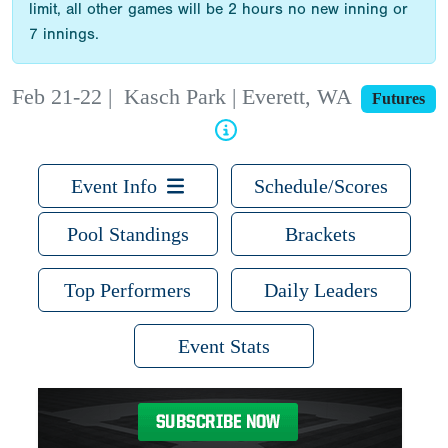
limit, all other games will be 2 hours no new inning or
7 innings.
Feb 21-22
|
Kasch Park | Everett, WA
Futures
Event Info
Schedule/Scores
Pool Standings
Brackets
Top Performers
Daily Leaders
Event Stats