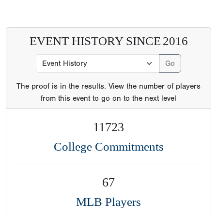
EVENT HISTORY SINCE
2016
The proof is in the results. View the number of players
from this event to go on to the next level
11723
College Commitments
67
MLB Players