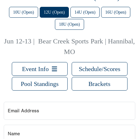
10U (Open)
12U (Open)
14U (Open)
16U (Open)
18U (Open)
Jun 12-13
|
Bear Creek Sports Park | Hannibal,
MO
Event Info
Schedule/Scores
Pool Standings
Brackets
Email Address
Name