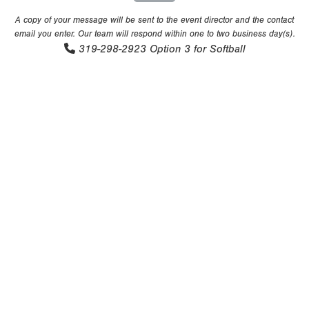
A copy of your message will be sent to the event director and the contact
email you enter. Our team will respond within one to two business day(s).
319-298-2923
Option 3 for Softball
Copyright 1994-
2026
by Perfect Game. All rights reserved. No
portion of this information may be reprinted or reproduced
without the written consent of Perfect Game.