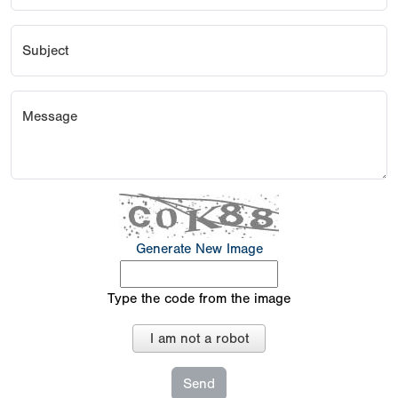
Subject
Message
Generate New Image
Type the code from the image
I am not a robot