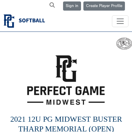
Sign in
Create Player Profile
2021 12U PG MIDWEST BUSTER
THARP MEMORIAL (OPEN)