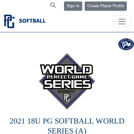
Sign in
Create Player Profile
2021 18U PG SOFTBALL WORLD
SERIES (A)