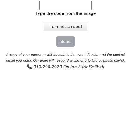
Type the code from the image
I am not a robot
A copy of your message will be sent to the event director and the contact
email you enter. Our team will respond within one to two business day(s).
319-298-2923
Option 3 for Softball