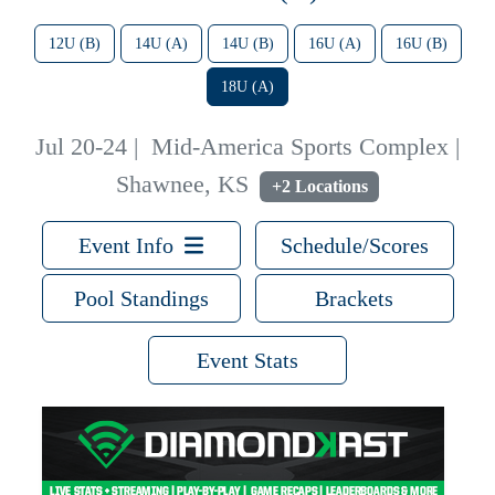
12U (B)
14U (A)
14U (B)
16U (A)
16U (B)
18U (A)
Jul 20-24
|
Mid-America Sports Complex |
Shawnee, KS
+2 Locations
Event Info
Schedule/Scores
Pool Standings
Brackets
Event Stats