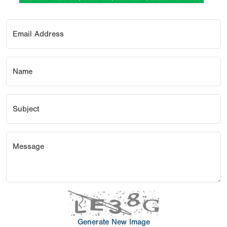
Email Address
Name
Subject
Message
Generate New Image