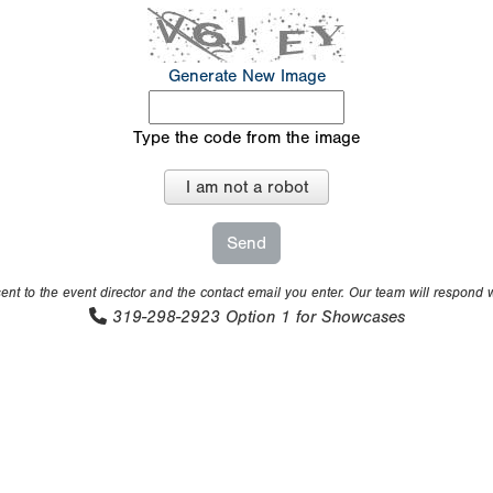
Generate New Image
Type the code from the image
I am not a robot
nt to the event director and the contact email you enter. Our team will respond 
319-298-2923
Option 1 for Showcases