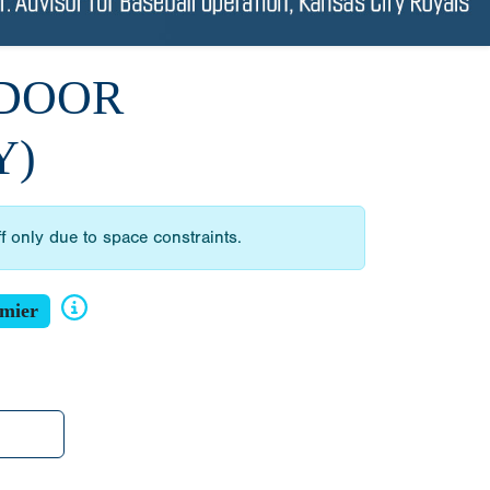
NDOOR
Y)
ff only due to space constraints.
mier