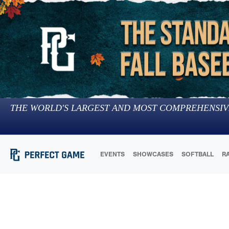
THE WORLD'S LARGEST AND MOST COMPREHENSIV
EVENTS
SHOWCASES
SOFTBALL
R