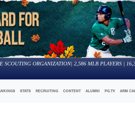
E SCOUTING ORGANIZATION
|
2,586
MLB PLAYERS |
16,
ANKINGS
STATS
RECRUITING
CONTENT
ALUMNI
PG.TV
ARM CA