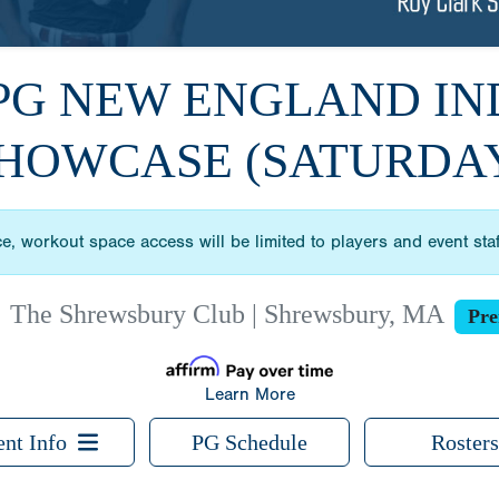
 PG NEW ENGLAND I
HOWCASE (SATURDA
ce, workout space access will be limited to players and event sta
|
The Shrewsbury Club | Shrewsbury, MA
Pre
Learn More
ent Info
PG Schedule
Rosters