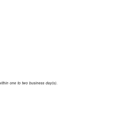
within one to two business day(s).