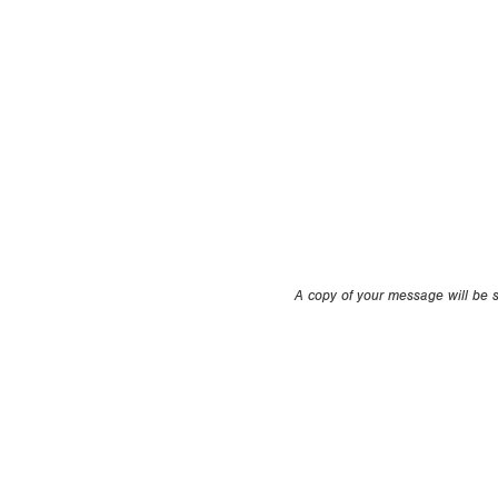
A copy of your message will be se