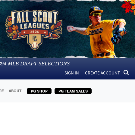
394
MLB DRAFT SELECTIONS
SIGN IN
CREATE ACCOUNT
RE
ABOUT
PG SHOP
PG TEAM SALES