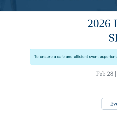
2026
S
To ensure a safe and efficient event experien
Feb 28
Ev