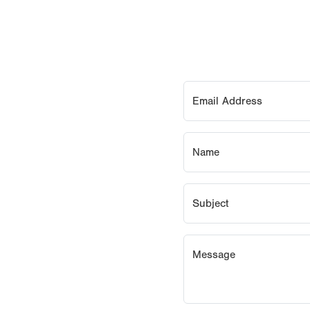
Email Address
Name
Subject
Message