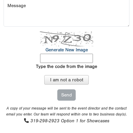
Message
Generate New Image
Type the code from the image
I am not a robot
A copy of your message will be sent to the event director and the contact
email you enter. Our team will respond within one to two business day(s).
319-298-2923
Option 1 for Showcases