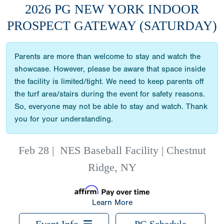
2026 PG NEW YORK INDOOR
PROSPECT GATEWAY (SATURDAY)
Parents are more than welcome to stay and watch the
showcase. However, please be aware that space inside
the facility is limited/tight. We need to keep parents off
the turf area/stairs during the event for safety reasons.
So, everyone may not be able to stay and watch. Thank
you for your understanding.
Feb 28
|
NES Baseball Facility | Chestnut
Ridge, NY
Learn More