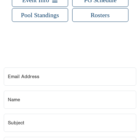
Event Info
PG Schedule
Pool Standings
Rosters
Email Address
Name
Subject