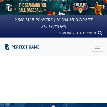
2,586
MLB PLAYERS |
16,394
MLB DRAFT
SELECTIONS
SIGN IN
CREATE ACCOUNT