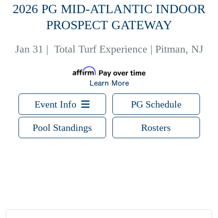
2026 PG MID-ATLANTIC INDOOR
PROSPECT GATEWAY
Jan 31
|
Total Turf Experience | Pitman, NJ
Learn More
Event Info
PG Schedule
Pool Standings
Rosters