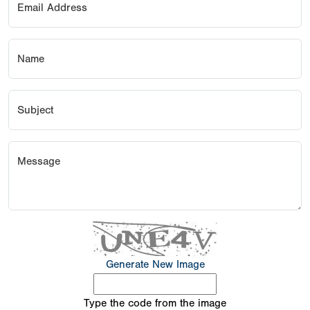
Email Address
Name
Subject
Message
Generate New Image
Type the code from the image