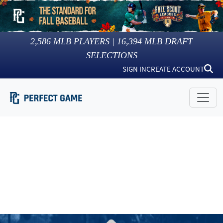
2,586
MLB PLAYERS |
16,394
MLB DRAFT
SELECTIONS
SIGN IN
CREATE ACCOUNT