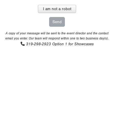
I am not a robot
A copy of your message will be sent to the event director and the contact
email you enter. Our team will respond within one to two business day(s).
319-298-2923
Option 1 for Showcases