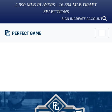
2,590
MLB PLAYERS |
16,394
MLB DRAFT
SELECTIONS
SIGN IN
CREATE ACCOUNT