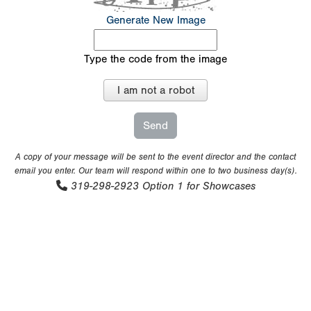
Generate New Image
Type the code from the image
I am not a robot
A copy of your message will be sent to the event director and the contact
email you enter. Our team will respond within one to two business day(s).
319-298-2923
Option 1 for Showcases