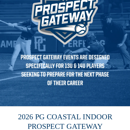
2026 PG COASTAL INDOOR
PROSPECT GATEWAY