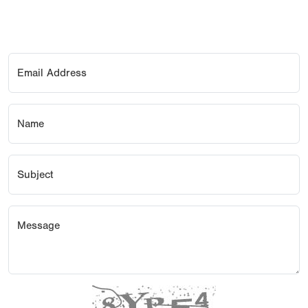
Email Address
Name
Subject
Message