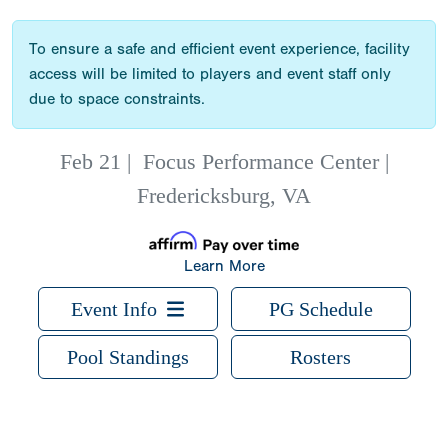
To ensure a safe and efficient event experience, facility
access will be limited to players and event staff only
due to space constraints.
Feb 21
|
Focus Performance Center |
Fredericksburg, VA
Learn More
Event Info
PG Schedule
Pool Standings
Rosters