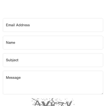
Email Address
Name
Subject
Message