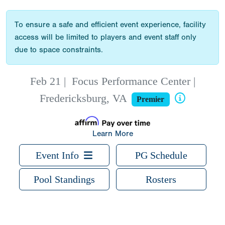
To ensure a safe and efficient event experience, facility
access will be limited to players and event staff only
due to space constraints.
Feb 21
|
Focus Performance Center |
Fredericksburg, VA
Premier
Learn More
Event Info
PG Schedule
Pool Standings
Rosters