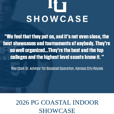
2026 PG COASTAL INDOOR
SHOWCASE