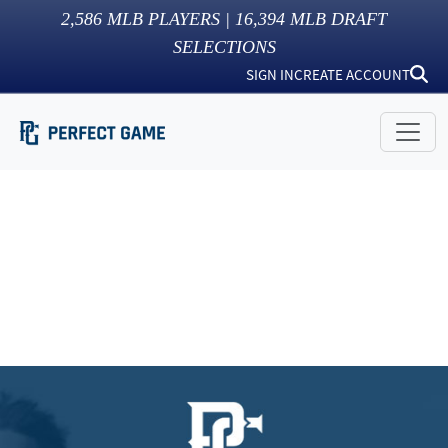
2,586
MLB PLAYERS |
16,394
MLB DRAFT
SELECTIONS
SIGN IN
CREATE ACCOUNT