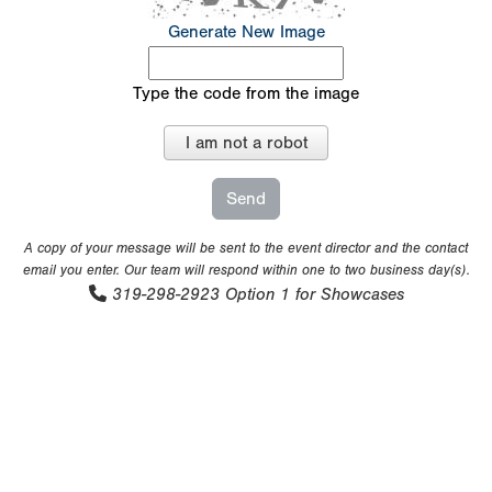
Generate New Image
Type the code from the image
I am not a robot
A copy of your message will be sent to the event director and the contact
email you enter. Our team will respond within one to two business day(s).
319-298-2923
Option 1 for Showcases