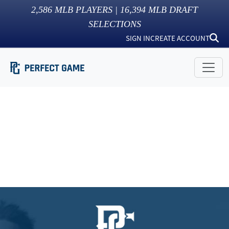
2,586
MLB PLAYERS |
16,394
MLB DRAFT
SELECTIONS
SIGN IN
CREATE ACCOUNT