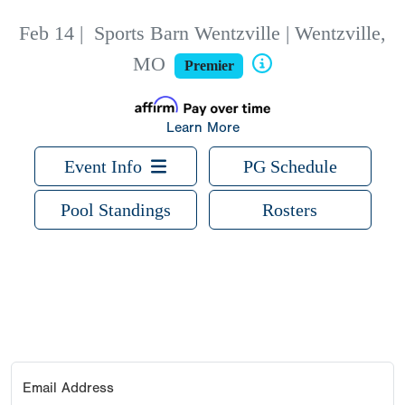
Feb 14
|
Sports Barn Wentzville | Wentzville,
MO
Premier
Learn More
Event Info
PG Schedule
Pool Standings
Rosters
Email Address