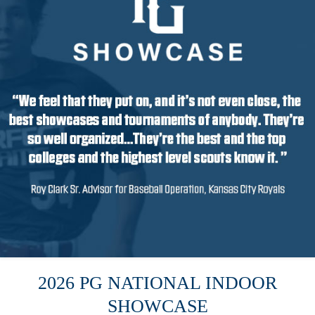
2026 PG NATIONAL INDOOR
SHOWCASE