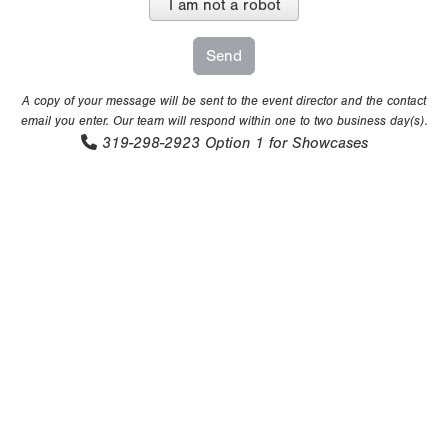
I am not a robot
A copy of your message will be sent to the event director and the contact
email you enter. Our team will respond within one to two business day(s).
319-298-2923
Option 1 for Showcases