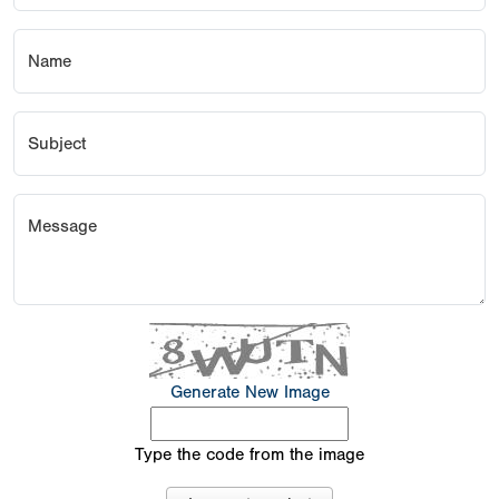
Name
Subject
Message
Generate New Image
Type the code from the image