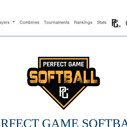
ayers
Combines
Tournaments
Rankings
Stats
PERFECT GAME SOFTBA