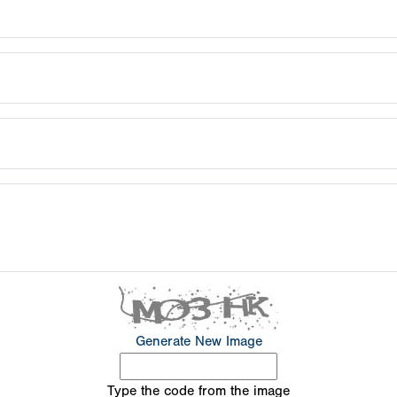
Generate New Image
Type the code from the image