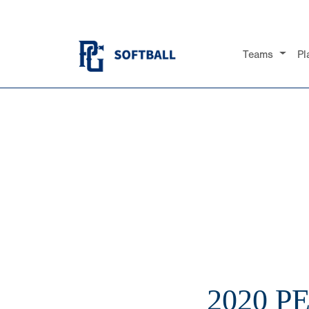
Teams
Pl
2020 