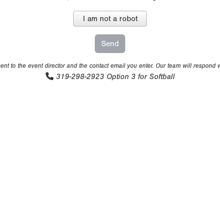
I am not a robot
nt to the event director and the contact email you enter. Our team will respond 
319-298-2923
Option 3 for Softball
eserved. No portion of this information may be reprinted or repr