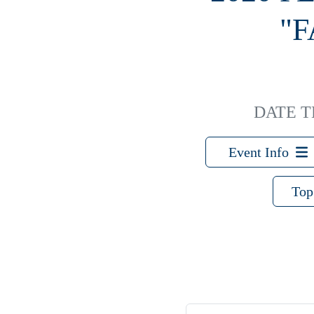
"
DATE 
Event Info
Top