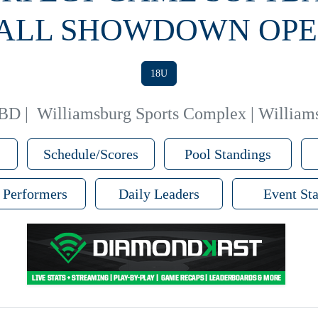
FALL SHOWDOWN OPE
18U
TBD
|
Williamsburg Sports Complex | William
Schedule/Scores
Pool Standings
 Performers
Daily Leaders
Event Sta