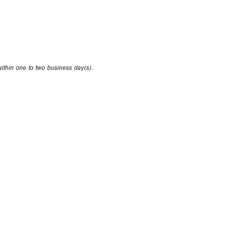
within one to two business day(s).
oduced without the written consent of Perfect Game.