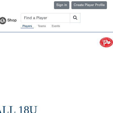
Sign in
Create Player Profile
Shop
Players
Teams
Events
LL 18U