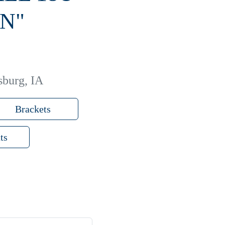
N"
sburg, IA
Brackets
ts