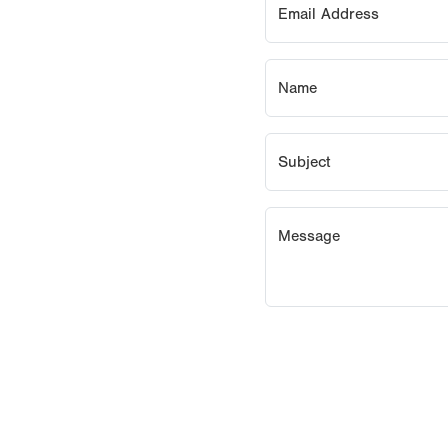
Email Address
Name
Subject
Message