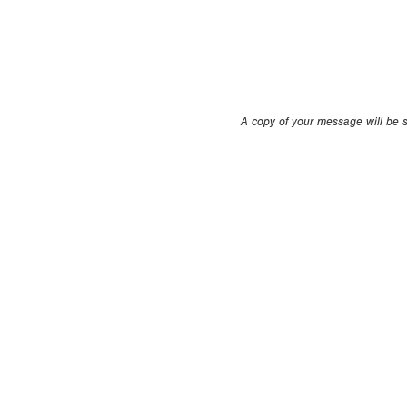
A copy of your message will be se
Copyright 1994-
2026
by Perfect Game. All rights r