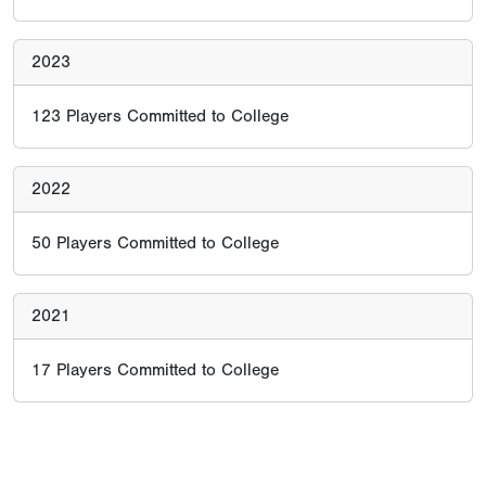
2023
123
Players Committed to College
2022
50
Players Committed to College
2021
17
Players Committed to College