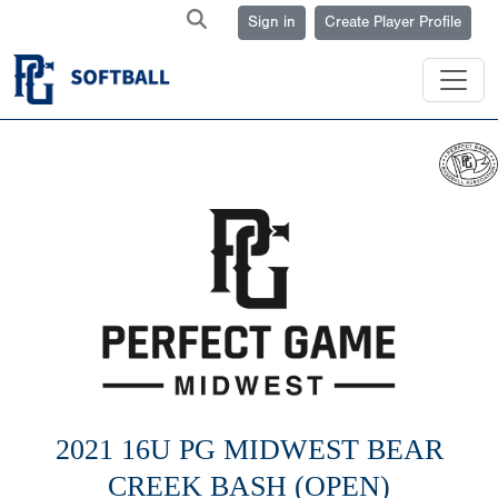
Sign in
Create Player Profile
2021 16U PG MIDWEST BEAR
CREEK BASH (OPEN)