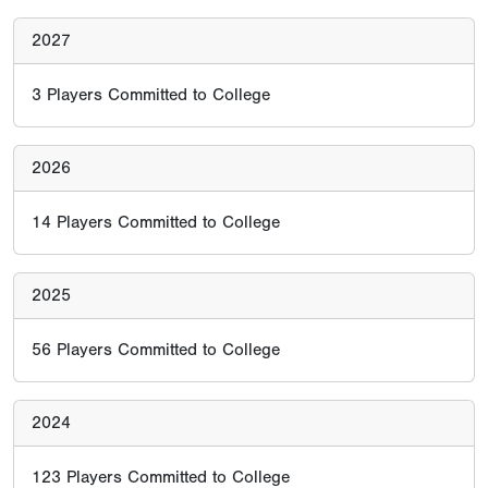
2027
3
Players Committed to College
2026
14
Players Committed to College
2025
56
Players Committed to College
2024
123
Players Committed to College