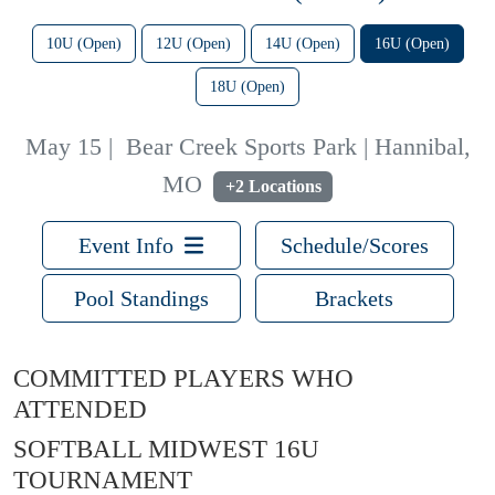
10U (Open)
12U (Open)
14U (Open)
16U (Open)
18U (Open)
May 15
|
Bear Creek Sports Park | Hannibal,
MO
+2 Locations
Event Info
Schedule/Scores
Pool Standings
Brackets
COMMITTED PLAYERS WHO
ATTENDED
SOFTBALL MIDWEST 16U
TOURNAMENT