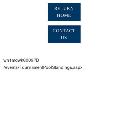
RETURN
HOME
CONTACT
US
wn1mdwk0009PB
/events/TournamentPoolStandings.aspx