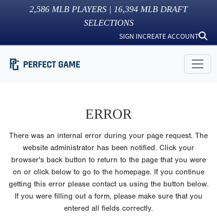
2,586
MLB PLAYERS |
16,394
MLB DRAFT
SELECTIONS
SIGN IN
CREATE ACCOUNT
ERROR
There was an internal error during your page request. The
website administrator has been notified. Click your
browser's back button to return to the page that you were
on or click below to go to the homepage. If you continue
getting this error please contact us using the button below.
If you were filling out a form, please make sure that you
entered all fields correctly.