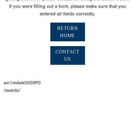
If you were filling out a form, please make sure that you
entered all fields correctly.
RETURN
HOME
CONTACT
US
wn1mdwk0009P0
/events/