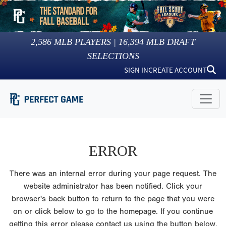
2,586
MLB PLAYERS |
16,394
MLB DRAFT
SELECTIONS
SIGN IN
CREATE ACCOUNT
ERROR
There was an internal error during your page request. The
website administrator has been notified. Click your
browser's back button to return to the page that you were
on or click below to go to the homepage. If you continue
getting this error please contact us using the button below.