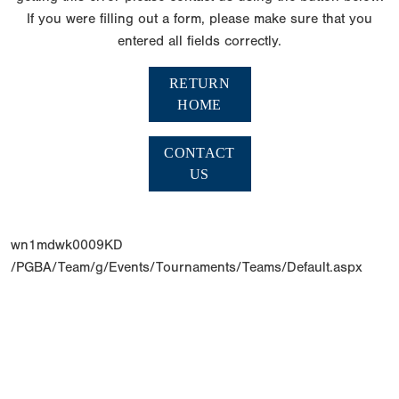
If you were filling out a form, please make sure that you
entered all fields correctly.
RETURN
HOME
CONTACT
US
wn1mdwk0009KD
/PGBA/Team/g/Events/Tournaments/Teams/Default.aspx