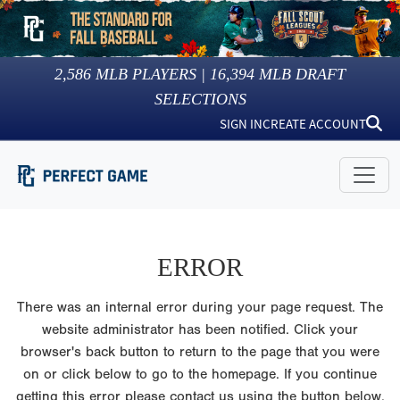
2,586
MLB PLAYERS |
16,394
MLB DRAFT
SELECTIONS
SIGN IN
CREATE ACCOUNT
ERROR
There was an internal error during your page request. The
website administrator has been notified. Click your
browser's back button to return to the page that you were
on or click below to go to the homepage. If you continue
getting this error please contact us using the button below.