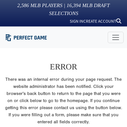
2,586
MLB PLAYERS |
16,394
MLB DRAFT
SELECTIONS
SIGN IN
CREATE ACCOUNT
ERROR
There was an internal error during your page request. The
website administrator has been notified. Click your
browser's back button to return to the page that you were
on or click below to go to the homepage. If you continue
getting this error please contact us using the button below.
If you were filling out a form, please make sure that you
entered all fields correctly.