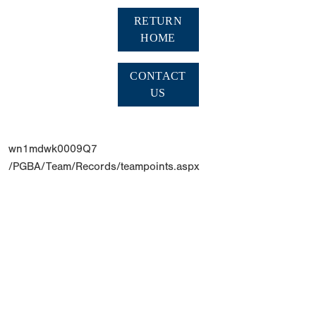
RETURN
HOME
CONTACT
US
wn1mdwk0009Q7
/PGBA/Team/Records/teampoints.aspx