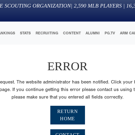
E SCOUTING ORGANIZATION
|
2,590
MLB PLAYERS |
16,
ANKINGS
STATS
RECRUITING
CONTENT
ALUMNI
PG.TV
ARM CA
ERROR
quest. The website administrator has been notified. Click your 
ge. If you continue getting this error please contact us using th
please make sure that you entered all fields correctly.
RETURN
HOME
CONTACT