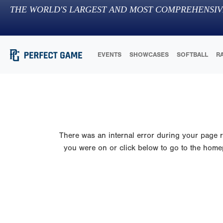
THE WORLD'S LARGEST AND MOST COMPREHENSIV
EVENTS
SHOWCASES
SOFTBALL
R
There was an internal error during your page re
you were on or click below to go to the homepa