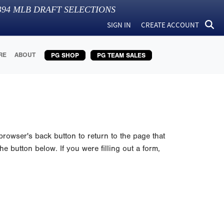
394
MLB DRAFT SELECTIONS
SIGN IN
CREATE ACCOUNT
RE
ABOUT
PG SHOP
PG TEAM SALES
browser's back button to return to the page that
e button below. If you were filling out a form,