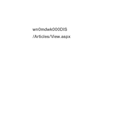
wn0mdwk000DIS
/Articles/View.aspx