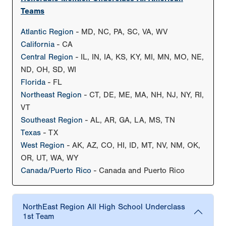
Teams
Atlantic Region
- MD, NC, PA, SC, VA, WV
California
- CA
Central Region
- IL, IN, IA, KS, KY, MI, MN, MO, NE,
ND, OH, SD, WI
Florida
- FL
Northeast Region
- CT, DE, ME, MA, NH, NJ, NY, RI,
VT
Southeast Region
- AL, AR, GA, LA, MS, TN
Texas
- TX
West Region
- AK, AZ, CO, HI, ID, MT, NV, NM, OK,
OR, UT, WA, WY
Canada/Puerto Rico
- Canada and Puerto Rico
NorthEast Region All High School Underclass
1st Team