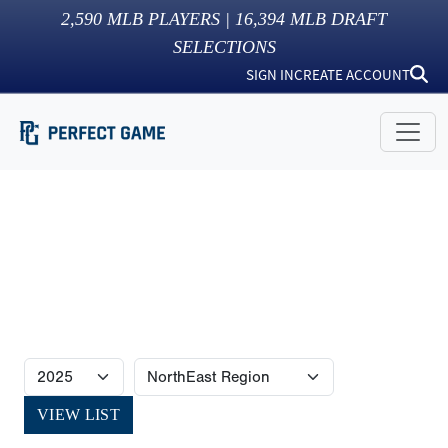
2,590
MLB PLAYERS |
16,394
MLB DRAFT
SELECTIONS
SIGN IN
CREATE ACCOUNT
VIEW LIST