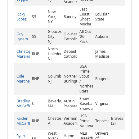
Academy
East
New
Ricky
Coast
Louisiana
SS
York,
Ranney
Lopez
Ghost
State
NY
Mocha
Gloucester
All Out
Guy
Gloucester
SS
City,
‘26
Auburn
Lynam
Catholic
NJ
Pack
North
Christopher
Depaul
James
RHP
Haledon,
Marano
Catholic
Madison
NJ
USA
Prime
Cole
Columbus,
Northern
Scout
RHP
Rutgers
Marchetti
NJ
Burlington
/
Northeast
Stars
Show
Bradley
Beverly,
Austin
C
Baseball
Virginia
McCafferty
MA
Preparatory
Showcase
USA
Kaiden
Chester,
Vermont
Braves
RHP
Prime
Tennessee
McCarthy
VT
Academy
(2)
National
West
MLB
University
Ryan
Home
OF
Nyack,
Breakthrough
of