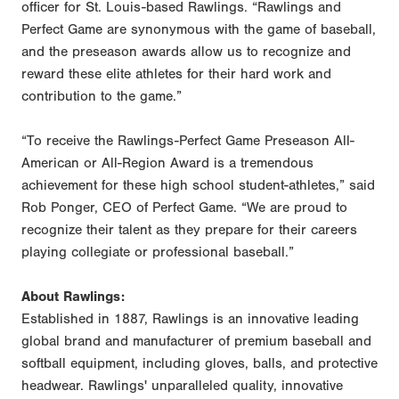
officer for St. Louis-based Rawlings. “Rawlings and
Perfect Game are synonymous with the game of baseball,
and the preseason awards allow us to recognize and
reward these elite athletes for their hard work and
contribution to the game.”
“To receive the Rawlings-Perfect Game Preseason All-
American or All-Region Award is a tremendous
achievement for these high school student-athletes,” said
Rob Ponger, CEO of Perfect Game. “We are proud to
recognize their talent as they prepare for their careers
playing collegiate or professional baseball.”
About Rawlings:
Established in 1887, Rawlings is an innovative leading
global brand and manufacturer of premium baseball and
softball equipment, including gloves, balls, and protective
headwear. Rawlings' unparalleled quality, innovative