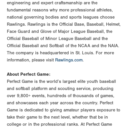
engineering and expert craftsmanship are the
fundamental reasons why more professional athletes,
national governing bodies and sports leagues choose
Rawlings. Rawlings is the Official Base, Baseball, Helmet,
Face Guard and Glove of Major League Baseball, the
Official Baseball of Minor League Baseball and the
Official Baseball and Softball of the NCAA and the NAIA.
The company is headquartered in St. Louis. For more
information, please visit
Rawlings.com
.
About Perfect Game:
Perfect Game is the world’s largest elite youth baseball
and softball platform and scouting service, producing
over 9,800+ events, hundreds of thousands of games,
and showcases each year across the country. Perfect
Game is dedicated to giving amateur players exposure to
take their game to the next level, whether that be in
college or in the professional ranks. At Perfect Game