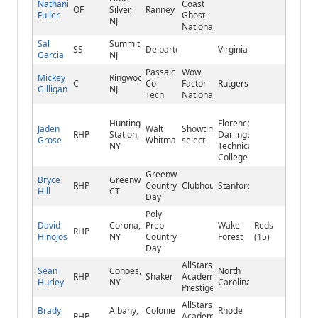
Nathaniel
Coast
OF
Silver,
Ranney
Fuller
Ghost
NJ
National
Sal
Summit,
SS
Delbarton
Virginia
Garcia
NJ
Passaic
Wow
Mickey
Ringwood,
C
Co
Factor
Rutgers
Gilligan
NJ
Tech
National
Huntington
Florence-
Jaden
Walt
Showtime
RHP
Station,
Darlington
Grose
Whitman
select
NY
Technical
College
Greenwich
Bryce
Greenwich,
RHP
Country
Clubhouse
Stanford
Hill
CT
Day
Poly
David
Corona,
Prep
Wake
Reds
RHP
Hinojosa
NY
Country
Forest
(15)
Day
AllStars
Sean
Cohoes,
North
RHP
Shaker
Academy
Hurley
NY
Carolina
Prestige
AllStars
Brady
Albany,
Colonie
Rhode
RHP
Academy