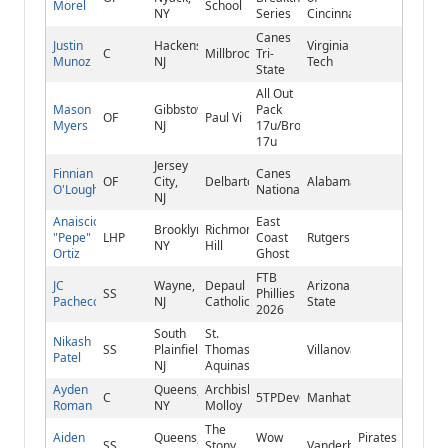
Morel
School
NY
Series
Cincinnati
Canes
Justin
Hackensack,
Virginia
C
Millbrook
Tri-
Munoz
NJ
Tech
State
All Out
Mason
Gibbstown,
Pack
OF
Paul Vi
Myers
NJ
17u/Brooklawn
17u
Jersey
Finnian
Canes
OF
City,
Delbarton
Alabama
O'Loughlin
National
NJ
Anaiscio
East
Brooklyn,
Richmond
"Pepe"
LHP
Coast
Rutgers
NY
Hill
Ortiz
Ghost
FTB
JC
Wayne,
Depaul
Arizona
SS
Phillies
Pacheco
NJ
Catholic
State
2026
South
St.
Nikash
SS
Plainfield,
Thomas
Villanova
Patel
NJ
Aquinas
Ayden
Queens,
Archbishop
C
5TPDevelopment
Manhattan
Roman
NY
Molloy
The
Aiden
Queens,
Wow
Pirates
SS
Stony
Vanderbilt