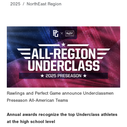
2025
NorthEast Region
Rawlings and Perfect Game announce Underclassmen
Preseason All-American Teams
Annual awards recognize the top Underclass athletes
at the high school level