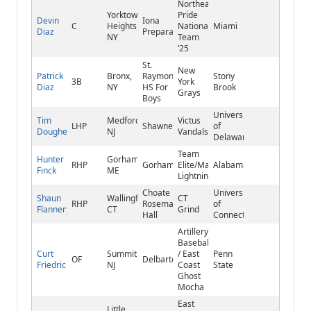
Northeast
Yorktown
Pride
Devin
Iona
C
Heights,
National
Miami
Diaz
Preparatory
NY
Team
‘25
St.
New
Patrick
Bronx,
Raymond
Stony
3B
York
Diaz
NY
HS For
Brook
Grays
Boys
University
Tim
Medford,
Victus
LHP
Shawnee
of
Dougherty
NJ
Vandals
Delaware
Team
Hunter
Gorham,
RHP
Gorham
Elite/Maine
Alabama
Finck
ME
Lightning
Choate
University
Shaun
Wallingford,
CT
RHP
Rosemary
of
Flannery
CT
Grind
Hall
Connecticut
Artillery
Baseball
Curt
Summit,
/ East
Penn
OF
Delbarton
Friedrich
NJ
Coast
State
Ghost
Mocha
East
Little