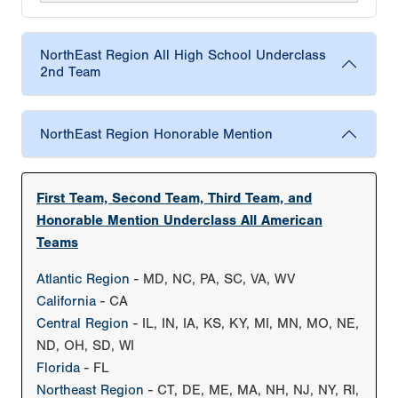
NorthEast Region All High School Underclass
2nd Team
NorthEast Region Honorable Mention
First Team, Second Team, Third Team, and
Honorable Mention Underclass All American
Teams
Atlantic Region
- MD, NC, PA, SC, VA, WV
California
- CA
Central Region
- IL, IN, IA, KS, KY, MI, MN, MO, NE,
ND, OH, SD, WI
Florida
- FL
Northeast Region
- CT, DE, ME, MA, NH, NJ, NY, RI,