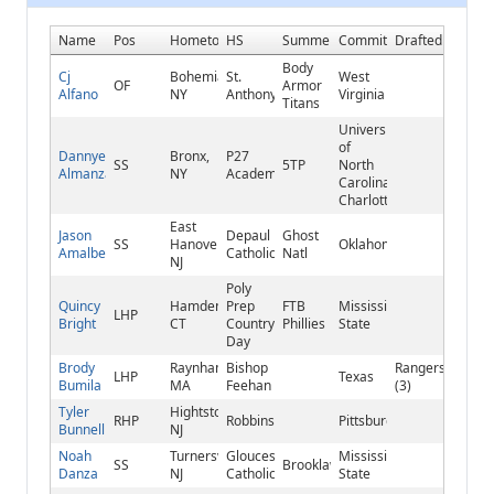
Name
Pos
Hometown
HS
Summer
Commitment
Drafted
Body
Cj
Bohemia,
St.
West
OF
Armor
Alfano
NY
Anthony's
Virginia
Titans
University
of
Dannyel
Bronx,
P27
SS
5TP
North
Almanzar
NY
Academy
Carolina-
Charlotte
East
Jason
Depaul
Ghost
SS
Hanover,
Oklahoma
Amalbert
Catholic
Natl
NJ
Poly
Quincy
Hamden,
Prep
FTB
Mississippi
LHP
Bright
CT
Country
Phillies
State
Day
Brody
Raynham,
Bishop
Rangers
LHP
Texas
Bumila
MA
Feehan
(3)
Tyler
Hightstown,
RHP
Robbinsville
Pittsburgh
Bunnell
NJ
Noah
Turnersville,
Gloucester
Mississippi
SS
Brooklawn
Danza
NJ
Catholic
State