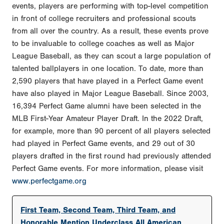
events, players are performing with top-level competition
in front of college recruiters and professional scouts
from all over the country. As a result, these events prove
to be invaluable to college coaches as well as Major
League Baseball, as they can scout a large population of
talented ballplayers in one location. To date, more than
2,590 players that have played in a Perfect Game event
have also played in Major League Baseball. Since 2003,
16,394 Perfect Game alumni have been selected in the
MLB First-Year Amateur Player Draft. In the 2022 Draft,
for example, more than 90 percent of all players selected
had played in Perfect Game events, and 29 out of 30
players drafted in the first round had previously attended
Perfect Game events. For more information, please visit
www.perfectgame.org
First Team, Second Team, Third Team, and
Honorable Mention Underclass All American