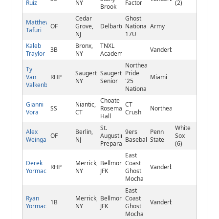
Ruiz
NY
Factor
(2)
Brook
Cedar
Ghost
Matthew
OF
Grove,
Delbarton
National
Army
Tafuri
NJ
17U
Kaleb
Bronx,
TNXL
3B
Vanderbilt
Traylor
NY
Academy
Northeast
Ty
Saugerties,
Saugerties
Pride
Van
RHP
Miami
NY
Senior
'25
Valkenburg
National
Choate
Gianni
Niantic,
CT
SS
Rosemary
Northeastern
Vora
CT
Crush
Hall
St.
White
Alex
Berlin,
9ers
Penn
OF
Augustine
Sox
Weingartner
NJ
Baseball
State
Preparatory
(6)
East
Derek
Merrick,
Bellmore
Coast
RHP
Vanderbilt
Yormack
NY
JFK
Ghost
Mocha
East
Ryan
Merrick,
Bellmore
Coast
1B
Vanderbilt
Yormack
NY
JFK
Ghost
Mocha