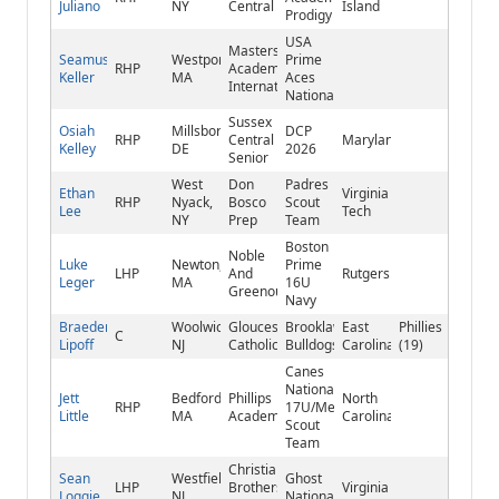
Juliano
NY
Central
Island
Prodigy
USA
Masters
Seamus
Westport,
Prime
RHP
Academy
Keller
MA
Aces
International
National
Sussex
Osiah
Millsboro,
DCP
RHP
Central
Maryland
Kelley
DE
2026
Senior
West
Don
Padres
Ethan
Virginia
RHP
Nyack,
Bosco
Scout
Lee
Tech
NY
Prep
Team
Boston
Noble
Luke
Newton,
Prime
LHP
And
Rutgers
Leger
MA
16U
Greenough
Navy
Braeden
Woolwich,
Gloucester
Brooklawn
East
Phillies
C
Lipoff
NJ
Catholic
Bulldogs
Carolina
(19)
Canes
National
Jett
Bedford,
Phillips
North
RHP
17U/Mets
Little
MA
Academy
Carolina
Scout
Team
Christian
Sean
Westfield,
Ghost
LHP
Brothers
Virginia
Loggie
NJ
National