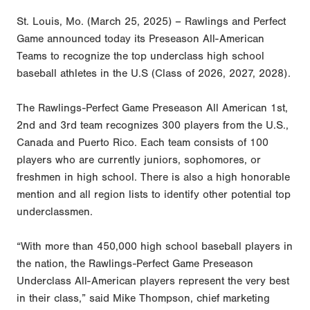
St. Louis, Mo. (March 25, 2025) – Rawlings and Perfect
Game announced today its Preseason All-American
Teams to recognize the top underclass high school
baseball athletes in the U.S (Class of 2026, 2027, 2028).
The Rawlings-Perfect Game Preseason All American 1st,
2nd and 3rd team recognizes 300 players from the U.S.,
Canada and Puerto Rico. Each team consists of 100
players who are currently juniors, sophomores, or
freshmen in high school. There is also a high honorable
mention and all region lists to identify other potential top
underclassmen.
“With more than 450,000 high school baseball players in
the nation, the Rawlings-Perfect Game Preseason
Underclass All-American players represent the very best
in their class,” said Mike Thompson, chief marketing