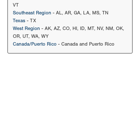
VT
Southeast Region
- AL, AR, GA, LA, MS, TN
Texas
- TX
West Region
- AK, AZ, CO, HI, ID, MT, NV, NM, OK,
OR, UT, WA, WY
Canada/Puerto Rico
- Canada and Puerto Rico