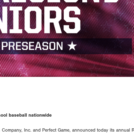
hool baseball nationwide
Company, Inc. and Perfect Game, announced today its annual 