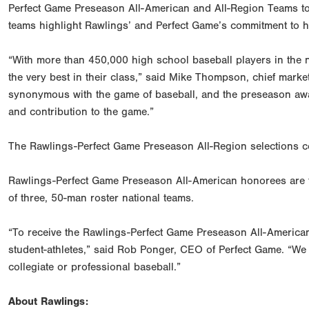
Perfect Game Preseason All-American and All-Region Teams to 
teams highlight Rawlings’ and Perfect Game’s commitment to hi
“With more than 450,000 high school baseball players in the 
the very best in their class,” said Mike Thompson, chief marke
synonymous with the game of baseball, and the preseason award
and contribution to the game.”
The Rawlings-Perfect Game Preseason All-Region selections c
Rawlings-Perfect Game Preseason All-American honorees are t
of three, 50-man roster national teams.
“To receive the Rawlings-Perfect Game Preseason All-America
student-athletes,” said Rob Ponger, CEO of Perfect Game. “We a
collegiate or professional baseball.”
About Rawlings: