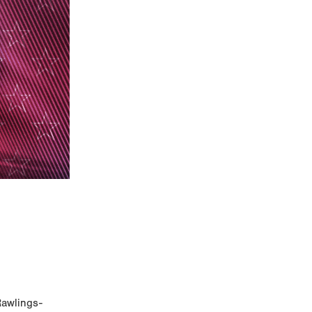
Rawlings-