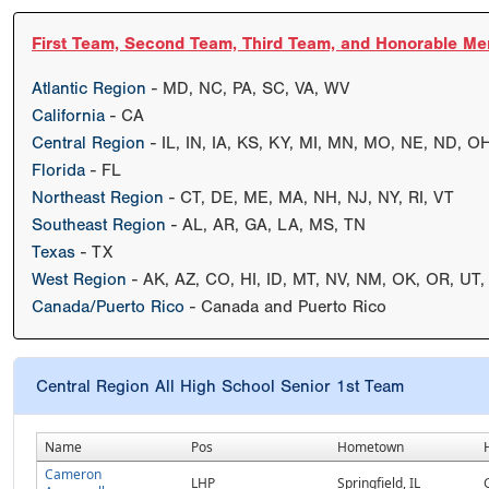
First Team, Second Team, Third Team, and Honorable Me
Atlantic Region
- MD, NC, PA, SC, VA, WV
California
- CA
Central Region
- IL, IN, IA, KS, KY, MI, MN, MO, NE, ND, O
Florida
- FL
Northeast Region
- CT, DE, ME, MA, NH, NJ, NY, RI, VT
Southeast Region
- AL, AR, GA, LA, MS, TN
Texas
- TX
West Region
- AK, AZ, CO, HI, ID, MT, NV, NM, OK, OR, UT
Canada/Puerto Rico
- Canada and Puerto Rico
Central Region All High School Senior 1st Team
Name
Pos
Hometown
Cameron
LHP
Springfield, IL