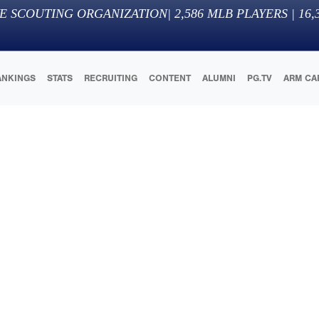
E SCOUTING ORGANIZATION
|
2,586
MLB PLAYERS |
16,
ANKINGS
STATS
RECRUITING
CONTENT
ALUMNI
PG.TV
ARM CA