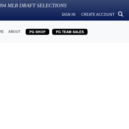
394
MLB DRAFT SELECTIONS
SIGN IN
CREATE ACCOUNT
RE
ABOUT
PG SHOP
PG TEAM SALES