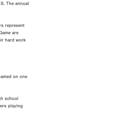
.S. The annual
rs represent
 Game are
eir hard work
 named on one
gh school
eers playing