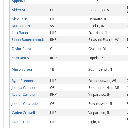
Appenzeller
Aiden Arnett
OF
Stoughton, WI
Alex Barr
LHP
Demotte, IN
Mason Barth
SS
St John, IN
Jack Bauer
LHP
Frankfort, IL
Ethan Bauerschmidt
RHP
Pleasant Prairie, WI
Taylor Belza
C
Grafton, OH
Sam Bettis
RHP
Topeka, KS
Mason Braun
1B
South Bend, IN
Ryan Brennecke
LHP
Oconomowoc, WI
Joshua Campbell
OF
Bloomfield Hills, MI
Xavier Carrera
RHP
Valparaiso, IN
Joseph Chiarodo
OF
Edwardsville, IL
Caden Crowell
LHP
Valparaiso, IN
Joseph Dusell
LHP
Elgin, IL