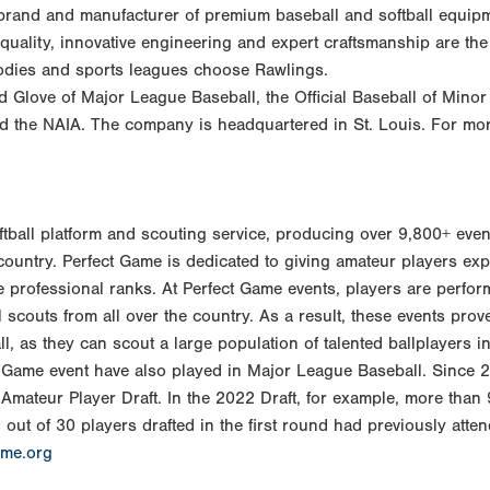
 brand and manufacturer of premium baseball and softball equipm
 quality, innovative engineering and expert craftsmanship are th
bodies and sports leagues choose Rawlings.
nd Glove of Major League Baseball, the Official Baseball of Mino
nd the NAIA. The company is headquartered in St. Louis. For mor
oftball platform and scouting service, producing over 9,800+ eve
untry. Perfect Game is dedicated to giving amateur players exp
the professional ranks. At Perfect Game events, players are perfor
l scouts from all over the country. As a result, these events prov
, as they can scout a large population of talented ballplayers in
ct Game event have also played in Major League Baseball. Since 
Amateur Player Draft. In the 2022 Draft, for example, more than 
out of 30 players drafted in the first round had previously atte
ame.org