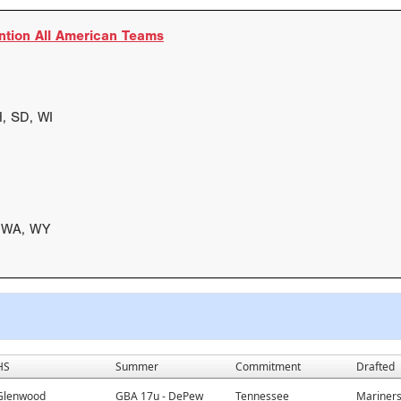
ntion All American Teams
H, SD, WI
, WA, WY
HS
Summer
Commitment
Drafted
Glenwood
GBA 17u - DePew
Tennessee
Mariners