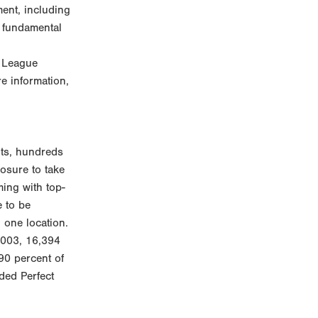
ent, including
e fundamental
r League
e information,
nts, hundreds
osure to take
ming with top-
e to be
 one location.
2003, 16,394
90 percent of
nded Perfect