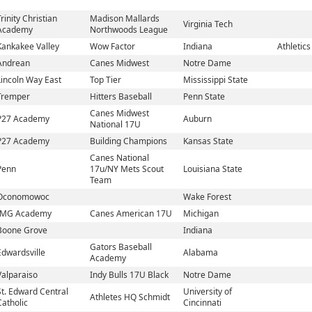
Trinity Christian
Madison Mallards
Virginia Tech
Academy
Northwoods League
Kankakee Valley
Wow Factor
Indiana
Athletics
Andrean
Canes Midwest
Notre Dame
Lincoln Way East
Top Tier
Mississippi State
Tremper
Hitters Baseball
Penn State
Canes Midwest
P27 Academy
Auburn
National 17U
P27 Academy
Building Champions
Kansas State
Canes National
Penn
17u/NY Mets Scout
Louisiana State
Team
Oconomowoc
Wake Forest
IMG Academy
Canes American 17U
Michigan
Boone Grove
Indiana
Gators Baseball
Edwardsville
Alabama
Academy
Valparaiso
Indy Bulls 17U Black
Notre Dame
St. Edward Central
University of
Athletes HQ Schmidt
Catholic
Cincinnati