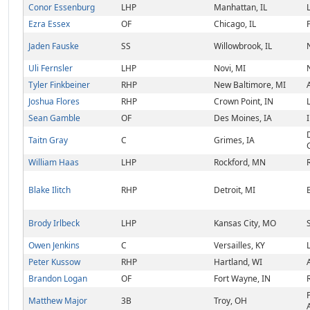
Conor Essenburg
LHP
Manhattan, IL
Ezra Essex
OF
Chicago, IL
Jaden Fauske
SS
Willowbrook, IL
Uli Fernsler
LHP
Novi, MI
Tyler Finkbeiner
RHP
New Baltimore, MI
Joshua Flores
RHP
Crown Point, IN
Sean Gamble
OF
Des Moines, IA
Taitn Gray
C
Grimes, IA
William Haas
LHP
Rockford, MN
Blake Ilitch
RHP
Detroit, MI
Brody Irlbeck
LHP
Kansas City, MO
Owen Jenkins
C
Versailles, KY
Peter Kussow
RHP
Hartland, WI
Brandon Logan
OF
Fort Wayne, IN
Matthew Major
3B
Troy, OH