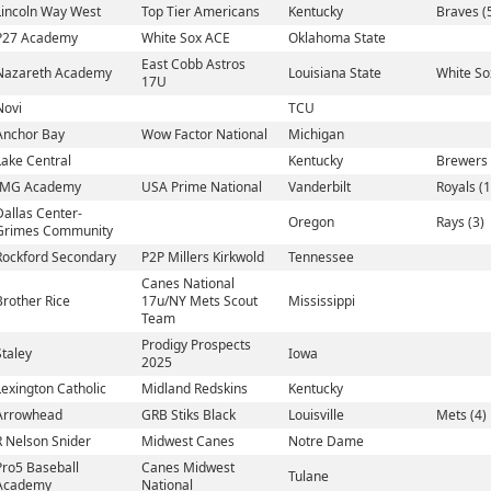
Lincoln Way West
Top Tier Americans
Kentucky
Braves (
P27 Academy
White Sox ACE
Oklahoma State
East Cobb Astros
Nazareth Academy
Louisiana State
White So
17U
Novi
TCU
Anchor Bay
Wow Factor National
Michigan
Lake Central
Kentucky
Brewers 
IMG Academy
USA Prime National
Vanderbilt
Royals (1
Dallas Center-
Oregon
Rays (3)
Grimes Community
Rockford Secondary
P2P Millers Kirkwold
Tennessee
Canes National
Brother Rice
17u/NY Mets Scout
Mississippi
Team
Prodigy Prospects
Staley
Iowa
2025
Lexington Catholic
Midland Redskins
Kentucky
Arrowhead
GRB Stiks Black
Louisville
Mets (4)
R Nelson Snider
Midwest Canes
Notre Dame
Pro5 Baseball
Canes Midwest
Tulane
Academy
National