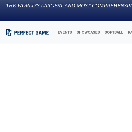
THE WORLD'S LARGEST AND MOST COMPREHENSIV
EVENTS
SHOWCASES
SOFTBALL
R