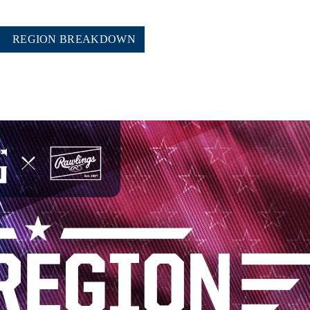
REGION BREAKDOWN