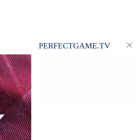
PERFECT
GAME
.TV