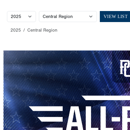
VIEW LIST
2025
Central Region