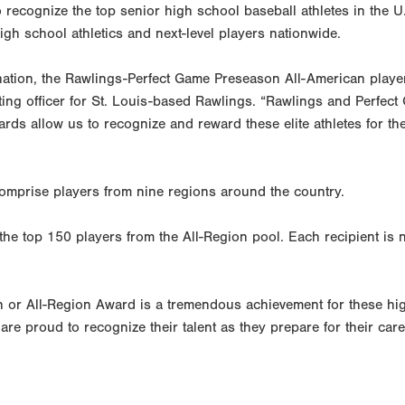
recognize the top senior high school baseball athletes in the U
gh school athletics and next-level players nationwide.
nation, the Rawlings-Perfect Game Preseason All-American playe
ting officer for St. Louis-based Rawlings. “Rawlings and Perfect
s allow us to recognize and reward these elite athletes for th
omprise players from nine regions around the country.
he top 150 players from the All-Region pool. Each recipient is
n or All-Region Award is a tremendous achievement for these hi
re proud to recognize their talent as they prepare for their car