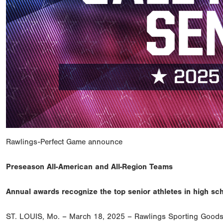
Rawlings-Perfect Game announce
Preseason All-American and All-Region Teams
Annual awards recognize the top senior athletes in high sc
ST. LOUIS, Mo. – March 18, 2025 – Rawlings Sporting Goods 