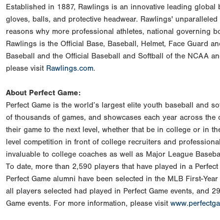
Established in 1887, Rawlings is an innovative leading global
gloves, balls, and protective headwear. Rawlings' unparalleled
reasons why more professional athletes, national governing 
Rawlings is the Official Base, Baseball, Helmet, Face Guard a
Baseball and the Official Baseball and Softball of the NCAA a
please visit
Rawlings.com
.
About Perfect Game:
Perfect Game is the world’s largest elite youth baseball and s
of thousands of games, and showcases each year across the co
their game to the next level, whether that be in college or in 
level competition in front of college recruiters and professiona
invaluable to college coaches as well as Major League Baseball
To date, more than 2,590 players that have played in a Perfe
Perfect Game alumni have been selected in the MLB First-Year 
all players selected had played in Perfect Game events, and 29 
Game events. For more information, please visit
www.perfectg