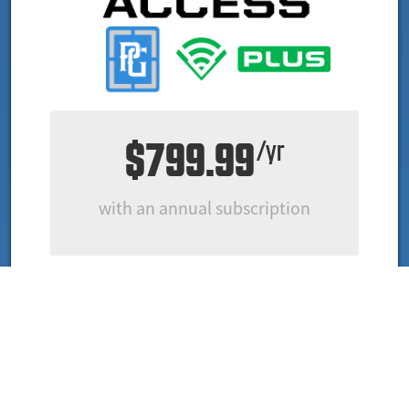
$799.99
/yr
with an annual subscription
ALL OF CROSSCHECKER & DIAMONDKAST PLUS
INCLUDING PLAYER CONTACT DETAILS
Player Video Highlights