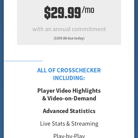
$29.99
/mo
with an annual commitment
($359.88 due today)
ALL OF CROSSCHECKER
INCLUDING:
Player Video Highlights
& Video-on-Demand
Advanced Statistics
Live Stats & Streaming
Play-by-Play