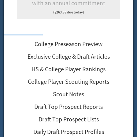
with an annual commitment
($263.88 due today)
College Preseason Preview
Exclusive College & Draft Articles
HS & College Player Rankings
College Player Scouting Reports
Scout Notes
Draft Top Prospect Reports
Draft Top Prospect Lists
Daily Draft Prospect Profiles