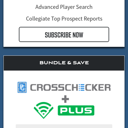
Advanced Player Search
Collegiate Top Prospect Reports
SUBSCRIBE NOW
BUNDLE & SAVE