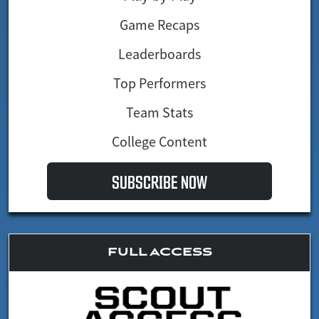
Game Recaps
Leaderboards
Top Performers
Team Stats
College Content
SUBSCRIBE NOW
FULL ACCESS