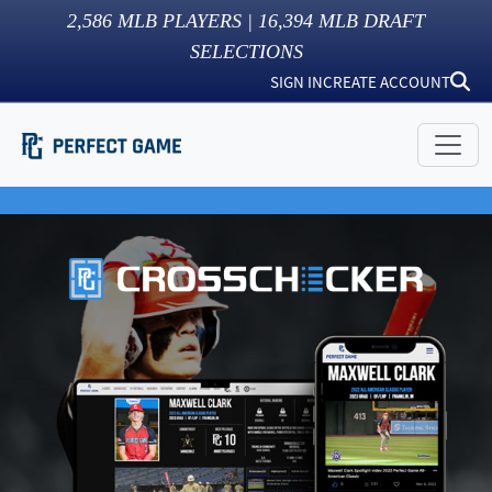
2,586
MLB PLAYERS |
16,394
MLB DRAFT
SELECTIONS
SIGN IN
CREATE ACCOUNT