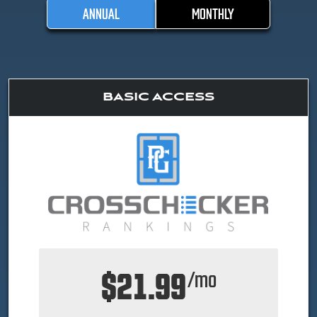
ANNUAL
MONTHLY
BASIC ACCESS
$21.99
/mo