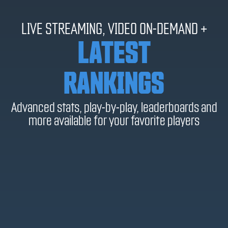
LIVE STREAMING, VIDEO ON-DEMAND +
LATEST
RANKINGS
Advanced stats, play-by-play, leaderboards and
more available for your favorite players