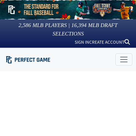
2,586
MLB PLAYERS |
16,394
MLB DRAFT
SELECTIONS
SIGN IN
CREATE ACCOUNT