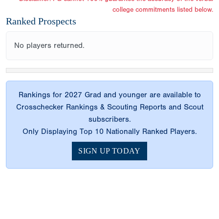
college commitments listed below.
Ranked Prospects
No players returned.
Rankings for 2027 Grad and younger are available to
Crosschecker Rankings & Scouting Reports and Scout
subscribers.
Only Displaying Top 10 Nationally Ranked Players.
SIGN UP TODAY