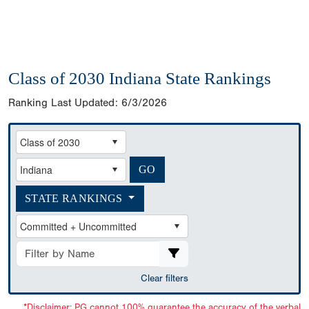
Class of 2030 Indiana State Rankings
Ranking Last Updated:
6/3/2026
STATE RANKINGS
Clear filters
*Disclaimer: PG cannot 100% guarantee the accuracy of the verbal