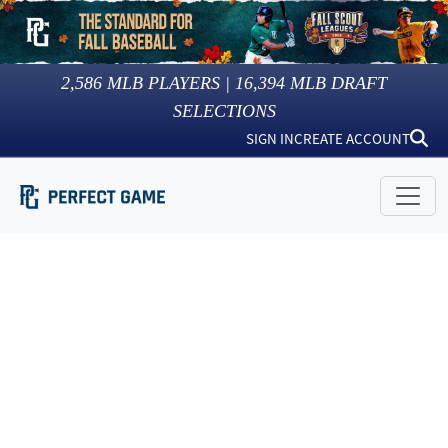
2,586
MLB PLAYERS |
16,394
MLB DRAFT
SELECTIONS
SIGN IN
CREATE ACCOUNT