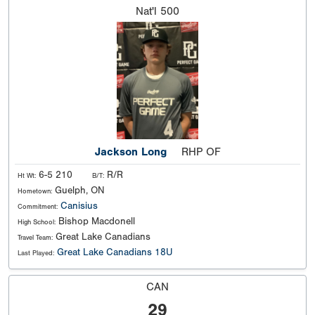
Nat'l
500
Jackson Long
RHP OF
6-5 210
R/R
Ht Wt:
B/T:
Guelph, ON
Hometown:
Canisius
Commitment:
Bishop Macdonell
High School:
Great Lake Canadians
Travel Team:
Great Lake Canadians 18U
Last Played:
CAN
29