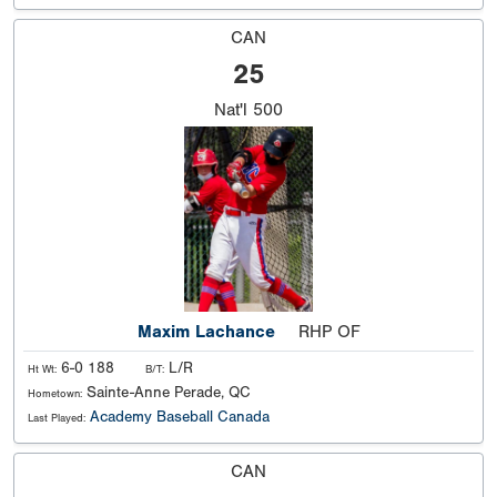
CAN
25
Nat'l
500
Maxim Lachance
RHP OF
6-0 188
L/R
Ht Wt:
B/T:
Sainte-Anne Perade, QC
Hometown:
Academy Baseball Canada
Last Played:
CAN