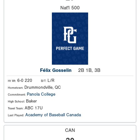
Nat'l
500
Félix Gosselin
2B 1B, 3B
6-0 220
L/R
Ht Wt:
B/T:
Drummondville, QC
Hometown:
Panola College
Commitment:
Baker
High School:
ABC 17U
Travel Team:
Academy of Baseball Canada
Last Played:
CAN