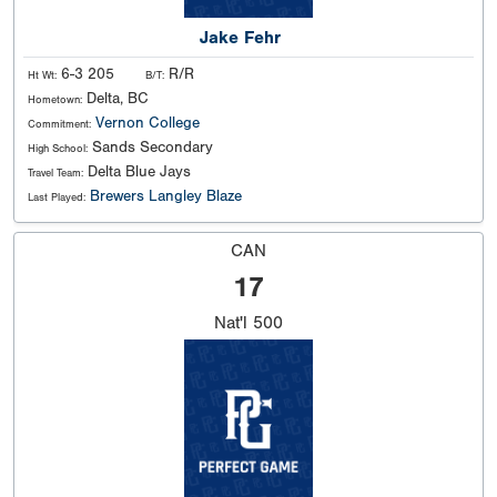
Jake Fehr
6-3 205
R/R
Ht Wt:
B/T:
Delta, BC
Hometown:
Vernon College
Commitment:
Sands Secondary
High School:
Delta Blue Jays
Travel Team:
Brewers Langley Blaze
Last Played:
CAN
17
Nat'l
500