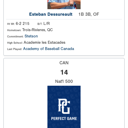
Esteban Dessureault
1B 3B, OF
6-2 215
L/R
Ht Wt:
B/T:
Trois-Rivieres, QC
Hometown:
Stetson
Commitment:
Academie les Estacades
High School:
Academy of Baseball Canada
Last Played:
CAN
14
Nat'l
500