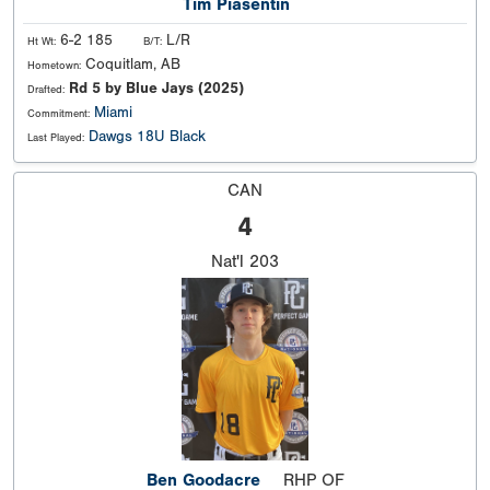
Tim Piasentin
6-2 185
L/R
Ht Wt:
B/T:
Coquitlam, AB
Hometown:
Rd 5 by Blue Jays (2025)
Drafted:
Miami
Commitment:
Dawgs 18U Black
Last Played:
CAN
4
Nat'l
203
Ben Goodacre
RHP OF