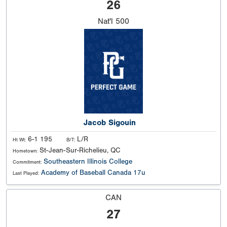
26
Nat'l
500
Jacob Sigouin
6-1 195
L/R
Ht Wt:
B/T:
St-Jean-Sur-Richelieu, QC
Hometown:
Southeastern Illinois College
Commitment:
Academy of Baseball Canada 17u
Last Played:
CAN
27