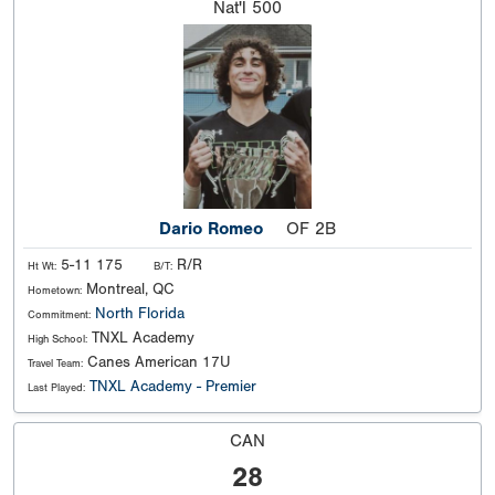
Nat'l
500
Dario Romeo
OF 2B
5-11 175
R/R
Ht Wt:
B/T:
Montreal, QC
Hometown:
North Florida
Commitment:
TNXL Academy
High School:
Canes American 17U
Travel Team:
TNXL Academy - Premier
Last Played:
CAN
28