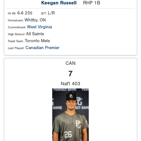
Keegan Russell
RHP 1B
6-6 235
L/R
Ht Wt:
B/T:
Whitby, ON
Hometown:
West Virginia
Commitment:
All Saints
High School:
Toronto Mets
Travel Team:
Canadian Premier
Last Played:
CAN
7
Nat'l
403