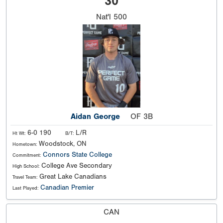
30
Nat'l
500
Aidan George
OF 3B
6-0 190
L/R
Ht Wt:
B/T:
Woodstock, ON
Hometown:
Connors State College
Commitment:
College Ave Secondary
High School:
Great Lake Canadians
Travel Team:
Canadian Premier
Last Played:
CAN