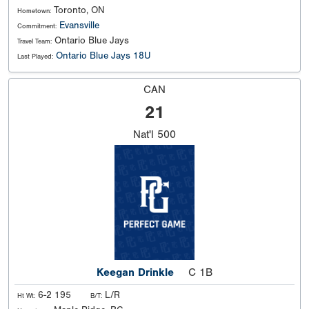
Toronto, ON
Hometown:
Evansville
Commitment:
Ontario Blue Jays
Travel Team:
Ontario Blue Jays 18U
Last Played:
CAN
21
Nat'l
500
Keegan Drinkle
C 1B
6-2 195
L/R
Ht Wt:
B/T: