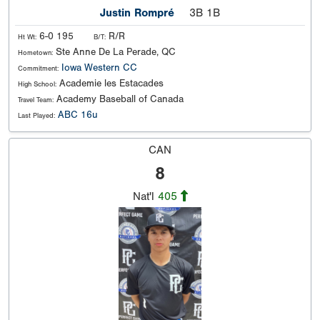
Justin Rompré
3B 1B
6-0 195
R/R
Ht Wt:
B/T:
Ste Anne De La Perade, QC
Hometown:
Iowa Western CC
Commitment:
Academie les Estacades
High School:
Academy Baseball of Canada
Travel Team:
ABC 16u
Last Played:
CAN
8
Nat'l
405