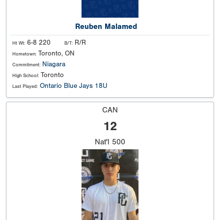
Reuben Malamed
6-8 220
R/R
Ht Wt:
B/T:
Toronto, ON
Hometown:
Niagara
Commitment:
Toronto
High School:
Ontario Blue Jays 18U
Last Played:
CAN
12
Nat'l
500