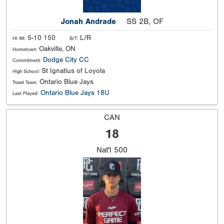
Jonah Andrade
SS 2B, OF
5-10 150
L/R
Ht Wt:
B/T:
Oakville, ON
Hometown:
Dodge City CC
Commitment:
St Ignatius of Loyola
High School:
Ontario Blue Jays
Travel Team:
Ontario Blue Jays 18U
Last Played:
CAN
18
Nat'l
500