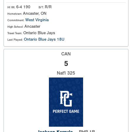
6-4 190
R/R
Ht Wt:
B/T:
Ancaster, ON
Hometown:
West Virginia
Commitment:
Ancaster
High School:
Ontario Blue Jays
Travel Team:
Ontario Blue Jays 18U
Last Played:
CAN
5
Nat'l
325