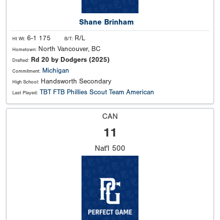
Shane Brinham
6-1 175
R/L
Ht Wt:
B/T:
North Vancouver, BC
Hometown:
Rd 20 by Dodgers (2025)
Drafted:
Michigan
Commitment:
Handsworth Secondary
High School:
TBT FTB Phillies Scout Team American
Last Played:
CAN
11
Nat'l
500