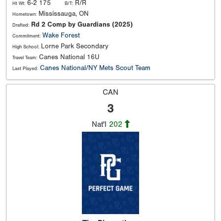
6-2 175
R/R
Ht Wt:
B/T:
Mississauga, ON
Hometown:
Rd 2 Comp by Guardians (2025)
Drafted:
Wake Forest
Commitment:
Lorne Park Secondary
High School:
Canes National 16U
Travel Team:
Canes National/NY Mets Scout Team
Last Played:
CAN
3
Nat'l
202