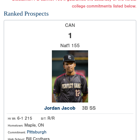
college commitments listed below.
Ranked Prospects
CAN
1
Nat'l
155
Jordan Jacob
3B SS
6-1 215
R/R
Ht Wt:
B/T:
Maple, ON
Hometown:
Pittsburgh
Commitment:
Bill Crothers
High School: