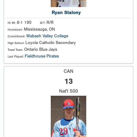
Ryan Stalony
6-1 190
R/R
Ht Wt:
B/T:
Mississauga, ON
Hometown:
Wabash Valley College
Commitment:
Loyola Catholic Secondary
High School:
Ontario Blue Jays
Travel Team:
Fieldhouse Pirates
Last Played:
CAN
13
Nat'l
500