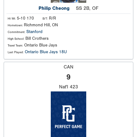
Philip Cheong
SS 2B, OF
5-10 170
R/R
Ht Wt:
B/T:
Richmond Hill, ON
Hometown:
Stanford
Commitment:
Bill Crothers
High School:
Ontario Blue Jays
Travel Team:
Ontario Blue Jays 18U
Last Played:
CAN
9
Nat'l
423