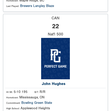
Maple Ridge, BC
Hometown:
Brewers Langley Blaze
Last Played:
CAN
22
Nat'l
500
John Hughes
5-10 195
R/R
Ht Wt:
B/T:
Mississauga, ON
Hometown:
Bowling Green State
Commitment:
Applewood Heights
High School: