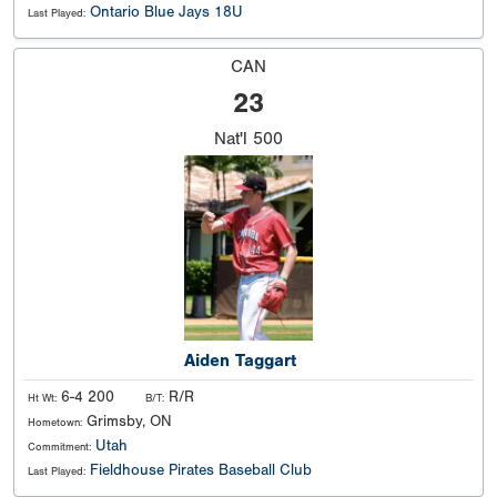
Ontario Blue Jays 18U
Last Played:
CAN
23
Nat'l
500
Aiden Taggart
6-4 200
R/R
Ht Wt:
B/T:
Grimsby, ON
Hometown:
Utah
Commitment:
Fieldhouse Pirates Baseball Club
Last Played: