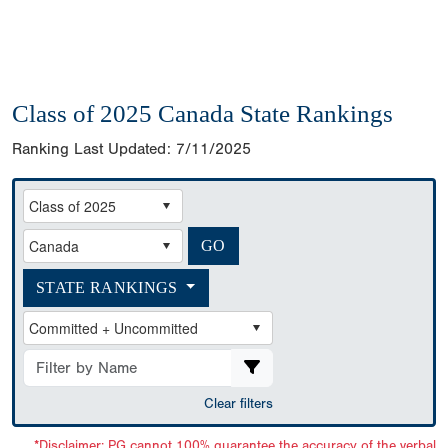
Class of 2025 Canada State Rankings
Ranking Last Updated:
7/11/2025
STATE RANKINGS
Clear filters
*Disclaimer: PG cannot 100% guarantee the accuracy of the verbal