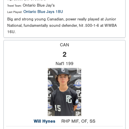
Ontario Blue Jay's
Travel Team:
Ontario Blue Jays 18U
Last Played:
Big and strong young Canadian, power really played at Junior
National, fundamentally sound defender, hit .500-1-6 at WWBA
16U.
CAN
2
Nat'l
199
Will Hynes
RHP MIF, OF, SS