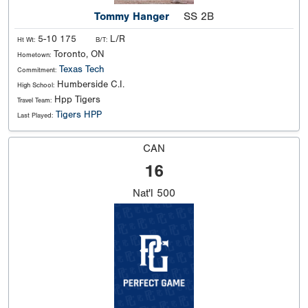
Tommy Hanger
SS 2B
5-10 175
L/R
Ht Wt:
B/T:
Toronto, ON
Hometown:
Texas Tech
Commitment:
Humberside C.I.
High School:
Hpp Tigers
Travel Team:
Tigers HPP
Last Played:
CAN
16
Nat'l
500