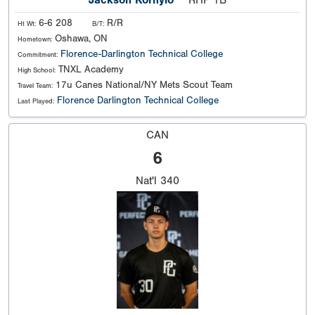
Jackson Kornylo
RHP 1B
6-6 208
R/R
Ht Wt:
B/T:
Oshawa, ON
Hometown:
Florence-Darlington Technical College
Commitment:
TNXL Academy
High School:
17u Canes National/NY Mets Scout Team
Travel Team:
Florence Darlington Technical College
Last Played:
CAN
6
Nat'l
340