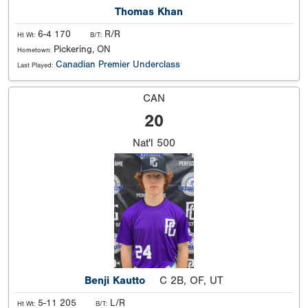
Thomas Khan
6-4 170
R/R
Ht Wt:
B/T:
Pickering, ON
Hometown:
Canadian Premier Underclass
Last Played:
CAN
20
Nat'l
500
Benji Kautto
C 2B, OF, UT
5-11 205
L/R
Ht Wt:
B/T: