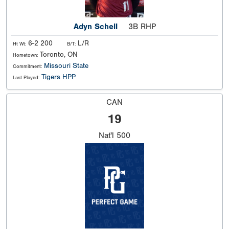
Adyn Schell
3B RHP
6-2 200
L/R
Ht Wt:
B/T:
Toronto, ON
Hometown:
Missouri State
Commitment:
Tigers HPP
Last Played:
CAN
19
Nat'l
500