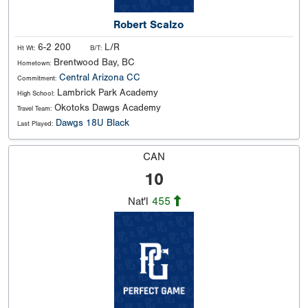
Robert Scalzo
6-2 200
L/R
Ht Wt:
B/T:
Brentwood Bay, BC
Hometown:
Central Arizona CC
Commitment:
Lambrick Park Academy
High School:
Okotoks Dawgs Academy
Travel Team:
Dawgs 18U Black
Last Played:
CAN
10
Nat'l
455