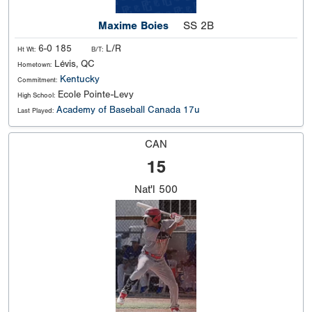
Maxime Boies
SS 2B
6-0 185
L/R
Ht Wt:
B/T:
Lévis, QC
Hometown:
Kentucky
Commitment:
Ecole Pointe-Levy
High School:
Academy of Baseball Canada 17u
Last Played:
CAN
15
Nat'l
500