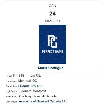
CAN
24
Nat'l
500
Matis Rodrigue
6-4 195
R/L
Ht Wt:
B/T:
Montréal, QC
Hometown:
Dodge City CC
Commitment:
Edouard Montpetit
High School:
Academy Baseball Canada
Travel Team:
Academy of Baseball Canada 17u
Last Played: