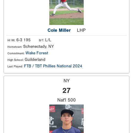
Cole Miller
LHP
6-3 195
L/L
Ht Wt:
B/T:
Schenectady, NY
Hometown:
Wake Forest
Commitment:
Guilderland
High School:
FTB / TBT Phillies National 2024
Last Played:
NY
27
Nat'l
500