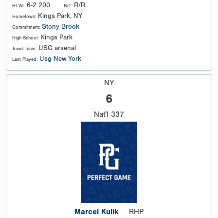
6-2 200
R/R
Ht Wt:
B/T:
Kings Park, NY
Hometown:
Stony Brook
Commitment:
Kings Park
High School:
USG arsenal
Travel Team:
Usg New York
Last Played:
NY
6
Nat'l
337
Marcel Kulik
RHP