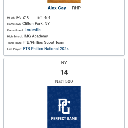
Alex Gay
RHP
6-5 210
R/R
Ht Wt:
B/T:
Clifton Park, NY
Hometown:
Louisville
Commitment:
IMG Academy
High School:
FTB/Phillies Scout Team
Travel Team:
FTB Phillies National 2024
Last Played:
NY
14
Nat'l
500