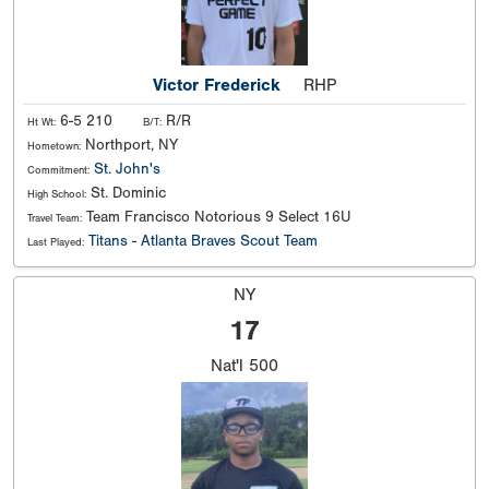
Victor Frederick
RHP
6-5 210
R/R
Ht Wt:
B/T:
Northport, NY
Hometown:
St. John's
Commitment:
St. Dominic
High School:
Team Francisco Notorious 9 Select 16U
Travel Team:
Titans - Atlanta Braves Scout Team
Last Played:
NY
17
Nat'l
500