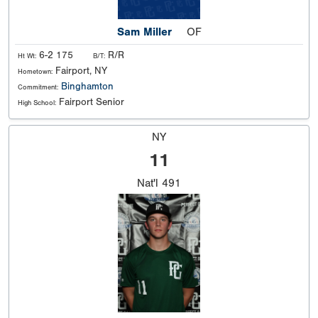
Sam Miller
OF
6-2 175
R/R
Ht Wt:
B/T:
Fairport, NY
Hometown:
Binghamton
Commitment:
Fairport Senior
High School:
NY
11
Nat'l
491