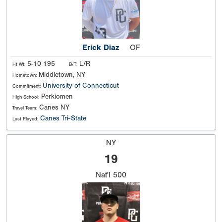
Erick Diaz
OF
5-10 195
L/R
Ht Wt:
B/T:
Middletown, NY
Hometown:
University of Connecticut
Commitment:
Perkiomen
High School:
Canes NY
Travel Team:
Canes Tri-State
Last Played:
NY
19
Nat'l
500