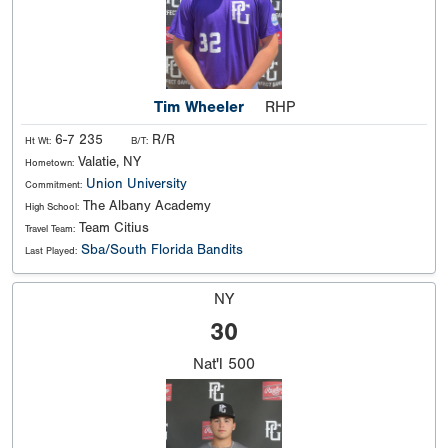
Tim Wheeler
RHP
6-7 235
R/R
Ht Wt:
B/T:
Valatie, NY
Hometown:
Union University
Commitment:
The Albany Academy
High School:
Team Citius
Travel Team:
Sba/South Florida Bandits
Last Played:
NY
30
Nat'l
500