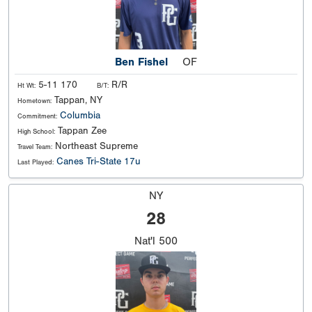
Ben Fishel
OF
5-11 170
R/R
Ht Wt:
B/T:
Tappan, NY
Hometown:
Columbia
Commitment:
Tappan Zee
High School:
Northeast Supreme
Travel Team:
Canes Tri-State 17u
Last Played:
NY
28
Nat'l
500