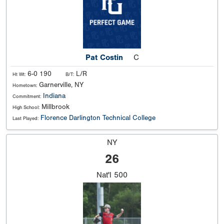
Pat Costin
C
6-0 190
L/R
Ht Wt:
B/T:
Garnerville, NY
Hometown:
Indiana
Commitment:
Millbrook
High School:
Florence Darlington Technical College
Last Played:
NY
26
Nat'l
500