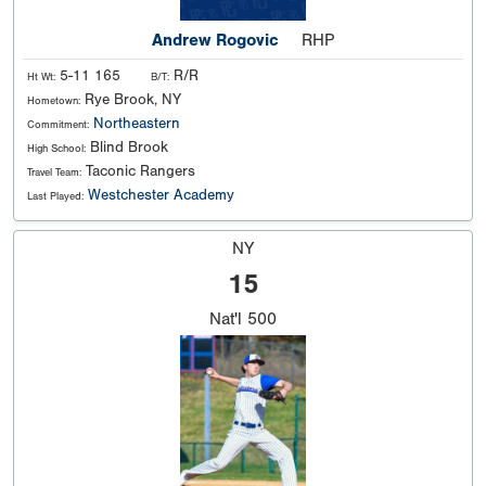
Andrew Rogovic
RHP
5-11 165
R/R
Ht Wt:
B/T:
Rye Brook, NY
Hometown:
Northeastern
Commitment:
Blind Brook
High School:
Taconic Rangers
Travel Team:
Westchester Academy
Last Played:
NY
15
Nat'l
500