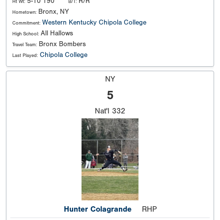
5-10 190
R/R
Ht Wt:
B/T:
Bronx, NY
Hometown:
Western Kentucky
Chipola College
Commitment:
All Hallows
High School:
Bronx Bombers
Travel Team:
Chipola College
Last Played:
NY
5
Nat'l
332
Hunter Colagrande
RHP