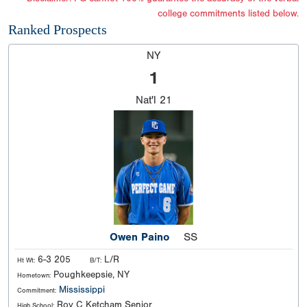
college commitments listed below.
Ranked Prospects
NY
1
Nat'l
21
Owen Paino
SS
6-3 205
L/R
Ht Wt:
B/T:
Poughkeepsie, NY
Hometown:
Mississippi
Commitment:
Roy C Ketcham Senior
High School: