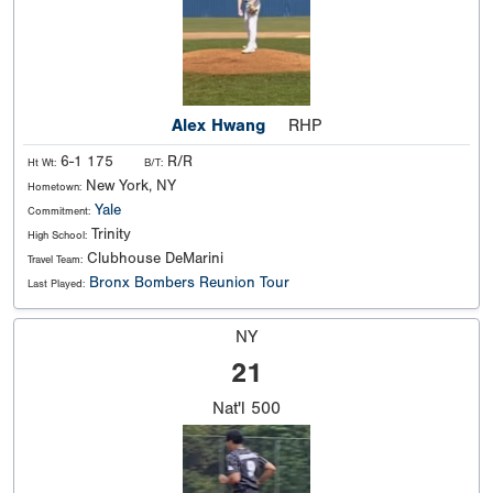
Alex Hwang
RHP
6-1 175
R/R
Ht Wt:
B/T:
New York, NY
Hometown:
Yale
Commitment:
Trinity
High School:
Clubhouse DeMarini
Travel Team:
Bronx Bombers Reunion Tour
Last Played:
NY
21
Nat'l
500