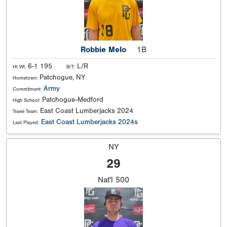
Robbie Melo
1B
6-1 195
L/R
Ht Wt:
B/T:
Patchogue, NY
Hometown:
Army
Commitment:
Patchogue-Medford
High School:
East Coast Lumberjacks 2024
Travel Team:
East Coast Lumberjacks 2024s
Last Played:
NY
29
Nat'l
500