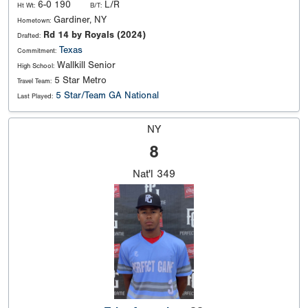
6-0 190
L/R
Ht Wt:
B/T:
Gardiner, NY
Hometown:
Rd 14 by Royals (2024)
Drafted:
Texas
Commitment:
Wallkill Senior
High School:
5 Star Metro
Travel Team:
5 Star/Team GA National
Last Played:
NY
8
Nat'l
349