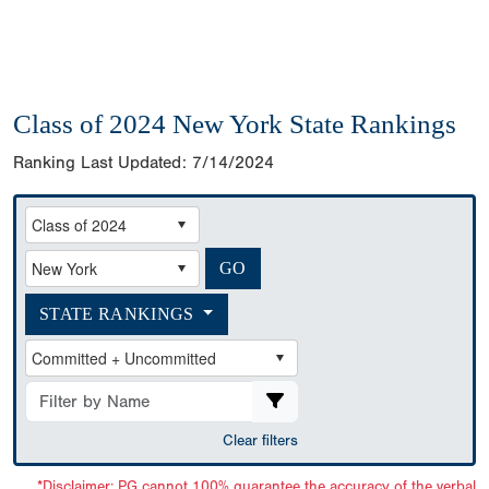
Class of 2024 New York State Rankings
Ranking Last Updated:
7/14/2024
STATE RANKINGS
Clear filters
*Disclaimer: PG cannot 100% guarantee the accuracy of the verbal