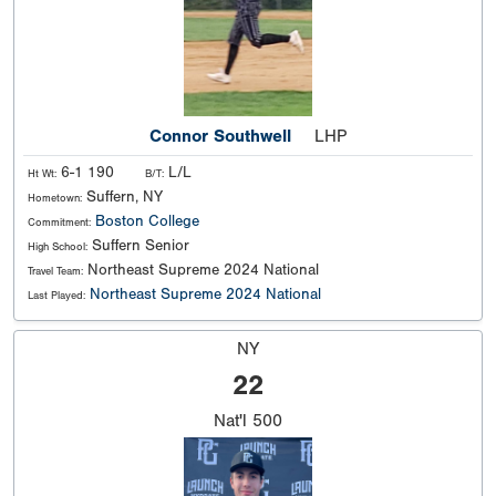
Connor Southwell
LHP
6-1 190
L/L
Ht Wt:
B/T:
Suffern, NY
Hometown:
Boston College
Commitment:
Suffern Senior
High School:
Northeast Supreme 2024 National
Travel Team:
Northeast Supreme 2024 National
Last Played:
NY
22
Nat'l
500