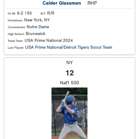
Calder Glassman
RHP
6-2 195
R/R
Ht Wt:
B/T:
New York, NY
Hometown:
Notre Dame
Commitment:
Brunswick
High School:
USA Prime National 2024
Travel Team:
USA Prime National/Detroit Tigers Scout Team
Last Played:
NY
12
Nat'l
500