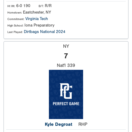
6-0 190
R/R
Ht Wt:
B/T:
Eastchester, NY
Hometown:
Virginia Tech
Commitment:
Iona Preparatory
High School:
Dirtbags National 2024
Last Played:
NY
7
Nat'l
339
Kyle Degroat
RHP