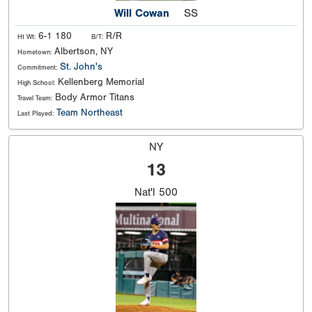
Will Cowan
SS
6-1 180
R/R
Ht Wt:
B/T:
Albertson, NY
Hometown:
St. John's
Commitment:
Kellenberg Memorial
High School:
Body Armor Titans
Travel Team:
Team Northeast
Last Played:
NY
13
Nat'l
500