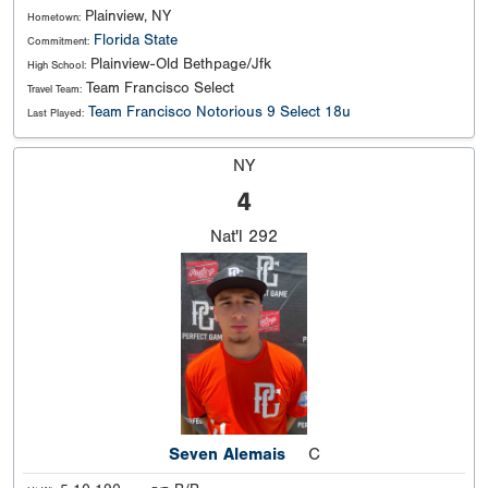
Plainview, NY
Hometown:
Florida State
Commitment:
Plainview-Old Bethpage/Jfk
High School:
Team Francisco Select
Travel Team:
Team Francisco Notorious 9 Select 18u
Last Played:
NY
4
Nat'l
292
Seven Alemais
C