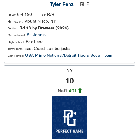
Tyler Renz
RHP
6-4 190
R/R
Ht Wt:
B/T:
Mount Kisco, NY
Hometown:
Rd 18 by Brewers (2024)
Drafted:
St. John's
Commitment:
Fox Lane
High School:
East Coast Lumberjacks
Travel Team:
USA Prime National/Detroit Tigers Scout Team
Last Played:
NY
10
Nat'l
401