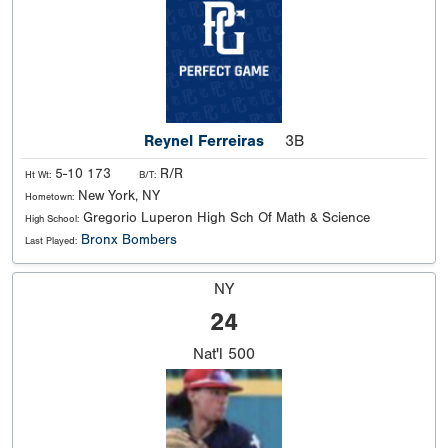
Reynel Ferreiras
3B
5-10 173
R/R
Ht Wt:
B/T:
New York, NY
Hometown:
Gregorio Luperon High Sch Of Math & Science
High School:
Bronx Bombers
Last Played:
NY
24
Nat'l
500