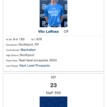
Vito LaRosa
OF
6-4 190
R/R
Ht Wt:
B/T:
Northport, NY
Hometown:
Manhattan
Commitment:
Northport
High School:
Next level prospects 2024
Travel Team:
Next Level Prospects
Last Played:
NY
23
Nat'l
500