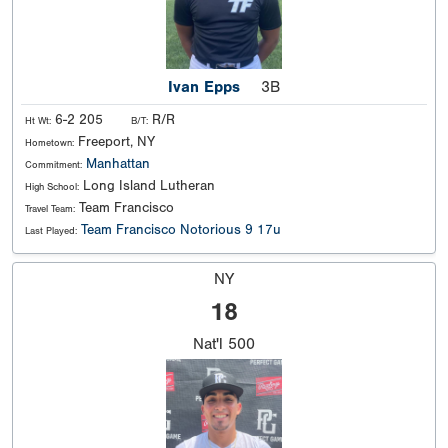
Ivan Epps
3B
6-2 205
R/R
Ht Wt:
B/T:
Freeport, NY
Hometown:
Manhattan
Commitment:
Long Island Lutheran
High School:
Team Francisco
Travel Team:
Team Francisco Notorious 9 17u
Last Played:
NY
18
Nat'l
500