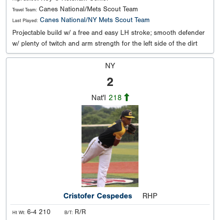
Canes National/Mets Scout Team
Travel Team:
Canes National/NY Mets Scout Team
Last Played:
Projectable build w/ a free and easy LH stroke; smooth defender
w/ plenty of twitch and arm strength for the left side of the dirt
NY
2
Nat'l
218
Cristofer Cespedes
RHP
6-4 210
R/R
Ht Wt:
B/T: