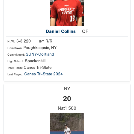
Daniel Collins
OF
6-3 220
R/R
Ht Wt:
B/T:
Poughkeepsie, NY
Hometown:
SUNY-Cortland
Commitment:
Spackenkill
High School:
Canes Tri-State
Travel Team:
Canes Tri-State 2024
Last Played:
NY
20
Nat'l
500