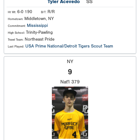
Tyler Acevedo
SS
6-0 190
R/R
Ht Wt:
B/T:
Middletown, NY
Hometown:
Mississippi
Commitment:
Trinity-Pawling
High School:
Northeast Pride
Travel Team:
USA Prime National/Detroit Tigers Scout Team
Last Played:
NY
9
Nat'l
379