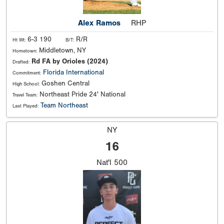
Alex Ramos
RHP
6-3 190
R/R
Ht Wt:
B/T:
Middletown, NY
Hometown:
Rd FA by Orioles (2024)
Drafted:
Florida International
Commitment:
Goshen Central
High School:
Northeast Pride 24' National
Travel Team:
Team Northeast
Last Played:
NY
16
Nat'l
500