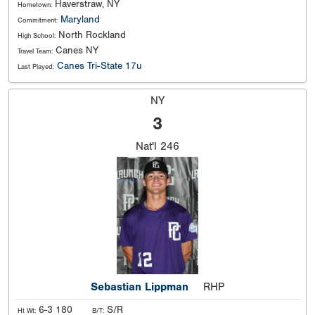
Haverstraw, NY
Hometown:
Maryland
Commitment:
North Rockland
High School:
Canes NY
Travel Team:
Canes Tri-State 17u
Last Played:
NY
3
Nat'l
246
Sebastian Lippman
RHP
6-3 180
S/R
Ht Wt:
B/T: