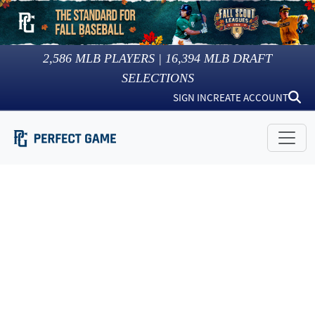
2,586
MLB PLAYERS |
16,394
MLB DRAFT
SELECTIONS
SIGN IN
CREATE ACCOUNT