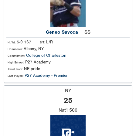
Geneo Savoca
SS
5-9 167
L/R
Ht Wt:
B/T:
Albany, NY
Hometown:
College of Charleston
Commitment:
P27 Academy
High School:
NE pride
Travel Team:
P27 Academy - Premier
Last Played:
NY
25
Nat'l
500