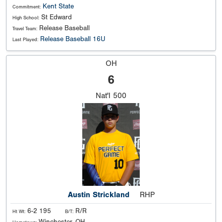
Kent State
Commitment:
St Edward
High School:
Release Baseball
Travel Team:
Release Baseball 16U
Last Played:
OH
6
Nat'l
500
Austin Strickland
RHP
6-2 195
R/R
Ht Wt:
B/T: