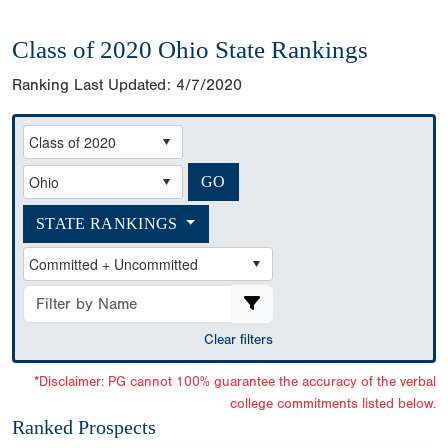
Class of 2020 Ohio State Rankings
Ranking Last Updated:
4/7/2020
STATE RANKINGS
Clear filters
*Disclaimer: PG cannot 100% guarantee the accuracy of the verbal
college commitments listed below.
Ranked Prospects