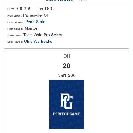
6-5 215
R/R
Ht Wt:
B/T:
Painesville, OH
Hometown:
Penn State
Commitment:
Mentor
High School:
Team Ohio Pro Select
Travel Team:
Ohio Warhawks
Last Played:
OH
20
Nat'l
500