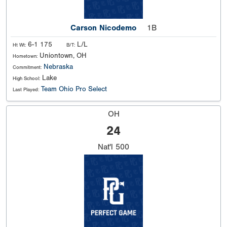
Carson Nicodemo
1B
6-1 175
L/L
Ht Wt:
B/T:
Uniontown, OH
Hometown:
Nebraska
Commitment:
Lake
High School:
Team Ohio Pro Select
Last Played:
OH
24
Nat'l
500