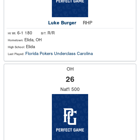
Luke Burger
RHP
6-1 180
R/R
Ht Wt:
B/T:
Elida, OH
Hometown:
Elida
High School:
Florida Pokers Underclass Carolina
Last Played:
OH
26
Nat'l
500