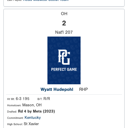
Last Played:
OH
2
Nat'l
207
Wyatt Hudepohl
RHP
6-3 195
R/R
Ht Wt:
B/T:
Mason, OH
Hometown:
Rd 4 by Mets (2023)
Drafted:
Kentucky
Commitment:
St Xavier
High School: