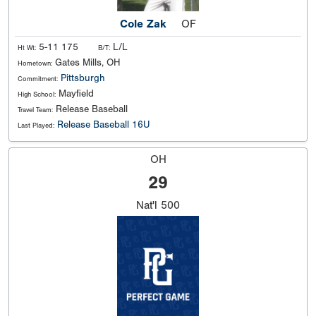
Cole Zak
OF
5-11 175
L/L
Ht Wt:
B/T:
Gates Mills, OH
Hometown:
Pittsburgh
Commitment:
Mayfield
High School:
Release Baseball
Travel Team:
Release Baseball 16U
Last Played:
OH
29
Nat'l
500