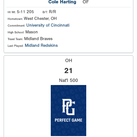
Cole Harting
OF
5-11 205
R/R
Ht Wt:
B/T:
West Chester, OH
Hometown:
University of Cincinnati
Commitment:
Mason
High School:
Midland Braves
Travel Team:
Midland Redskins
Last Played:
OH
21
Nat'l
500