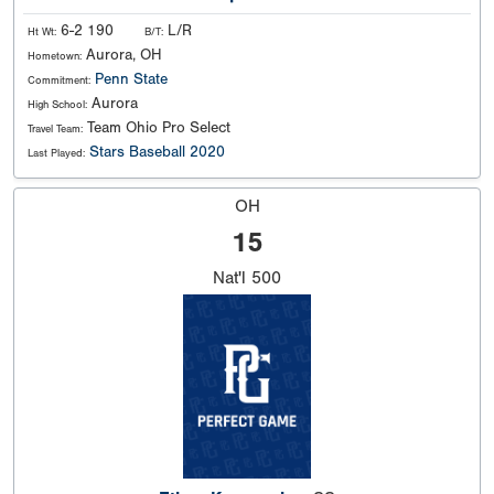
6-2 190
L/R
Ht Wt:
B/T:
Aurora, OH
Hometown:
Penn State
Commitment:
Aurora
High School:
Team Ohio Pro Select
Travel Team:
Stars Baseball 2020
Last Played:
OH
15
Nat'l
500