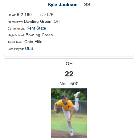
Kyle Jackson
SS
6-2 180
L/R
Ht Wt:
B/T:
Bowling Green, OH
Hometown:
Kent State
Commitment:
Bowling Green
High School:
Ohio Elite
Travel Team:
OEB
Last Played:
OH
22
Nat'l
500