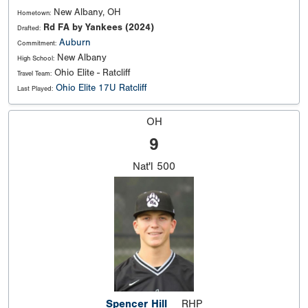
New Albany, OH
Hometown:
Rd FA by Yankees (2024)
Drafted:
Auburn
Commitment:
New Albany
High School:
Ohio Elite - Ratcliff
Travel Team:
Ohio Elite 17U Ratcliff
Last Played:
OH
9
Nat'l
500
Spencer Hill
RHP