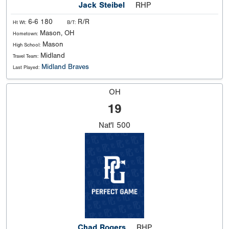
Jack Steibel
RHP
6-6 180
R/R
Ht Wt:
B/T:
Mason, OH
Hometown:
Mason
High School:
Midland
Travel Team:
Midland Braves
Last Played:
OH
19
Nat'l
500
Chad Rogers
RHP