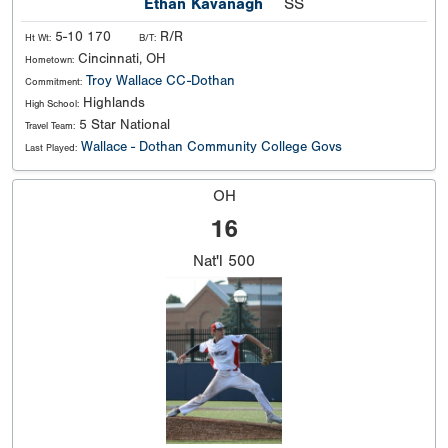
Ethan Kavanagh
SS
5-10 170
R/R
Ht Wt:
B/T:
Cincinnati, OH
Hometown:
Troy
Wallace CC-Dothan
Commitment:
Highlands
High School:
5 Star National
Travel Team:
Wallace - Dothan Community College Govs
Last Played:
OH
16
Nat'l
500