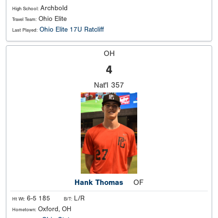
Archbold
High School:
Ohio Elite
Travel Team:
Ohio Elite 17U Ratcliff
Last Played:
OH
4
Nat'l
357
Hank Thomas
OF
6-5 185
L/R
Ht Wt:
B/T:
Oxford, OH
Hometown: