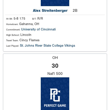
Alex Streitenberger
2B
5-8 175
R/R
Ht Wt:
B/T:
Gahanna, OH
Hometown:
University of Cincinnati
Commitment:
Lincoln
High School:
Cincy Flames
Travel Team:
St. Johns River State College Vikings
Last Played:
OH
30
Nat'l
500