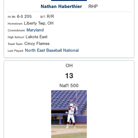
Nathan Haberthier
RHP
6-5 205
R/R
Ht Wt:
B/T:
Liberty Twp, OH
Hometown:
Maryland
Commitment:
Lakota East
High School:
Cincy Flames
Travel Team:
North East Baseball National
Last Played:
OH
13
Nat'l
500