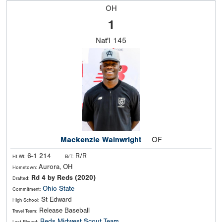
OH
1
Nat'l
145
Mackenzie Wainwright
OF
6-1 214
R/R
Ht Wt:
B/T:
Aurora, OH
Hometown:
Rd 4 by Reds (2020)
Drafted:
Ohio State
Commitment:
St Edward
High School:
Release Baseball
Travel Team:
Reds Midwest Scout Team