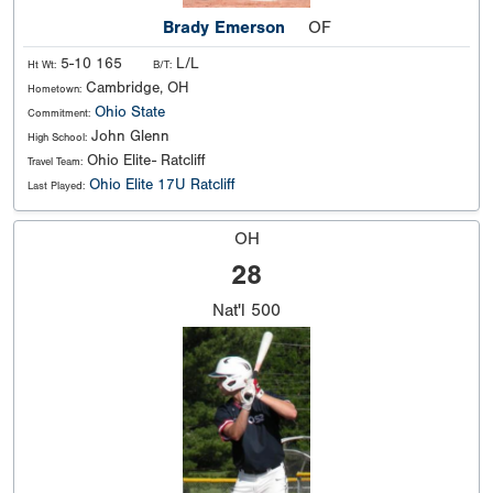
Brady Emerson
OF
5-10 165
L/L
Ht Wt:
B/T:
Cambridge, OH
Hometown:
Ohio State
Commitment:
John Glenn
High School:
Ohio Elite- Ratcliff
Travel Team:
Ohio Elite 17U Ratcliff
Last Played:
OH
28
Nat'l
500