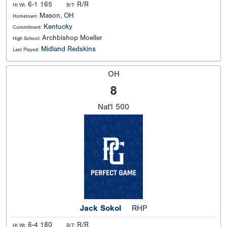
6-1 165
R/R
Ht Wt:
B/T:
Mason, OH
Hometown:
Kentucky
Commitment:
Archbishop Moeller
High School:
Midland Redskins
Last Played:
OH
8
Nat'l
500
Jack Sokol
RHP
6-4 180
R/R
Ht Wt:
B/T: