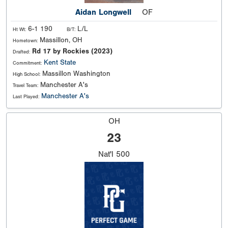
Aidan Longwell
OF
6-1 190
L/L
Ht Wt:
B/T:
Massillon, OH
Hometown:
Rd 17 by Rockies (2023)
Drafted:
Kent State
Commitment:
Massillon Washington
High School:
Manchester A's
Travel Team:
Manchester A's
Last Played:
OH
23
Nat'l
500