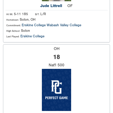
Jude Littrell
OF
5-11 185
L/R
Ht Wt:
B/T:
Solon, OH
Hometown:
Erskine College
Wabash Valley College
Commitment:
Solon
High School:
Erskine College
Last Played:
OH
18
Nat'l
500