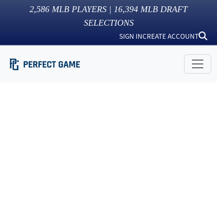
2,586
MLB PLAYERS |
16,394
MLB DRAFT
SELECTIONS
SIGN IN
CREATE ACCOUNT