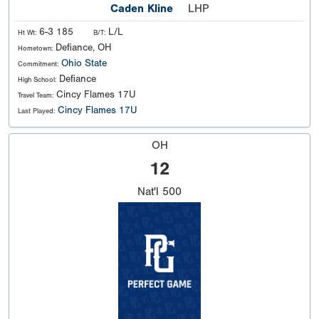
Caden Kline
LHP
6-3 185
L/L
Ht Wt:
B/T:
Defiance, OH
Hometown:
Ohio State
Commitment:
Defiance
High School:
Cincy Flames 17U
Travel Team:
Cincy Flames 17U
Last Played:
OH
12
Nat'l
500