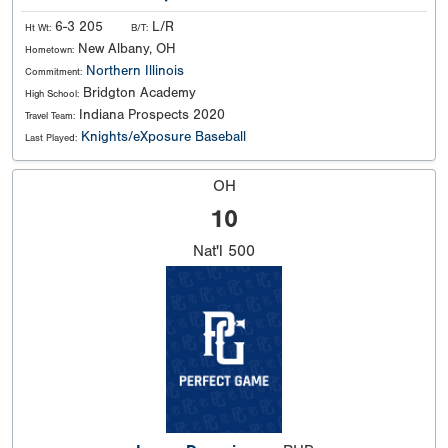
6-3 205
L/R
Ht Wt:
B/T:
New Albany, OH
Hometown:
Northern Illinois
Commitment:
Bridgton Academy
High School:
Indiana Prospects 2020
Travel Team:
Knights/eXposure Baseball
Last Played:
OH
10
Nat'l
500