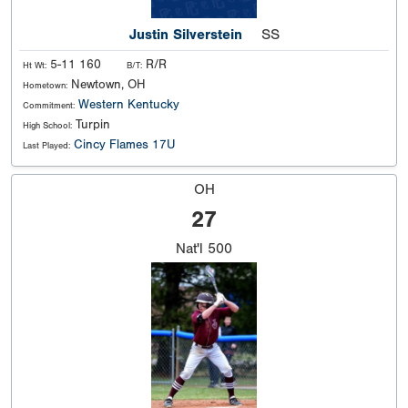
Justin Silverstein
SS
5-11 160
R/R
Ht Wt:
B/T:
Newtown, OH
Hometown:
Western Kentucky
Commitment:
Turpin
High School:
Cincy Flames 17U
Last Played:
OH
27
Nat'l
500