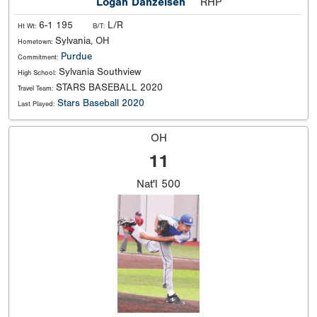
Logan Danzeisen
RHP
6-1 195
L/R
Ht Wt:
B/T:
Sylvania, OH
Hometown:
Purdue
Commitment:
Sylvania Southview
High School:
STARS BASEBALL 2020
Travel Team:
Stars Baseball 2020
Last Played:
OH
11
Nat'l
500