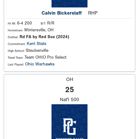
Calvin Bickerstaff
RHP
6-4 200
R/R
Ht Wt:
B/T:
Wintersville, OH
Hometown:
Rd FA by Red Sox (2024)
Drafted:
Kent State
Commitment:
Steubenville
High School:
Team OHIO Pro Select
Travel Team:
Ohio Warhawks
Last Played:
OH
25
Nat'l
500