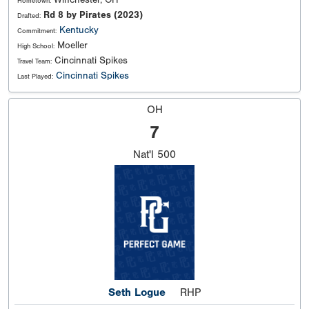
Winchester, OH
Hometown:
Rd 8 by Pirates (2023)
Drafted:
Kentucky
Commitment:
Moeller
High School:
Cincinnati Spikes
Travel Team:
Cincinnati Spikes
Last Played:
OH
7
Nat'l
500
Seth Logue
RHP