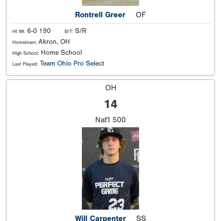
Rontrell Greer
OF
6-0 190
S/R
Ht Wt:
B/T:
Akron, OH
Hometown:
Home School
High School:
Team Ohio Pro Select
Last Played:
OH
14
Nat'l
500
Will Carpenter
SS