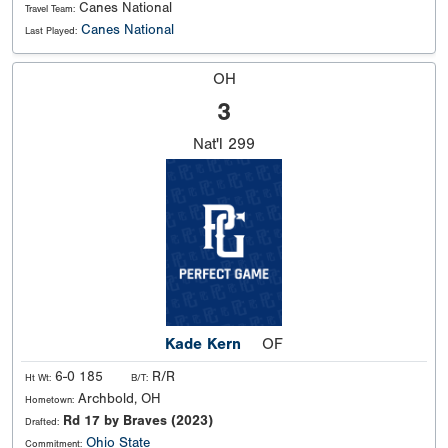
Canes National
Travel Team:
Canes National
Last Played:
OH
3
Nat'l
299
Kade Kern
OF
6-0 185
R/R
Ht Wt:
B/T:
Archbold, OH
Hometown:
Rd 17 by Braves (2023)
Drafted:
Ohio State
Commitment: