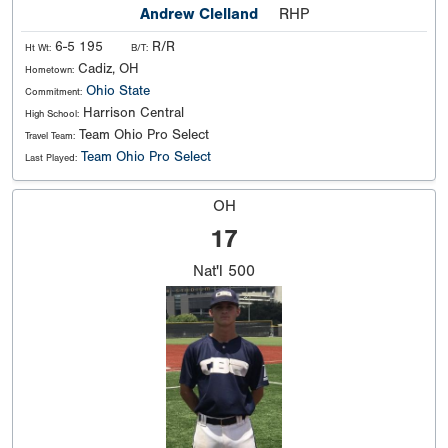
Andrew Clelland
RHP
6-5 195
R/R
Ht Wt:
B/T:
Cadiz, OH
Hometown:
Ohio State
Commitment:
Harrison Central
High School:
Team Ohio Pro Select
Travel Team:
Team Ohio Pro Select
Last Played:
OH
17
Nat'l
500