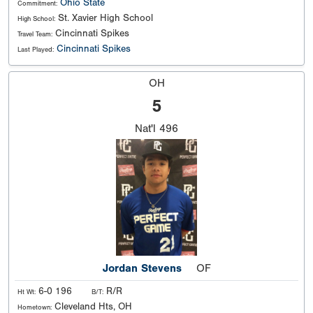
Ohio State
Commitment:
St. Xavier High School
High School:
Cincinnati Spikes
Travel Team:
Cincinnati Spikes
Last Played:
OH
5
Nat'l
496
Jordan Stevens
OF
6-0 196
R/R
Ht Wt:
B/T:
Cleveland Hts, OH
Hometown: