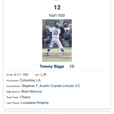
12
Nat'l
500
Tommy Biggs
2B
5-11 185
L/R
Ht Wt:
B/T:
Columbia, LA
Hometown:
Stephen F. Austin
Copiah-Lincoln CC
Commitment:
West Monroe
High School:
Chaos
Travel Team:
Louisiana Knights
Last Played: