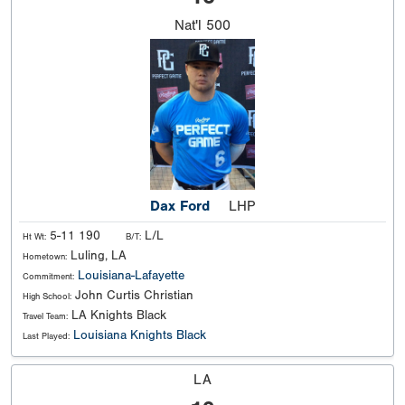
Nat'l
500
Dax Ford
LHP
5-11 190
L/L
Ht Wt:
B/T:
Luling, LA
Hometown:
Louisiana-Lafayette
Commitment:
John Curtis Christian
High School:
LA Knights Black
Travel Team:
Louisiana Knights Black
Last Played:
LA