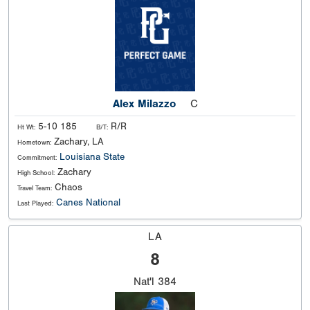
Alex Milazzo
C
5-10 185
R/R
Ht Wt:
B/T:
Zachary, LA
Hometown:
Louisiana State
Commitment:
Zachary
High School:
Chaos
Travel Team:
Canes National
Last Played:
LA
8
Nat'l
384