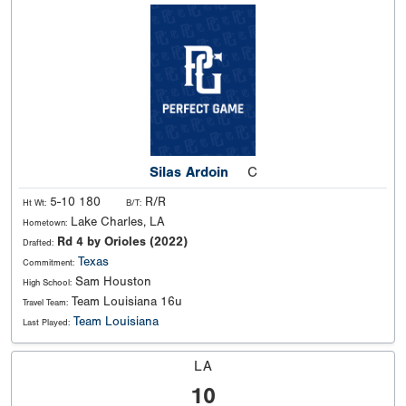
Silas Ardoin
C
5-10 180
R/R
Ht Wt:
B/T:
Lake Charles, LA
Hometown:
Rd 4 by Orioles (2022)
Drafted:
Texas
Commitment:
Sam Houston
High School:
Team Louisiana 16u
Travel Team:
Team Louisiana
Last Played:
LA
10