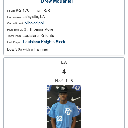
Drew McDaniel
RHP
6-2 170
R/R
Ht Wt:
B/T:
Lafayette, LA
Hometown:
Mississippi
Commitment:
St. Thomas More
High School:
Louisiana Knights
Travel Team:
Louisiana Knights Black
Last Played:
Low 90s with a hammer
LA
4
Nat'l
115