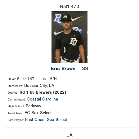
Nat'l
473
Eric Brown
SS
5-10 187
R/R
Ht Wt:
B/T:
Bossier City, LA
Hometown:
Rd 1 by Brewers (2022)
Drafted:
Coastal Carolina
Commitment:
Parkway
High School:
EC Sox Select
Travel Team:
East Coast Sox Select
Last Played:
LA