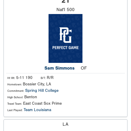
21
Nat'l
500
Sam Simmons
OF
5-11 190
R/R
Ht Wt:
B/T:
Bossier City, LA
Hometown:
Spring Hill College
Commitment:
Benton
High School:
East Coast Sox Prime
Travel Team:
Team Louisiana
Last Played:
LA