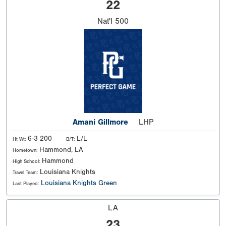
22
Nat'l
500
Amani Gillmore
LHP
6-3 200
L/L
Ht Wt:
B/T:
Hammond, LA
Hometown:
Hammond
High School:
Louisiana Knights
Travel Team:
Louisiana Knights Green
Last Played:
LA
23