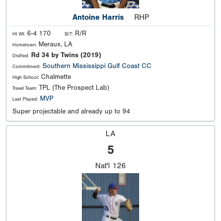
Antoine Harris
RHP
6-4 170
R/R
Ht Wt:
B/T:
Meraux, LA
Hometown:
Rd 34 by Twins (2019)
Drafted:
Southern
Mississippi Gulf Coast CC
Commitment:
Chalmette
High School:
TPL (The Prospect Lab)
Travel Team:
MVP
Last Played:
Super projectable and already up to 94
LA
5
Nat'l
126