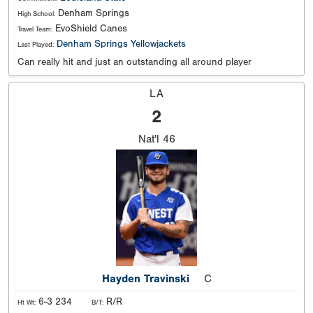
Denham Springs
High School:
EvoShield Canes
Travel Team:
Denham Springs Yellowjackets
Last Played:
Can really hit and just an outstanding all around player
LA
2
Nat'l
46
Hayden Travinski
C
6-3 234
R/R
Ht Wt:
B/T: