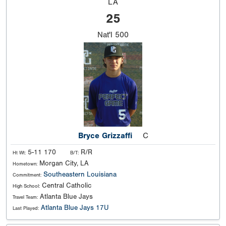
LA
25
Nat'l
500
Bryce Grizzaffi
C
5-11 170
R/R
Ht Wt:
B/T:
Morgan City, LA
Hometown:
Southeastern Louisiana
Commitment:
Central Catholic
High School:
Atlanta Blue Jays
Travel Team:
Atlanta Blue Jays 17U
Last Played: