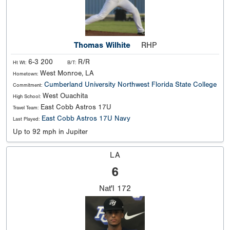
Thomas Wilhite
RHP
6-3 200
R/R
Ht Wt:
B/T:
West Monroe, LA
Hometown:
Cumberland University
Northwest Florida State College
Commitment:
West Ouachita
High School:
East Cobb Astros 17U
Travel Team:
East Cobb Astros 17U Navy
Last Played:
Up to 92 mph in Jupiter
LA
6
Nat'l
172