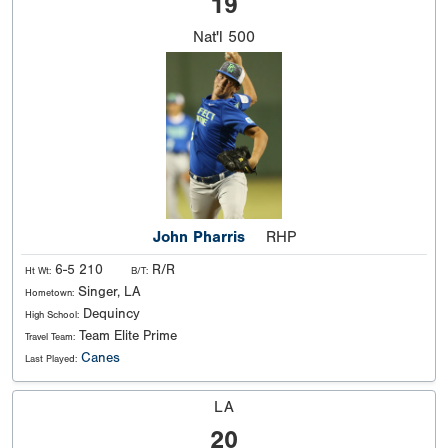
19
Nat'l
500
John Pharris
RHP
6-5 210
R/R
Ht Wt:
B/T:
Singer, LA
Hometown:
Dequincy
High School:
Team Elite Prime
Travel Team:
Canes
Last Played:
LA
20