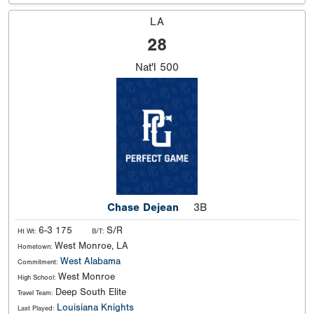
LA
28
Nat'l
500
Chase Dejean
3B
6-3 175
S/R
Ht Wt:
B/T:
West Monroe, LA
Hometown:
West Alabama
Commitment:
West Monroe
High School:
Deep South Elite
Travel Team:
Louisiana Knights
Last Played: