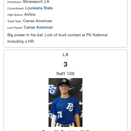
Shreveport, LA
Hometown:
Louisiana State
Commitment:
Airline
High School:
Canes American
Travel Team:
Canes American
Last Played:
Big power in his bat. Lots of loud contact at PG National
including a HR
LA
3
Nat'l
106