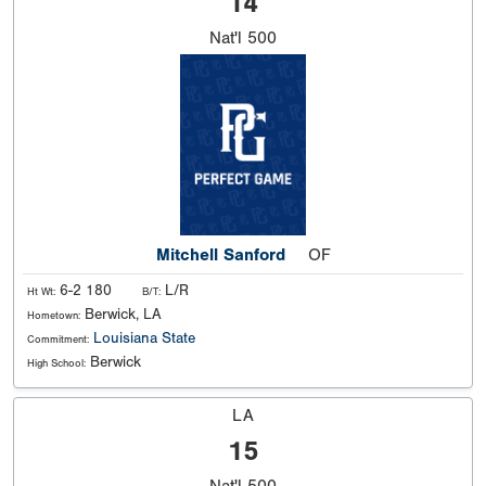
14
Nat'l
500
Mitchell Sanford
OF
6-2 180
L/R
Ht Wt:
B/T:
Berwick, LA
Hometown:
Louisiana State
Commitment:
Berwick
High School:
LA
15