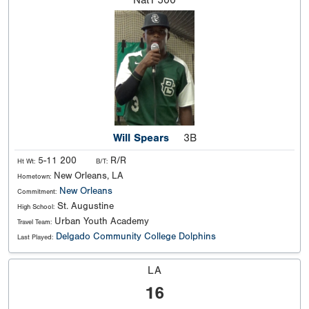
Nat'l
500
Will Spears
3B
5-11 200
R/R
Ht Wt:
B/T:
New Orleans, LA
Hometown:
New Orleans
Commitment:
St. Augustine
High School:
Urban Youth Academy
Travel Team:
Delgado Community College Dolphins
Last Played:
LA
16