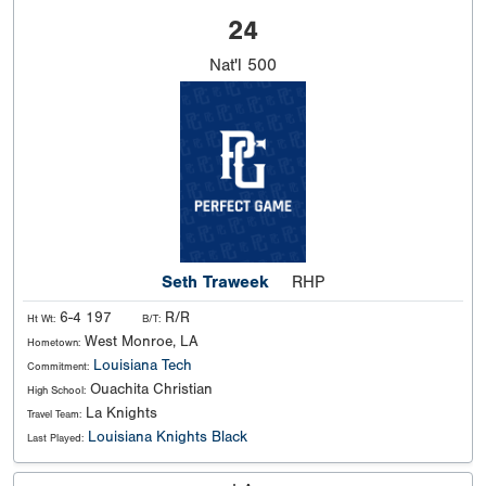
24
Nat'l
500
Seth Traweek
RHP
6-4 197
R/R
Ht Wt:
B/T:
West Monroe, LA
Hometown:
Louisiana Tech
Commitment:
Ouachita Christian
High School:
La Knights
Travel Team:
Louisiana Knights Black
Last Played: