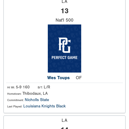
LA
13
Nat'l
500
Wes Toups
OF
5-9 160
L/R
Ht Wt:
B/T:
Thibodaux, LA
Hometown:
Nicholls State
Commitment:
Louisiana Knights Black
Last Played:
LA