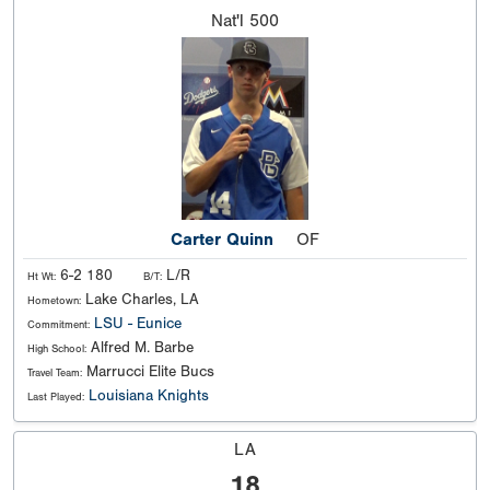
Nat'l
500
Carter Quinn
OF
6-2 180
L/R
Ht Wt:
B/T:
Lake Charles, LA
Hometown:
LSU - Eunice
Commitment:
Alfred M. Barbe
High School:
Marrucci Elite Bucs
Travel Team:
Louisiana Knights
Last Played:
LA
18