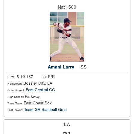
Nat'l
500
Amani Larry
SS
5-10 187
R/R
Ht Wt:
B/T:
Bossier City, LA
Hometown:
East Central CC
Commitment:
Parkway
High School:
East Coast Sox
Travel Team:
Team GA Baseball Gold
Last Played:
LA