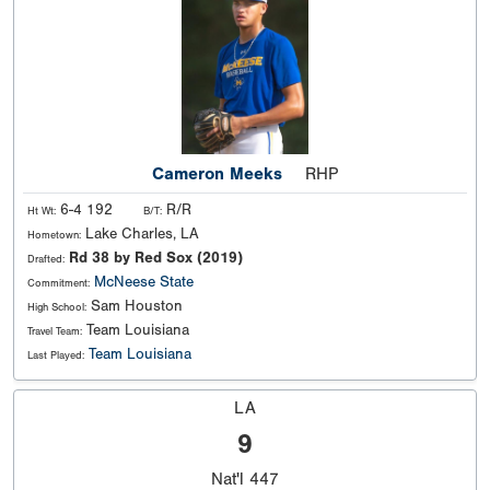
Cameron Meeks
RHP
6-4 192
R/R
Ht Wt:
B/T:
Lake Charles, LA
Hometown:
Rd 38 by Red Sox (2019)
Drafted:
McNeese State
Commitment:
Sam Houston
High School:
Team Louisiana
Travel Team:
Team Louisiana
Last Played:
LA
9
Nat'l
447