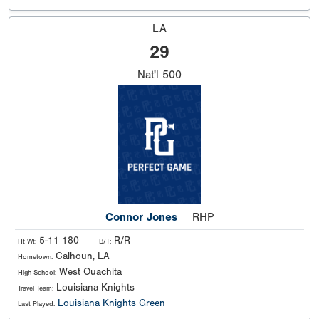
LA
29
Nat'l
500
Connor Jones
RHP
5-11 180
R/R
Ht Wt:
B/T:
Calhoun, LA
Hometown:
West Ouachita
High School:
Louisiana Knights
Travel Team:
Louisiana Knights Green
Last Played: