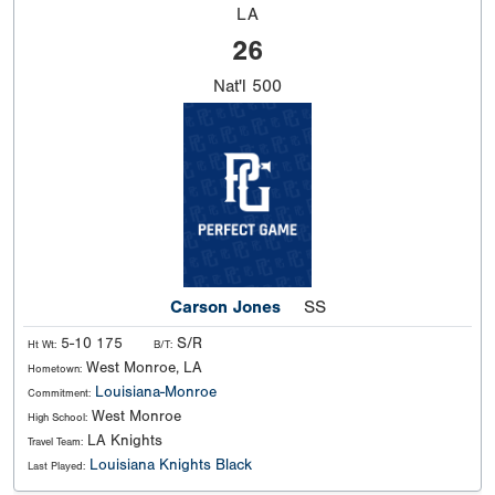
LA
26
Nat'l
500
Carson Jones
SS
5-10 175
S/R
Ht Wt:
B/T:
West Monroe, LA
Hometown:
Louisiana-Monroe
Commitment:
West Monroe
High School:
LA Knights
Travel Team:
Louisiana Knights Black
Last Played: