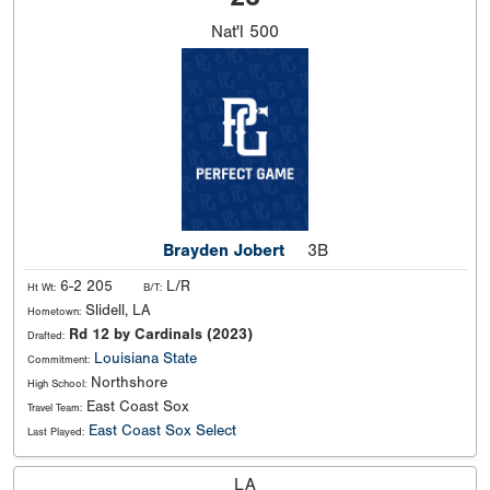
Nat'l
500
Brayden Jobert
3B
6-2 205
L/R
Ht Wt:
B/T:
Slidell, LA
Hometown:
Rd 12 by Cardinals (2023)
Drafted:
Louisiana State
Commitment:
Northshore
High School:
East Coast Sox
Travel Team:
East Coast Sox Select
Last Played:
LA