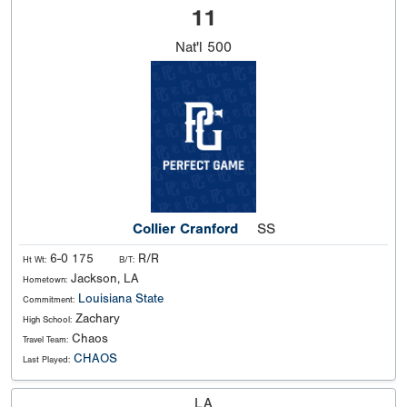
11
Nat'l
500
Collier Cranford
SS
6-0 175
R/R
Ht Wt:
B/T:
Jackson, LA
Hometown:
Louisiana State
Commitment:
Zachary
High School:
Chaos
Travel Team:
CHAOS
Last Played:
LA