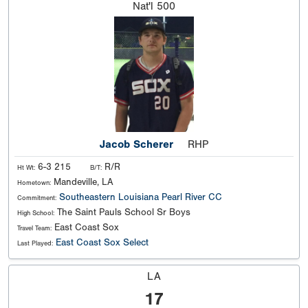
Nat'l
500
Jacob Scherer
RHP
6-3 215
R/R
Ht Wt:
B/T:
Mandeville, LA
Hometown:
Southeastern Louisiana
Pearl River CC
Commitment:
The Saint Pauls School Sr Boys
High School:
East Coast Sox
Travel Team:
East Coast Sox Select
Last Played:
LA
17