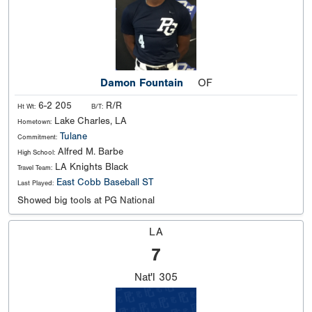
Damon Fountain
OF
6-2 205
R/R
Ht Wt:
B/T:
Lake Charles, LA
Hometown:
Tulane
Commitment:
Alfred M. Barbe
High School:
LA Knights Black
Travel Team:
East Cobb Baseball ST
Last Played:
Showed big tools at PG National
LA
7
Nat'l
305