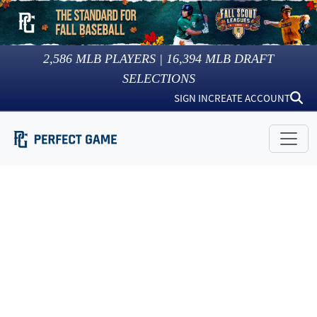
2,586
MLB PLAYERS |
16,394
MLB DRAFT
SELECTIONS
SIGN IN
CREATE ACCOUNT