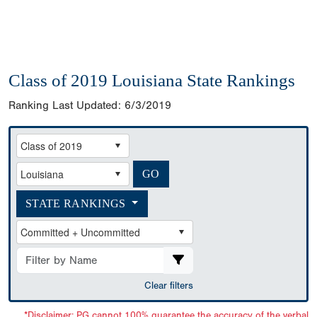
Class of 2019 Louisiana State Rankings
Ranking Last Updated:
6/3/2019
STATE RANKINGS
Clear filters
*Disclaimer: PG cannot 100% guarantee the accuracy of the verbal