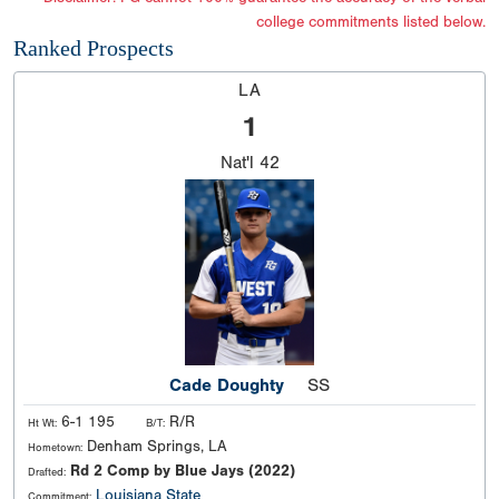
college commitments listed below.
Ranked Prospects
LA
1
Nat'l
42
Cade Doughty
SS
6-1 195
R/R
Ht Wt:
B/T:
Denham Springs, LA
Hometown:
Rd 2 Comp by Blue Jays (2022)
Drafted:
Louisiana State
Commitment: