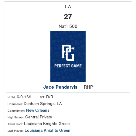
LA
27
Nat'l
500
Jace Pendarvis
RHP
6-0 165
R/R
Ht Wt:
B/T:
Denham Springs, LA
Hometown:
New Orleans
Commitment:
Central Private
High School:
Louisiana Knights Green
Travel Team:
Louisiana Knights Green
Last Played: