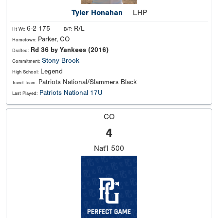
Tyler Honahan
LHP
6-2 175
R/L
Ht Wt:
B/T:
Parker, CO
Hometown:
Rd 36 by Yankees (2016)
Drafted:
Stony Brook
Commitment:
Legend
High School:
Patriots National/Slammers Black
Travel Team:
Patriots National 17U
Last Played:
CO
4
Nat'l
500