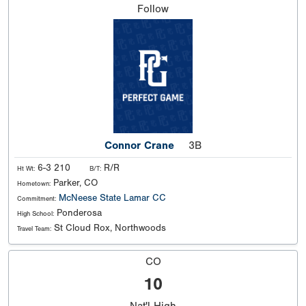
Follow
Connor Crane
3B
6-3 210
R/R
Ht Wt:
B/T:
Parker, CO
Hometown:
McNeese State
Lamar CC
Commitment:
Ponderosa
High School:
St Cloud Rox, Northwoods
Travel Team:
CO
10