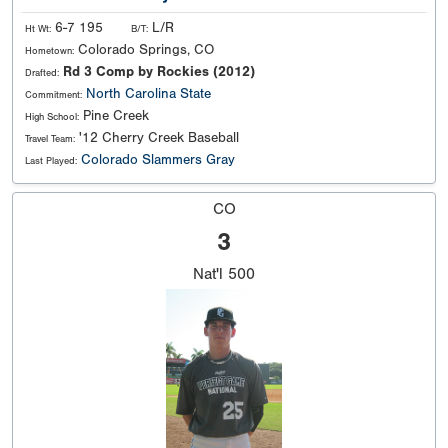
6-7 195
L/R
Ht Wt:
B/T:
Colorado Springs, CO
Hometown:
Rd 3 Comp by Rockies (2012)
Drafted:
North Carolina State
Commitment:
Pine Creek
High School:
'12 Cherry Creek Baseball
Travel Team:
Colorado Slammers Gray
Last Played:
CO
3
Nat'l
500