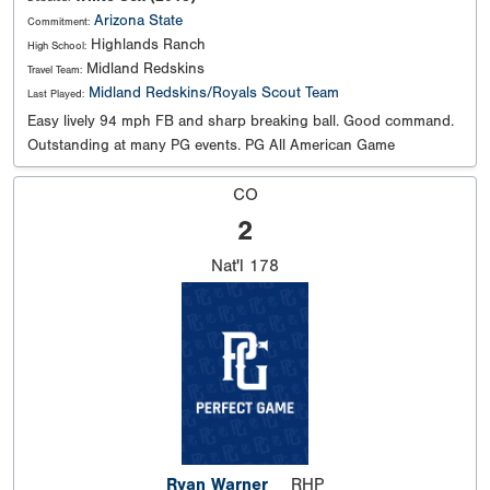
Arizona State
Commitment:
Highlands Ranch
High School:
Midland Redskins
Travel Team:
Midland Redskins/Royals Scout Team
Last Played:
Easy lively 94 mph FB and sharp breaking ball. Good command.
Outstanding at many PG events. PG All American Game
CO
2
Nat'l
178
Ryan Warner
RHP