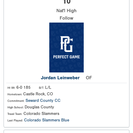
10
Nat'l
High
Follow
Jordan Leinweber
OF
6-0 185
L/L
Ht Wt:
B/T:
Castle Rock, CO
Hometown:
Seward County CC
Commitment:
Douglas County
High School:
Colorado Slammers
Travel Team:
Colorado Slammers Blue
Last Played: