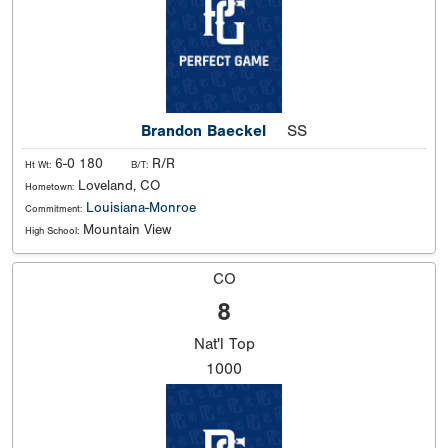
Brandon Baeckel
SS
6-0 180
R/R
Ht Wt:
B/T:
Loveland, CO
Hometown:
Louisiana-Monroe
Commitment:
Mountain View
High School:
CO
8
Nat'l
Top
1000