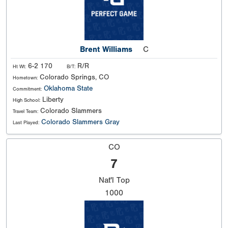
Brent Williams
C
6-2 170
R/R
Ht Wt:
B/T:
Colorado Springs, CO
Hometown:
Oklahoma State
Commitment:
Liberty
High School:
Colorado Slammers
Travel Team:
Colorado Slammers Gray
Last Played:
CO
7
Nat'l
Top
1000