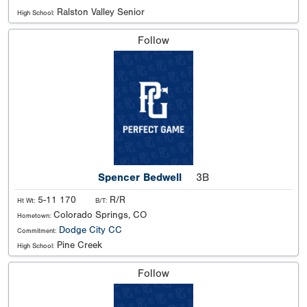
Ralston Valley Senior
High School:
Follow
Spencer Bedwell
3B
5-11 170
R/R
Ht Wt:
B/T:
Colorado Springs, CO
Hometown:
Dodge City CC
Commitment:
Pine Creek
High School:
Follow