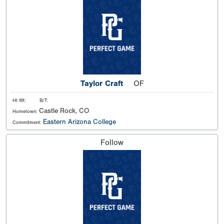
Taylor Craft
OF
Ht Wt:
B/T:
Castle Rock, CO
Hometown:
Eastern Arizona College
Commitment:
Follow