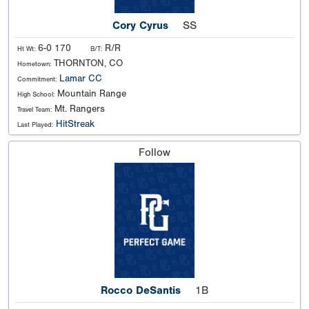
Cory Cyrus
SS
6-0 170
R/R
Ht Wt:
B/T:
THORNTON, CO
Hometown:
Lamar CC
Commitment:
Mountain Range
High School:
Mt. Rangers
Travel Team:
HitStreak
Last Played:
Follow
Rocco DeSantis
1B