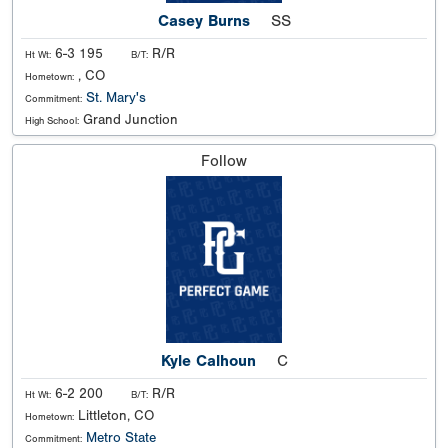
Casey Burns
SS
6-3 195
R/R
Ht Wt:
B/T:
, CO
Hometown:
St. Mary's
Commitment:
Grand Junction
High School:
Follow
Kyle Calhoun
C
6-2 200
R/R
Ht Wt:
B/T:
Littleton, CO
Hometown:
Metro State
Commitment: