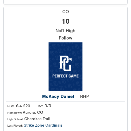
CO
10
Nat'l
High
Follow
McKacy Daniel
RHP
6-4 220
R/R
Ht Wt:
B/T:
Aurora, CO
Hometown:
Cherokee Trail
High School:
Strike Zone Cardinals
Last Played: