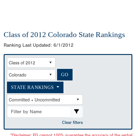
Class of 2012 Colorado State Rankings
Ranking Last Updated:
6/1/2012
STATE RANKINGS
Clear filters
*Disclaimer: PG cannot 100% guarantee the accuracy of the verbal