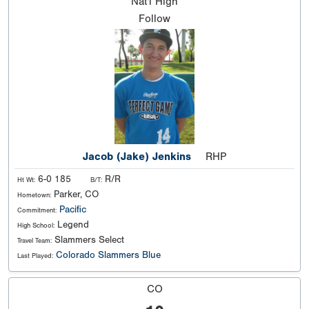
Nat'l
High
Follow
Jacob (Jake) Jenkins
RHP
6-0 185
R/R
Ht Wt:
B/T:
Parker, CO
Hometown:
Pacific
Commitment:
Legend
High School:
Slammers Select
Travel Team:
Colorado Slammers Blue
Last Played:
CO