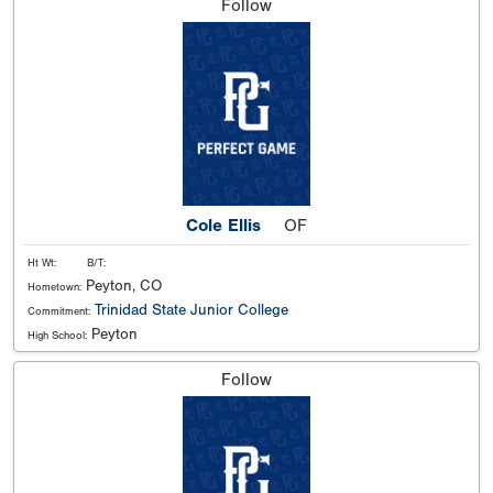
Follow
Cole Ellis
OF
Ht Wt:
B/T:
Peyton, CO
Hometown:
Trinidad State Junior College
Commitment:
Peyton
High School:
Follow