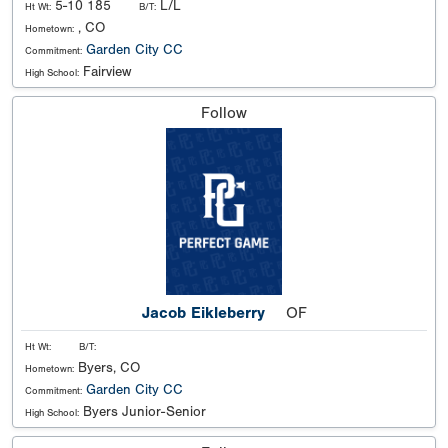
5-10 185
L/L
Ht Wt:
B/T:
, CO
Hometown:
Garden City CC
Commitment:
Fairview
High School:
Follow
Jacob Eikleberry
OF
Ht Wt:
B/T:
Byers, CO
Hometown:
Garden City CC
Commitment:
Byers Junior-Senior
High School: