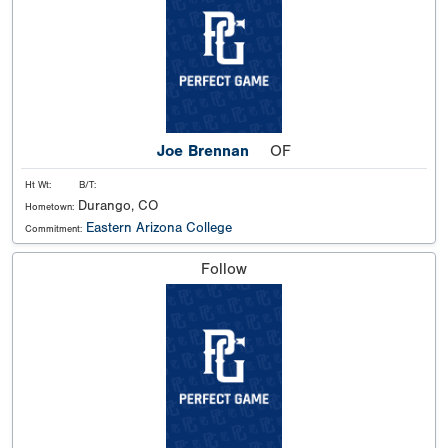
Joe Brennan
OF
Ht Wt:
B/T:
Durango, CO
Hometown:
Eastern Arizona College
Commitment:
Follow