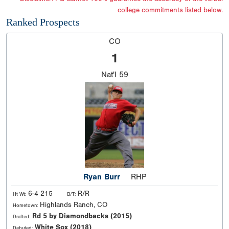
college commitments listed below.
Ranked Prospects
CO
1
Nat'l
59
Ryan Burr
RHP
6-4 215
R/R
Ht Wt:
B/T:
Highlands Ranch, CO
Hometown:
Rd 5 by Diamondbacks (2015)
Drafted:
White Sox (2018)
Debuted: