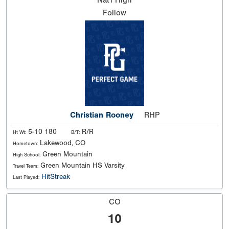
Nat'l
High
Follow
Christian Rooney
RHP
5-10 180
R/R
Ht Wt:
B/T:
Lakewood, CO
Hometown:
Green Mountain
High School:
Green Mountain HS Varsity
Travel Team:
HitStreak
Last Played:
CO
10