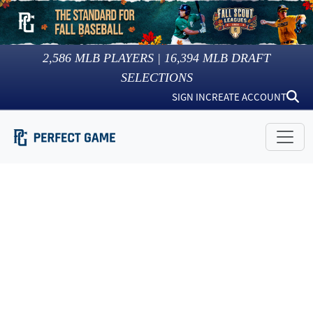
2,586
MLB PLAYERS |
16,394
MLB DRAFT
SELECTIONS
SIGN IN
CREATE ACCOUNT