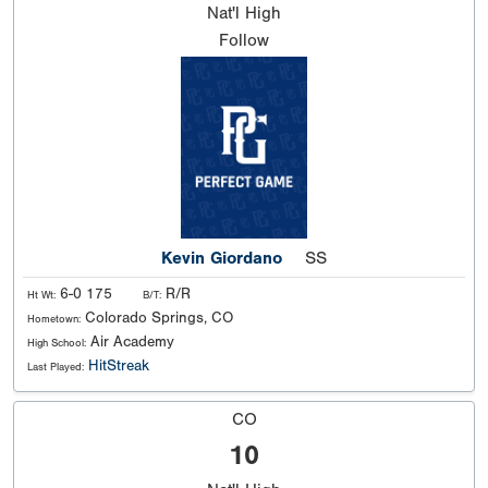
Nat'l
High
Follow
Kevin Giordano
SS
6-0 175
R/R
Ht Wt:
B/T:
Colorado Springs, CO
Hometown:
Air Academy
High School:
HitStreak
Last Played:
CO
10