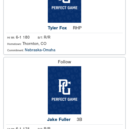
Tyler Fox
RHP
6-1 180
R/R
Ht Wt:
B/T:
Thornton, CO
Hometown:
Nebraska-Omaha
Commitment:
Follow
Jake Fuller
3B
6-1 175
R/R