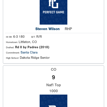
Steven Wilson
RHP
6-3 180
R/R
Ht Wt:
B/T:
Littleton, CO
Hometown:
Rd 8 by Padres (2018)
Drafted:
Santa Clara
Commitment:
Dakota Ridge Senior
High School:
CO
9
Nat'l
Top
1000