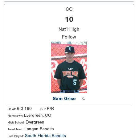
CO
10
Nat'l
High
Follow
Sam Grise
C
6-0 160
R/R
Ht Wt:
B/T:
Evergreen, CO
Hometown:
Evergreen
High School:
Langan Bandits
Travel Team:
South Florida Bandits
Last Played: