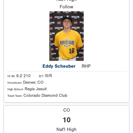
Follow
Eddy Scheuber
RHP
6-2 210
R/R
Ht Wt:
B/T:
Denver, CO
Hometown:
Regis Jesuit
High School:
Colorado Diamond Club
Travel Team:
CO
10
Nat'l
High