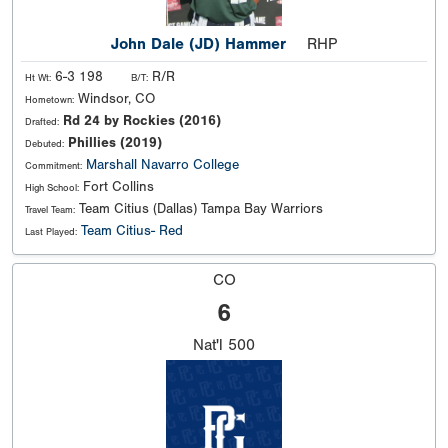
John Dale (JD) Hammer
RHP
6-3 198
R/R
Ht Wt:
B/T:
Windsor, CO
Hometown:
Rd 24 by Rockies (2016)
Drafted:
Phillies (2019)
Debuted:
Marshall
Navarro College
Commitment:
Fort Collins
High School:
Team Citius (Dallas) Tampa Bay Warriors
Travel Team:
Team Citius- Red
Last Played:
CO
6
Nat'l
500