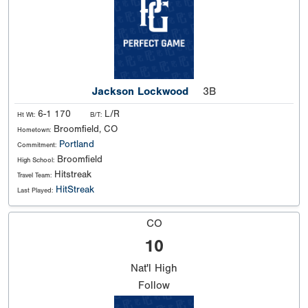
Jackson Lockwood
3B
6-1 170
L/R
Ht Wt:
B/T:
Broomfield, CO
Hometown:
Portland
Commitment:
Broomfield
High School:
Hitstreak
Travel Team:
HitStreak
Last Played:
CO
10
Nat'l
High
Follow