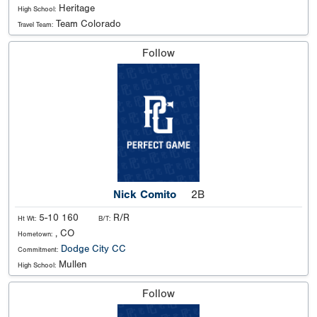
Heritage
High School:
Team Colorado
Travel Team:
Follow
Nick Comito
2B
5-10 160
R/R
Ht Wt:
B/T:
, CO
Hometown:
Dodge City CC
Commitment:
Mullen
High School:
Follow