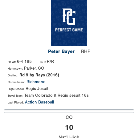
Peter Bayer
RHP
6-4 185
R/R
Ht Wt:
B/T:
Parker, CO
Hometown:
Rd 9 by Rays (2016)
Drafted:
Richmond
Commitment:
Regis Jesuit
High School:
Team Colorado & Regis Jesuit 18s
Travel Team:
Action Baseball
Last Played:
CO
10
Nat'l
High