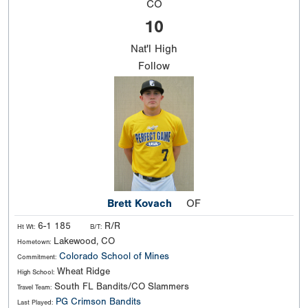
CO
10
Nat'l
High
Follow
Brett Kovach
OF
6-1 185
R/R
Ht Wt:
B/T:
Lakewood, CO
Hometown:
Colorado School of Mines
Commitment:
Wheat Ridge
High School:
South FL Bandits/CO Slammers
Travel Team:
PG Crimson Bandits
Last Played: