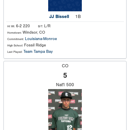
JJ Bissell
1B
6-2 220
L/R
Ht Wt:
B/T:
Windsor, CO
Hometown:
Louisiana-Monroe
Commitment:
Fossil Ridge
High School:
Team Tampa Bay
Last Played:
CO
5
Nat'l
500