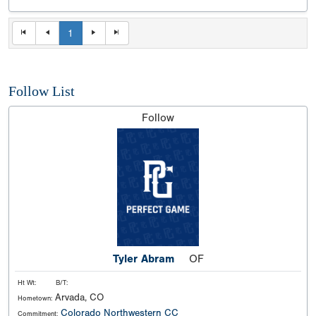
1
Follow List
Follow
Tyler Abram
OF
Ht Wt:
B/T:
Arvada, CO
Hometown:
Colorado Northwestern CC
Commitment: