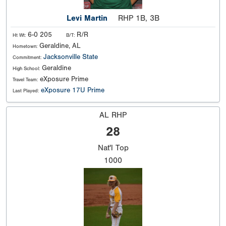
Levi Martin
RHP 1B, 3B
6-0 205
R/R
Ht Wt:
B/T:
Geraldine, AL
Hometown:
Jacksonville State
Commitment:
Geraldine
High School:
eXposure Prime
Travel Team:
eXposure 17U Prime
Last Played:
AL RHP
28
Nat'l
Top
1000