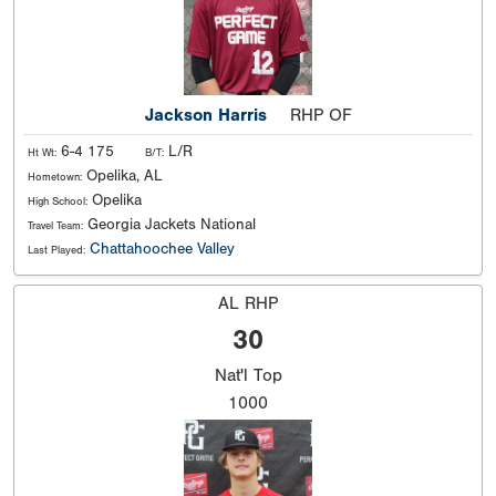
Jackson Harris
RHP OF
6-4 175
L/R
Ht Wt:
B/T:
Opelika, AL
Hometown:
Opelika
High School:
Georgia Jackets National
Travel Team:
Chattahoochee Valley
Last Played:
AL RHP
30
Nat'l
Top
1000