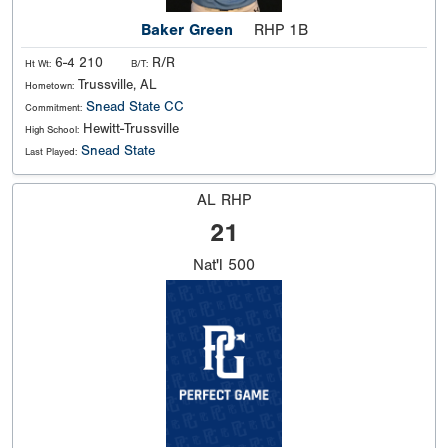
Baker Green
RHP 1B
6-4 210
R/R
Ht Wt:
B/T:
Trussville, AL
Hometown:
Snead State CC
Commitment:
Hewitt-Trussville
High School:
Snead State
Last Played:
AL RHP
21
Nat'l
500