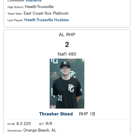
Alabama
Commitment:
Hewitt-Trussville
High School:
East Coast Sox Platinum
Travel Team:
Hewitt-Trussville Huskies
Last Played:
AL RHP
2
Nat'l
480
Thrasher Steed
RHP 1B
6-3 220
R/R
Ht Wt:
B/T:
Orange Beach, AL
Hometown: