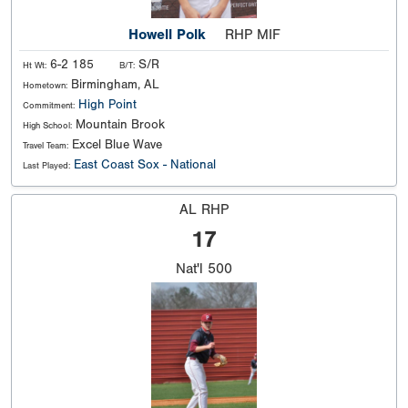
Howell Polk
RHP MIF
6-2 185
S/R
Ht Wt:
B/T:
Birmingham, AL
Hometown:
High Point
Commitment:
Mountain Brook
High School:
Excel Blue Wave
Travel Team:
East Coast Sox - National
Last Played:
AL RHP
17
Nat'l
500