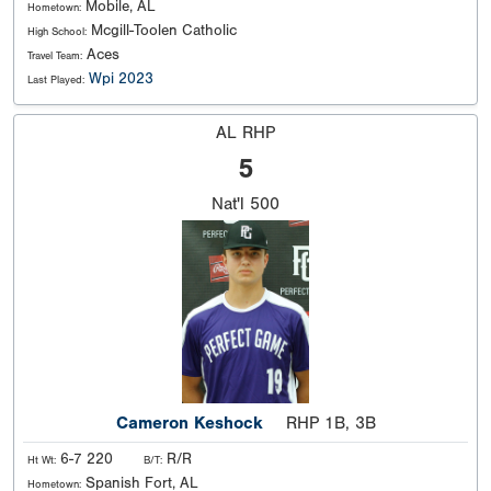
Mobile, AL
Hometown:
Mcgill-Toolen Catholic
High School:
Aces
Travel Team:
Wpi 2023
Last Played:
AL RHP
5
Nat'l
500
Cameron Keshock
RHP 1B, 3B
6-7 220
R/R
Ht Wt:
B/T:
Spanish Fort, AL
Hometown: