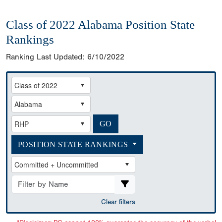
Class of 2022 Alabama Position State
Rankings
Ranking Last Updated:
6/10/2022
POSITION STATE RANKINGS
Clear filters