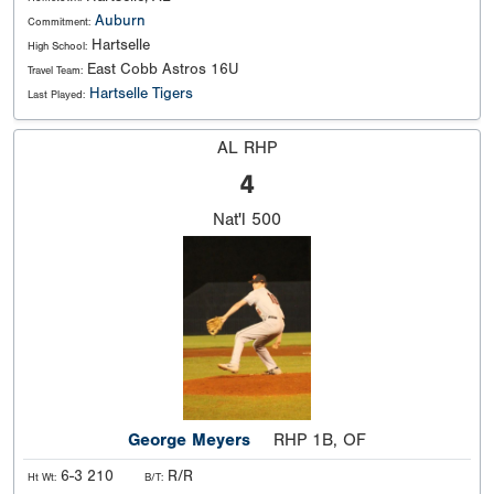
Auburn
Commitment:
Hartselle
High School:
East Cobb Astros 16U
Travel Team:
Hartselle Tigers
Last Played:
AL RHP
4
Nat'l
500
George Meyers
RHP 1B, OF
6-3 210
R/R
Ht Wt:
B/T: