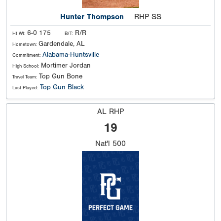
Hunter Thompson
RHP SS
6-0 175
R/R
Ht Wt:
B/T:
Gardendale, AL
Hometown:
Alabama-Huntsville
Commitment:
Mortimer Jordan
High School:
Top Gun Bone
Travel Team:
Top Gun Black
Last Played:
AL RHP
19
Nat'l
500