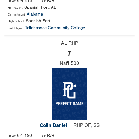
6-4 215
R/R
Ht Wt:
B/T:
Spanish Fort, AL
Hometown:
Alabama
Commitment:
Spanish Fort
High School:
Tallahassee Community College
Last Played:
AL RHP
7
Nat'l
500
Colin Daniel
RHP OF, SS
6-1 190
R/R
Ht Wt:
B/T: