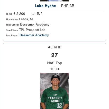
Luke Hyche
RHP 3B
6-2 200
R/R
Ht Wt:
B/T:
Leeds, AL
Hometown:
Bessemer Academy
High School:
TPL Prospect Lab
Travel Team:
Bessemer Academy
Last Played:
AL RHP
27
Nat'l
Top
1000