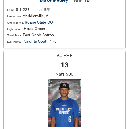
Blake Medley
RHP 1B
6-1 225
R/R
Ht Wt:
B/T:
Meridianville, AL
Hometown:
Roane State CC
Commitment:
Hazel Green
High School:
East Cobb Astros
Travel Team:
Knights South 17u
Last Played:
AL RHP
13
Nat'l
500