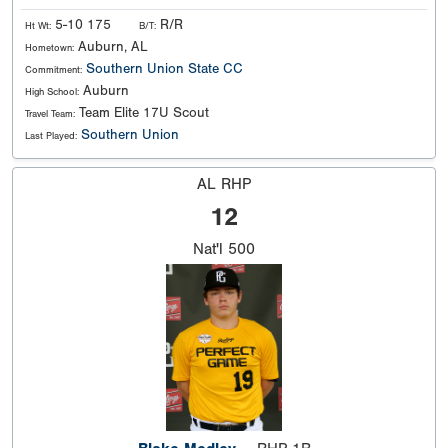
5-10 175
R/R
Ht Wt:
B/T:
Auburn, AL
Hometown:
Southern Union State CC
Commitment:
Auburn
High School:
Team Elite 17U Scout
Travel Team:
Southern Union
Last Played:
AL RHP
12
Nat'l
500