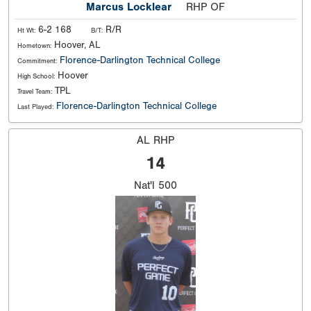
Marcus Locklear
RHP OF
6-2 168
R/R
Ht Wt:
B/T:
Hoover, AL
Hometown:
Florence-Darlington Technical College
Commitment:
Hoover
High School:
TPL
Travel Team:
Florence-Darlington Technical College
Last Played:
AL RHP
14
Nat'l
500