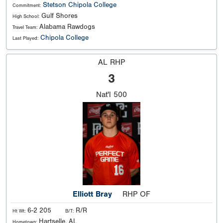
Stetson
Chipola College
Commitment:
Gulf Shores
High School:
Alabama Rawdogs
Travel Team:
Chipola College
Last Played:
AL RHP
3
Nat'l
500
Elliott Bray
RHP OF
6-2 205
R/R
Ht Wt:
B/T:
Hartselle, AL
Hometown: