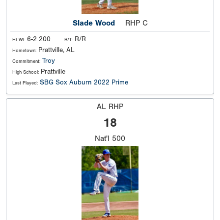
Slade Wood
RHP C
6-2 200
R/R
Ht Wt:
B/T:
Prattville, AL
Hometown:
Troy
Commitment:
Prattville
High School:
SBG Sox Auburn 2022 Prime
Last Played:
AL RHP
18
Nat'l
500