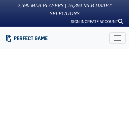
2,590
MLB PLAYERS |
16,394
MLB DRAFT
SELECTIONS
SIGN IN
CREATE ACCOUNT