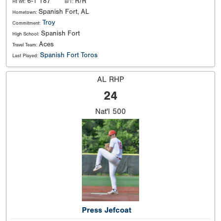
6-1 187
R/R
Ht Wt:
B/T:
Spanish Fort, AL
Hometown:
Troy
Commitment:
Spanish Fort
High School:
Aces
Travel Team:
Spanish Fort Toros
Last Played:
AL RHP
24
Nat'l
500
Press Jefcoat