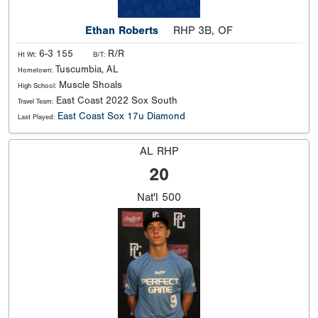
Ethan Roberts
RHP 3B, OF
6-3 155
R/R
Ht Wt:
B/T:
Tuscumbia, AL
Hometown:
Muscle Shoals
High School:
East Coast 2022 Sox South
Travel Team:
East Coast Sox 17u Diamond
Last Played:
AL RHP
20
Nat'l
500