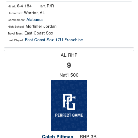
6-4 184
R/R
Ht Wt:
B/T:
Warrior, AL
Hometown:
Alabama
Commitment:
Mortimer Jordan
High School:
East Coast Sox
Travel Team:
East Coast Sox 17U Franchise
Last Played:
AL RHP
9
Nat'l
500
Caleb Pittman
RHP 3B