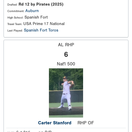
Rd 12 by Pirates (2025)
Drafted:
Auburn
Commitment:
Spanish Fort
High School:
USA Prime 17 National
Travel Team:
Spanish Fort Toros
Last Played:
AL RHP
6
Nat'l
500
Carter Stanford
RHP OF