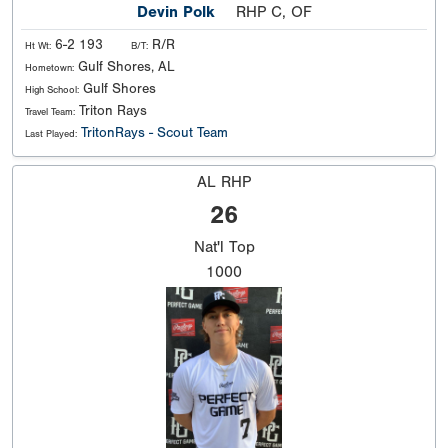
Devin Polk
RHP C, OF
6-2 193
R/R
Ht Wt:
B/T:
Gulf Shores, AL
Hometown:
Gulf Shores
High School:
Triton Rays
Travel Team:
TritonRays - Scout Team
Last Played:
AL RHP
26
Nat'l
Top
1000