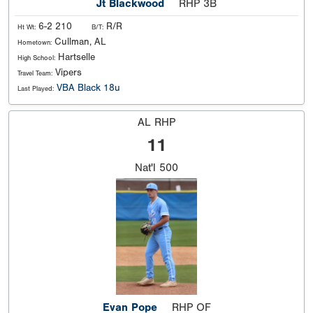
Jt Blackwood
RHP 3B
6-2 210
R/R
Ht Wt:
B/T:
Cullman, AL
Hometown:
Hartselle
High School:
Vipers
Travel Team:
VBA Black 18u
Last Played:
AL RHP
11
Nat'l
500
Evan Pope
RHP OF