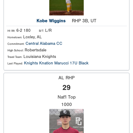
Kobe Wiggins
RHP 3B, UT
6-2 180
L/R
Ht Wt:
B/T:
Loxley, AL
Hometown:
Central Alabama CC
Commitment:
Robertsdale
High School:
Louisiana Knights
Travel Team:
Knights Knation Marucci 17U Black
Last Played:
AL RHP
29
Nat'l
Top
1000