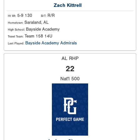
Zach Kittrell
5-9 130
R/R
Ht Wt:
B/T:
Saraland, AL
Hometown:
Bayside Academy
High School:
Team 158 14U
Travel Team:
Bayside Academy Admirals
Last Played:
AL RHP
22
Nat'l
500