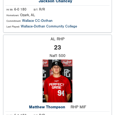
Jackson Chancey
6-0 180
R/R
Ht Wt:
B/T:
Ozark, AL
Hometown:
Wallace CC-Dothan
Commitment:
Wallace-Dothan Community College
Last Played:
AL RHP
23
Nat'l
500
Matthew Thompson
RHP MIF