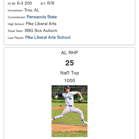
6-3 200
R/R
Ht Wt:
B/T:
Troy, AL
Hometown:
Pensacola State
Commitment:
Pike Liberal Arts
High School:
SBG Sox Auburn
Travel Team:
Pike Liberal Arts School
Last Played:
AL RHP
25
Nat'l
Top
1000