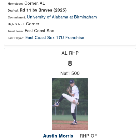
Corner, AL
Hometown:
Rd 11 by Braves (2025)
Drafted:
University of Alabama at Birmingham
Commitment:
Corner
High School:
East Coast Sox
Travel Team:
East Coast Sox 17U Franchise
Last Played:
AL RHP
8
Nat'l
500
Austin Morris
RHP OF