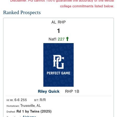
*Disclaimer: PG cannot 100% guarantee the accuracy of the verbal
college commitments listed below.
Ranked Prospects
AL RHP
1
Nat'l
227
Riley Quick
RHP 1B
6-6 255
R/R
Ht Wt:
B/T:
Trussville, AL
Hometown:
Rd 1 by Twins (2025)
Drafted: