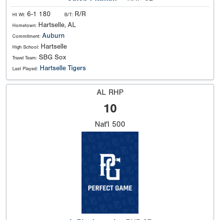
6-1 180
R/R
Ht Wt:
B/T:
Hartselle, AL
Hometown:
Auburn
Commitment:
Hartselle
High School:
SBG Sox
Travel Team:
Hartselle Tigers
Last Played:
AL RHP
10
Nat'l
500