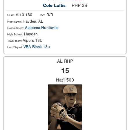
Cole Loftis
RHP 3B
5-10 180
R/R
Ht Wt:
B/T:
Hayden, AL
Hometown:
Alabama-Huntsville
Commitment:
Hayden
High School:
Vipers 18U
Travel Team:
VBA Black 18u
Last Played:
AL RHP
15
Nat'l
500