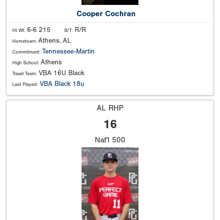
Cooper Cochran
6-6 215
R/R
Ht Wt:
B/T:
Athens, AL
Hometown:
Tennessee-Martin
Commitment:
Athens
High School:
VBA 16U Black
Travel Team:
VBA Black 18u
Last Played:
AL RHP
16
Nat'l
500