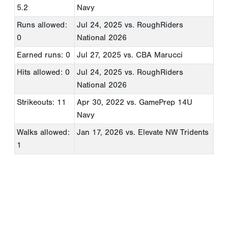
5.2
Navy
Runs allowed:
Jul 24, 2025
vs. RoughRiders
0
National 2026
Earned runs: 0
Jul 27, 2025
vs. CBA Marucci
Hits allowed: 0
Jul 24, 2025
vs. RoughRiders
National 2026
Strikeouts: 11
Apr 30, 2022
vs. GamePrep 14U
Navy
Walks allowed:
Jan 17, 2026
vs. Elevate NW Tridents
1