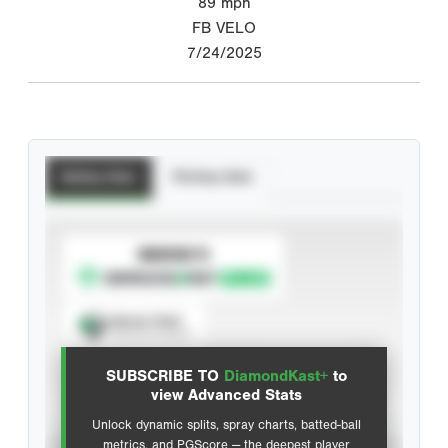
89
mph
FB VELO
7/24/2025
Batting Stats
Pitching Stats
SUBSCRIBE TO
Spray Chart
View hit locations
SUBSCRIBE TO
DiamondKast+
to
Advanced Statistics
view Advanced Stats
Unlock dynamic splits, spray charts, batted-ball
metrics, and PGScore — the deepest player