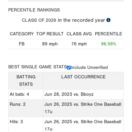
PERCENTILE RANKINGS
in the recorded year
CLASS OF
2026
CATEGORY
TOP RESULT
CLASS AVG
PERCENTILE
FB
89
mph
76
mph
96.56%
BEST SINGLE GAME STATS
Include Unverified
BATTING
LAST OCCURRENCE
STATS
At bats: 4
Jun 28, 2023
vs. Bboyz
Runs: 2
Jun 26, 2025
vs. Strike One Baseball
17u
Hits: 3
Jun 26, 2025
vs. Strike One Baseball
17u