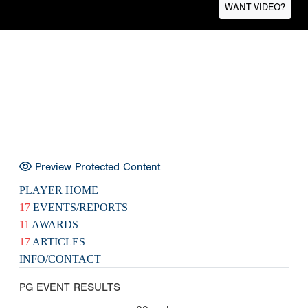
WANT VIDEO?
Preview Protected Content
PLAYER HOME
17
EVENTS/REPORTS
11
AWARDS
17
ARTICLES
INFO/CONTACT
PG EVENT RESULTS