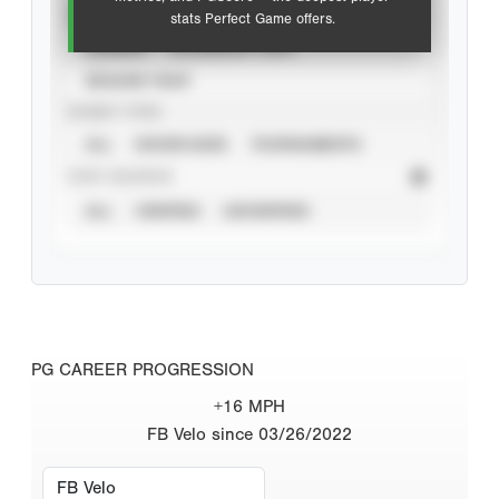
VIEW
stats Perfect Game offers.
CAREER
CALENDAR YEAR
SEASON YEAR
EVENT TYPE
ALL
SHOWCASES
TOURNAMENTS
STAT SOURCE
ALL
VERIFIED
UNVERIFIED
PG CAREER PROGRESSION
+16 MPH
FB Velo since 03/26/2022