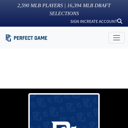
2,590
MLB PLAYERS |
16,394
MLB DRAFT
SELECTIONS
SIGN IN
CREATE ACCOUNT