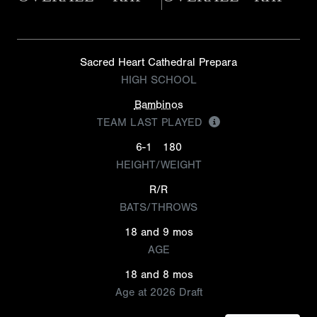
Sacred Heart Cathedral Prepara
HIGH SCHOOL
Bambinos
TEAM LAST PLAYED
6-1
180
HEIGHT/WEIGHT
R/R
BATS/THROWS
18 and 9 mos
AGE
18 and 8 mos
Age at 2026 Draft