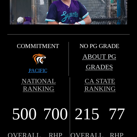
COMMITMENT
NO PG GRADE
ABOUT PG
GRADES
PACIFIC
NATIONAL
CA STATE
RANKING
RANKING
500
700
215
77
OVERALL
RHP
OVERALL
RHP