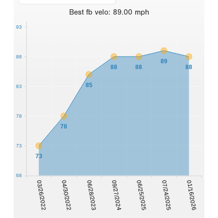
Best
fb velo
:
89.00
mph
93
88
89
88
88
88
85
83
78
78
73
73
68
07/24/2025
03/26/2022
06/28/2023
06/25/2025
01/16/2026
04/30/2022
09/27/2024