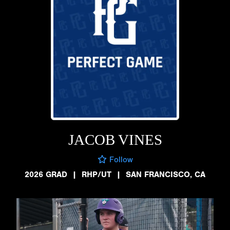
JACOB VINES
Follow
2026 GRAD
|
RHP/UT
|
SAN FRANCISCO, CA