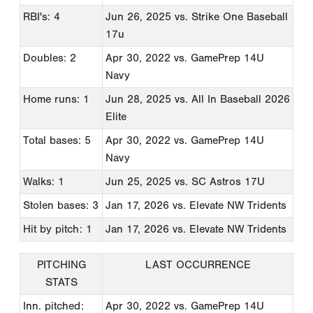
RBI's: 4
Jun 26, 2025
vs. Strike One Baseball
17u
Doubles: 2
Apr 30, 2022
vs. GamePrep 14U
Navy
Home runs: 1
Jun 28, 2025
vs. All In Baseball 2026
Elite
Total bases: 5
Apr 30, 2022
vs. GamePrep 14U
Navy
Walks: 1
Jun 25, 2025
vs. SC Astros 17U
Stolen bases: 3
Jan 17, 2026
vs. Elevate NW Tridents
Hit by pitch: 1
Jan 17, 2026
vs. Elevate NW Tridents
PITCHING
LAST OCCURRENCE
STATS
Inn. pitched:
Apr 30, 2022
vs. GamePrep 14U