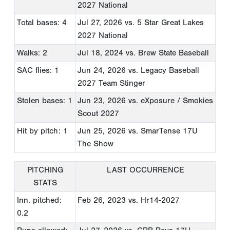
2027 National
Total bases: 4
Jul 27, 2026
vs. 5 Star Great Lakes
2027 National
Walks: 2
Jul 18, 2024
vs. Brew State Baseball
SAC flies: 1
Jun 24, 2026
vs. Legacy Baseball
2027 Team Stinger
Stolen bases: 1
Jun 23, 2026
vs. eXposure / Smokies
Scout 2027
Hit by pitch: 1
Jun 25, 2026
vs. SmarTense 17U
The Show
PITCHING
LAST OCCURRENCE
STATS
Inn. pitched:
Feb 26, 2023
vs. Hr14-2027
0.2