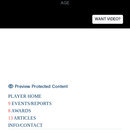
AGE
WANT VIDEO?
Preview Protected Content
PLAYER HOME
9
EVENTS/REPORTS
8
AWARDS
13
ARTICLES
INFO/CONTACT