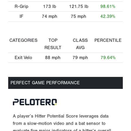
R-Grip
173
lb
121.75
lb
98.61%
IF
74
mph
75
mph
42.39%
CATEGORIES
TOP
CLASS
PERCENTILE
RESULT
AVG
Exit Velo
88
mph
79
mph
79.64%
PERFECT GAME PERFORMANCE
A player’s Hitter Potential Score leverages data
from a slow-motion video and a bat sensor to
evaluate five major indicators of a hitter’s overall