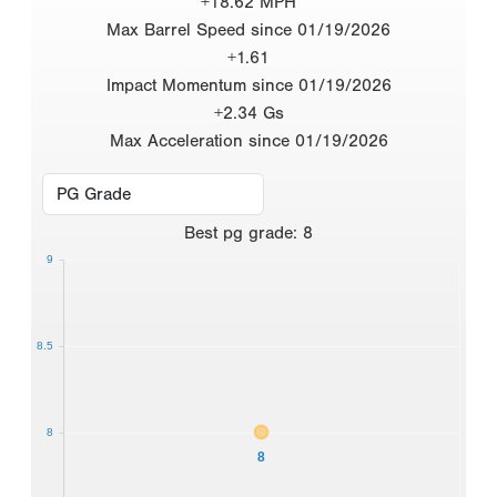
+18.62 MPH
Max Barrel Speed since 01/19/2026
+1.61
Impact Momentum since 01/19/2026
+2.34 Gs
Max Acceleration since 01/19/2026
Best
pg grade
:
8
9
8.5
8
8