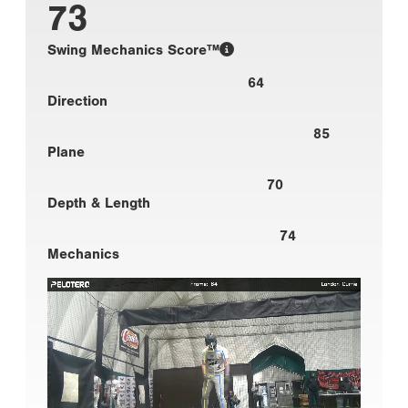
73
Swing Mechanics Score™
64
Direction
85
Plane
70
Depth & Length
74
Mechanics