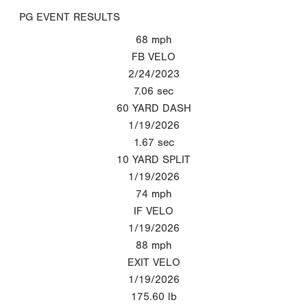
PG EVENT RESULTS
68
mph
FB VELO
2/24/2023
7.06
sec
60 YARD DASH
1/19/2026
1.67
sec
10 YARD SPLIT
1/19/2026
74
mph
IF VELO
1/19/2026
88
mph
EXIT VELO
1/19/2026
175.60
lb