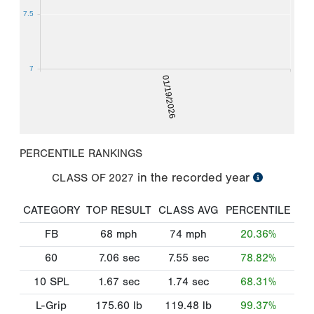
7.5
7
01/19/2026
PERCENTILE RANKINGS
in the recorded year
CLASS OF
2027
CATEGORY
TOP RESULT
CLASS AVG
PERCENTILE
FB
68
mph
74
mph
20.36%
60
7.06
sec
7.55
sec
78.82%
10 SPL
1.67
sec
1.74
sec
68.31%
L-Grip
175.60
lb
119.48
lb
99.37%