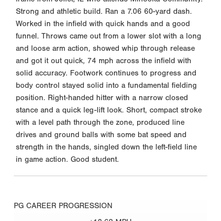
Strong and athletic build. Ran a 7.06 60-yard dash.
Worked in the infield with quick hands and a good
funnel. Throws came out from a lower slot with a long
and loose arm action, showed whip through release
and got it out quick, 74 mph across the infield with
solid accuracy. Footwork continues to progress and
body control stayed solid into a fundamental fielding
position. Right-handed hitter with a narrow closed
stance and a quick leg-lift look. Short, compact stroke
with a level path through the zone, produced line
drives and ground balls with some bat speed and
strength in the hands, singled down the left-field line
in game action. Good student.
PG CAREER PROGRESSION