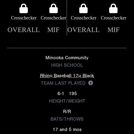
Crosschecker
Crosschecker
Crosschecker
Crosschecker
OVERALL
MIF
OVERALL
MIF
Minooka Community
HIGH SCHOOL
Rhino Baseball 17u Black
TEAM LAST PLAYED
6-1
195
HEIGHT/WEIGHT
R/R
BATS/THROWS
17 and 5 mos