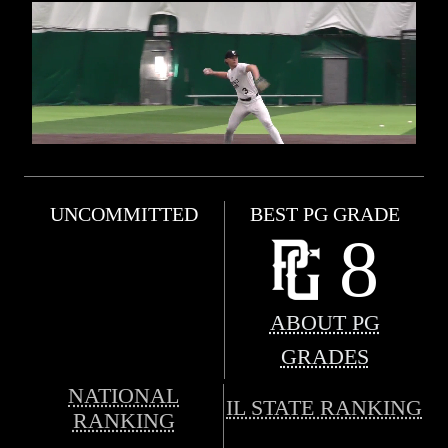
UNCOMMITTED
BEST PG GRADE
8
ABOUT PG
GRADES
NATIONAL
IL STATE RANKING
RANKING