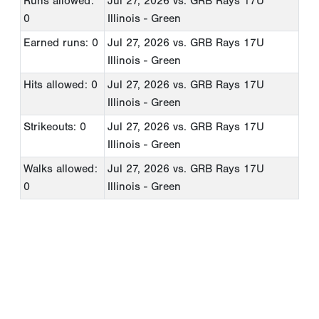
Runs allowed:
Jul 27, 2026
vs. GRB Rays 17U
0
Illinois - Green
Earned runs: 0
Jul 27, 2026
vs. GRB Rays 17U
Illinois - Green
Hits allowed: 0
Jul 27, 2026
vs. GRB Rays 17U
Illinois - Green
Strikeouts: 0
Jul 27, 2026
vs. GRB Rays 17U
Illinois - Green
Walks allowed:
Jul 27, 2026
vs. GRB Rays 17U
0
Illinois - Green