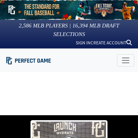
2,586
MLB PLAYERS |
16,394
MLB DRAFT
SELECTIONS
SIGN IN
CREATE ACCOUNT