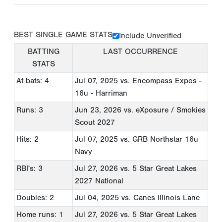
BEST SINGLE GAME STATS
Include Unverified
BATTING
LAST OCCURRENCE
STATS
At bats: 4
Jul 07, 2025
vs. Encompass Expos -
16u - Harriman
Runs: 3
Jun 23, 2026
vs. eXposure / Smokies
Scout 2027
Hits: 2
Jul 07, 2025
vs. GRB Northstar 16u
Navy
RBI's: 3
Jul 27, 2026
vs. 5 Star Great Lakes
2027 National
Doubles: 2
Jul 04, 2025
vs. Canes Illinois Lane
Home runs: 1
Jul 27, 2026
vs. 5 Star Great Lakes