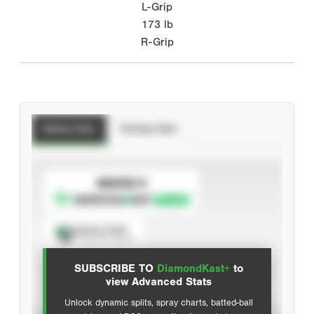
L-Grip
173
lb
R-Grip
Batting Stats
Pitching Stats
SUBSCRIBE TO
Spray Chart
View hit locations
SUBSCRIBE TO
DiamondKast+
to
Advanced Statistics
view Advanced Stats
Unlock dynamic splits, spray charts, batted-ball