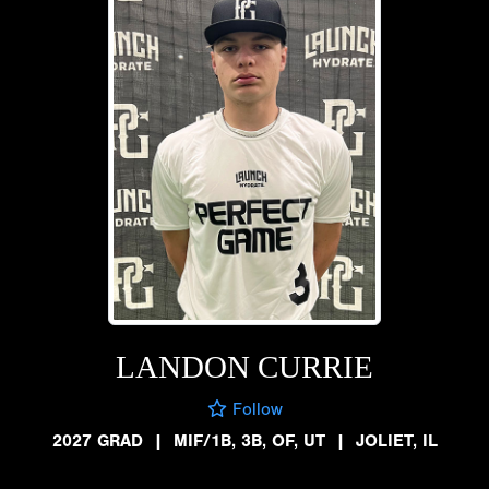
LANDON CURRIE
Follow
2027 GRAD
|
MIF/1B, 3B, OF, UT
|
JOLIET, IL