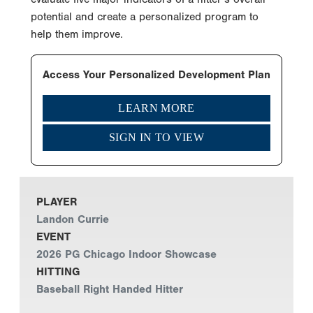
potential and create a personalized program to
help them improve.
Access Your Personalized Development Plan
LEARN MORE
SIGN IN TO VIEW
PLAYER
Landon Currie
EVENT
2026 PG Chicago Indoor Showcase
HITTING
Baseball Right Handed Hitter