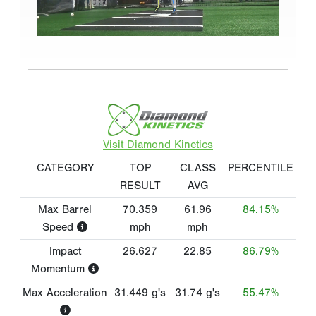
Visit Diamond Kinetics
CATEGORY
TOP
CLASS
PERCENTILE
RESULT
AVG
Max Barrel
70.359
61.96
84.15%
Speed
mph
mph
Impact
26.627
22.85
86.79%
Momentum
Max Acceleration
31.449
g's
31.74
g's
55.47%