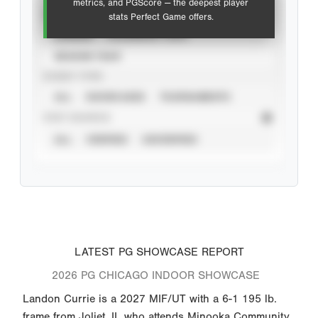
metrics, and PGScore — the deepest player
VIEW
stats Perfect Game offers.
CAREER
CALENDAR YEAR
SEASON YEAR
EVENT TYPE
ALL
SHOWCASES
TOURNAMENTS
STAT SOURCE
ALL
VERIFIED
UNVERIFIED
LATEST PG SHOWCASE REPORT
2026 PG CHICAGO INDOOR SHOWCASE
Landon Currie is a 2027 MIF/UT with a 6-1 195 lb.
frame from Joliet, IL who attends Minooka Community.