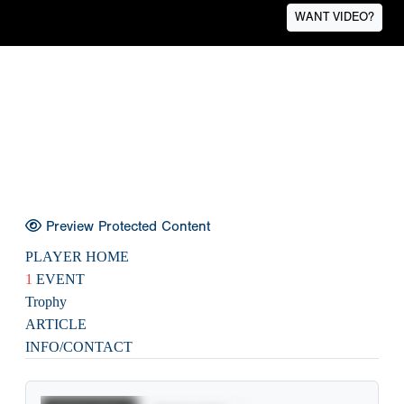
WANT VIDEO?
Preview Protected Content
PLAYER HOME
1
EVENT
Trophy
ARTICLE
INFO/CONTACT