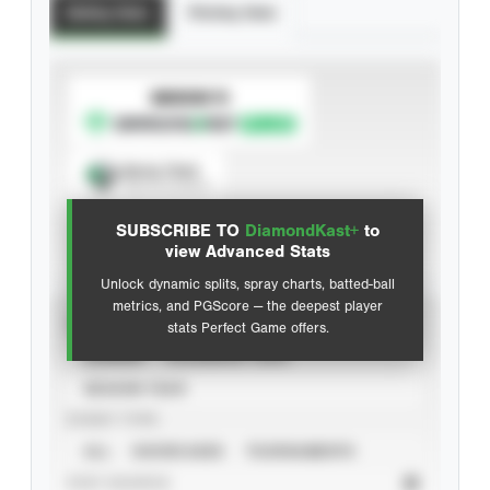
Batting Stats
Pitching Stats
SUBSCRIBE TO
Spray Chart
View hit locations
SUBSCRIBE TO
DiamondKast+
to
Advanced Statistics
view Advanced Stats
Unlock dynamic splits, spray charts, batted-ball
metrics, and PGScore — the deepest player
VIEW
stats Perfect Game offers.
CAREER
CALENDAR YEAR
SEASON YEAR
EVENT TYPE
ALL
SHOWCASES
TOURNAMENTS
STAT SOURCE