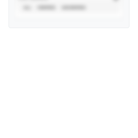
ALL
VERIFIED
UNVERIFIED