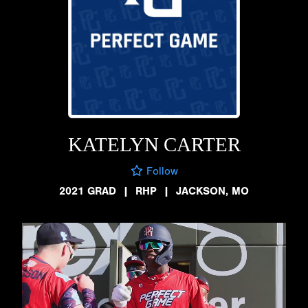
KATELYN CARTER
Follow
2021 GRAD
|
RHP
|
JACKSON, MO