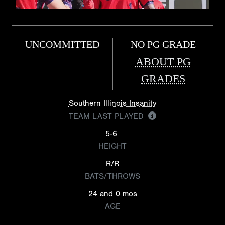
UNCOMMITTED
NO PG GRADE
ABOUT PG
GRADES
Southern Illinois Insanity
TEAM LAST PLAYED
5-6
HEIGHT
R/R
BATS/THROWS
24 and 0 mos
AGE