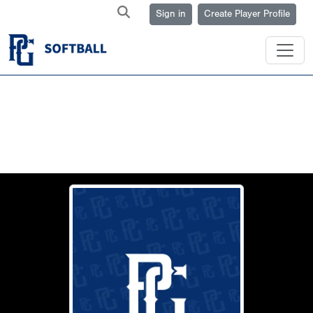
Sign in
Create Player Profile