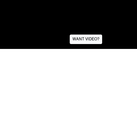
WANT VIDEO?