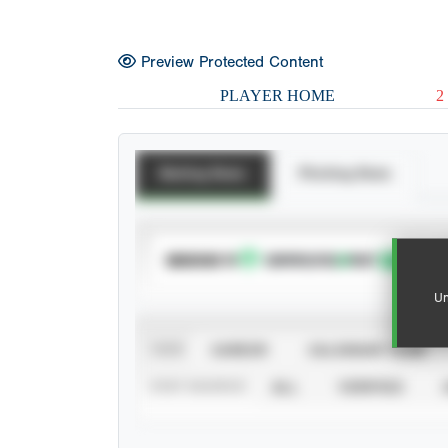
Preview Protected Content
PLAYER HOME
2
Batting Stats
Pitching Stats
SUBSCRIBE TO
Un
VIEW
CAREER
CALENDAR YEAR
STAT SOURCE
ALL
VERIFIED