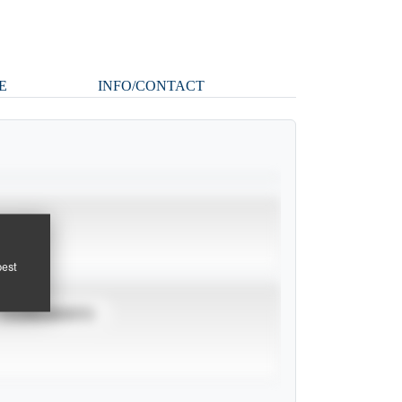
E
INFO/CONTACT
pest
TOURNAMENTS