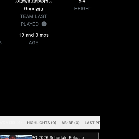
Ottawa Raptors -
5-4
Goodwin
HEIGHT
TEAM LAST
PLAYED
19 and 3 mos
S
AGE