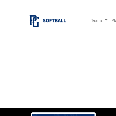
Teams
Pl