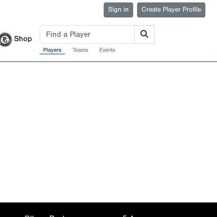
Sign in
Create Player Profile
Shop
Players
Teams
Events