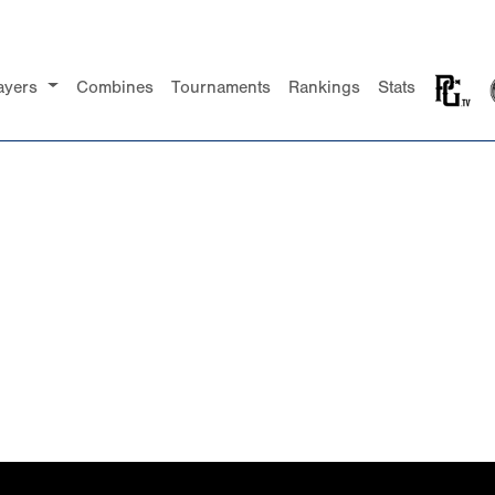
ayers
Combines
Tournaments
Rankings
Stats