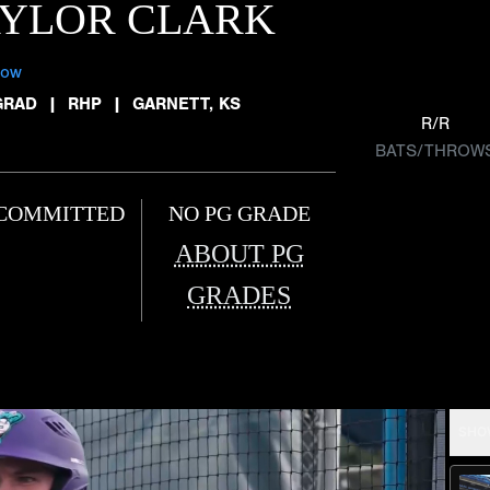
AYLOR CLARK
low
GRAD
|
RHP
|
GARNETT, KS
R/R
BATS/THROW
COMMITTED
NO PG GRADE
ABOUT PG
GRADES