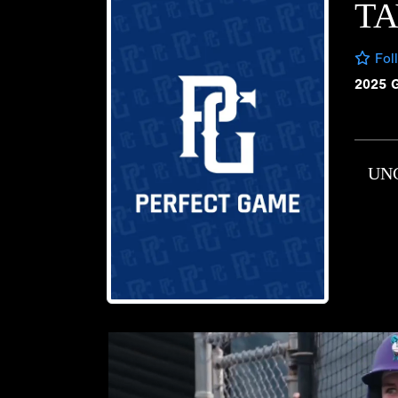
T
Fol
2025 
UN