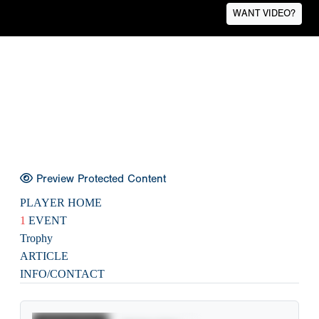
WANT VIDEO?
Preview Protected Content
PLAYER HOME
1
EVENT
Trophy
ARTICLE
INFO/CONTACT