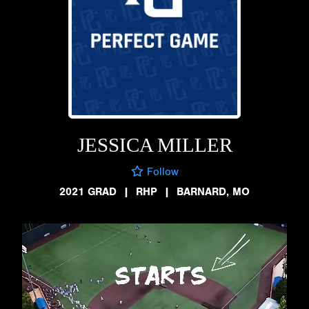
JESSICA MILLER
Follow
2021 GRAD
|
RHP
|
BARNARD, MO