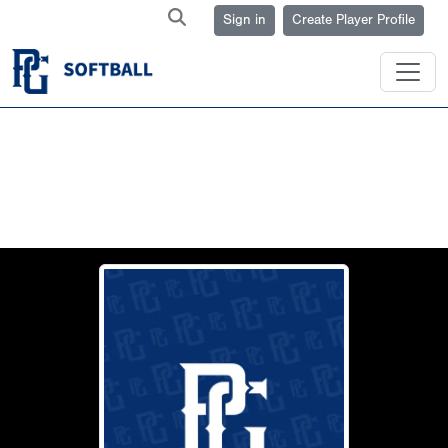
Sign in
Create Player Profile