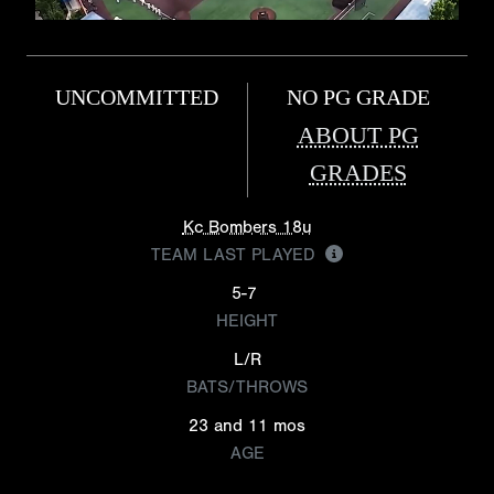
UNCOMMITTED
NO PG GRADE
ABOUT PG
GRADES
Kc Bombers 18u
TEAM LAST PLAYED
5-7
HEIGHT
L/R
BATS/THROWS
23 and 11 mos
AGE