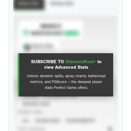
Batting Stats
Pitching Stats
SUBSCRIBE TO
Spray Chart
View hit locations
SUBSCRIBE TO
DiamondKast+
to
Advanced Statistics
view Advanced Stats
Unlock dynamic splits, spray charts, batted-ball
metrics, and PGScore — the deepest player
VIEW
stats Perfect Game offers.
CAREER
CALENDAR YEAR
SEASON YEAR
EVENT TYPE
ALL
SHOWCASES
TOURNAMENTS
STAT SOURCE