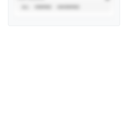
ALL
VERIFIED
UNVERIFIED