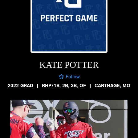
KATE POTTER
Follow
2022 GRAD
|
RHP/1B, 2B, 3B, OF
|
CARTHAGE, MO