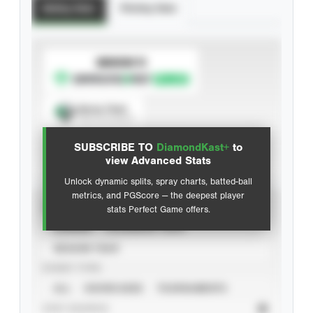
Batting Stats
Pitching Stats
SUBSCRIBE TO
Spray Chart
View hit locations
SUBSCRIBE TO
DiamondKast+
to
Advanced Statistics
view Advanced Stats
Unlock dynamic splits, spray charts, batted-ball
metrics, and PGScore — the deepest player
VIEW
stats Perfect Game offers.
CAREER
CALENDAR YEAR
SEASON YEAR
EVENT TYPE
ALL
SHOWCASES
TOURNAMENTS
STAT SOURCE