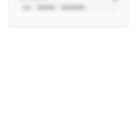
ALL
VERIFIED
UNVERIFIED