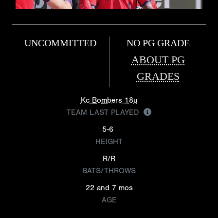
UNCOMMITTED
NO PG GRADE
ABOUT PG
GRADES
Kc Bombers 18u
TEAM LAST PLAYED
5-6
HEIGHT
R/R
BATS/THROWS
22 and 7 mos
AGE