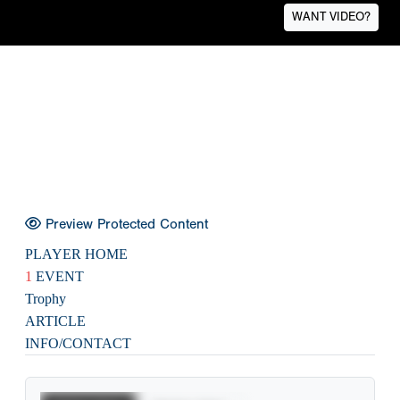
WANT VIDEO?
Preview Protected Content
PLAYER HOME
1
EVENT
Trophy
ARTICLE
INFO/CONTACT