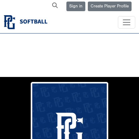
Sign in
Create Player Profile