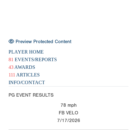
Preview Protected Content
PLAYER HOME
81
EVENTS/REPORTS
43
AWARDS
111
ARTICLES
INFO/CONTACT
PG EVENT RESULTS
78
mph
FB VELO
7/17/2026