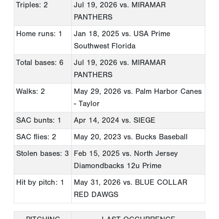
Triples: 2
Jul 19, 2026
vs. MIRAMAR
PANTHERS
Home runs: 1
Jan 18, 2025
vs. USA Prime
Southwest Florida
Total bases: 6
Jul 19, 2026
vs. MIRAMAR
PANTHERS
Walks: 2
May 29, 2026
vs. Palm Harbor Canes
- Taylor
SAC bunts: 1
Apr 14, 2024
vs. SIEGE
SAC flies: 2
May 20, 2023
vs. Bucks Baseball
Stolen bases: 3
Feb 15, 2025
vs. North Jersey
Diamondbacks 12u Prime
Hit by pitch: 1
May 31, 2026
vs. BLUE COLLAR
RED DAWGS