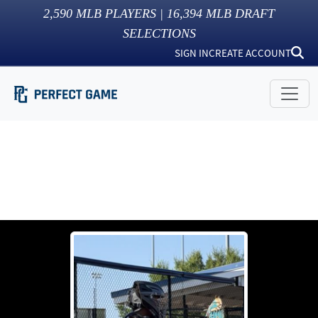
2,590
MLB PLAYERS |
16,394
MLB DRAFT
SELECTIONS
SIGN IN
CREATE ACCOUNT