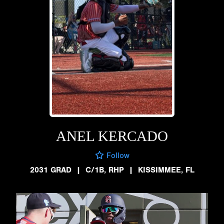
ANEL KERCADO
Follow
2031 GRAD
|
C/1B, RHP
|
KISSIMMEE, FL