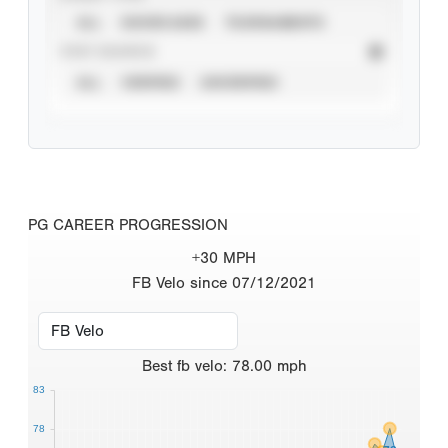
ALL
SHOWCASES
TOURNAMENTS
STAT SOURCE
ALL
VERIFIED
UNVERIFIED
PG CAREER PROGRESSION
+30 MPH
FB Velo since 07/12/2021
Best
fb velo
:
78.00
mph
83
78