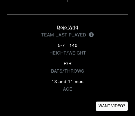
Dojo Wrld
TEAM LAST PLAYED
5-7
140
HEIGHT/WEIGHT
R/R
BATS/THROWS
13 and 11 mos
AGE
WANT VIDEO?