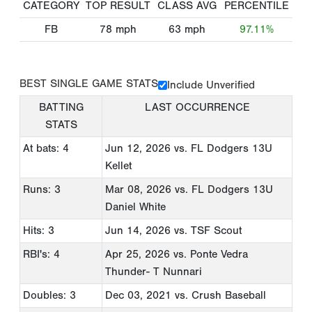
CATEGORY
TOP RESULT
CLASS AVG
PERCENTILE
FB
78
mph
63
mph
97.11%
BEST SINGLE GAME STATS
Include Unverified
BATTING
LAST OCCURRENCE
STATS
At bats: 4
Jun 12, 2026
vs. FL Dodgers 13U
Kellet
Runs: 3
Mar 08, 2026
vs. FL Dodgers 13U
Daniel White
Hits: 3
Jun 14, 2026
vs. TSF Scout
RBI's: 4
Apr 25, 2026
vs. Ponte Vedra
Thunder- T Nunnari
Doubles: 3
Dec 03, 2021
vs. Crush Baseball