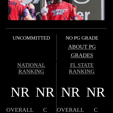
UNCOMMITTED
NO PG GRADE
ABOUT PG
GRADES
NATIONAL
FL STATE
RANKING
RANKING
NR
NR
NR
NR
OVERALL
C
OVERALL
C