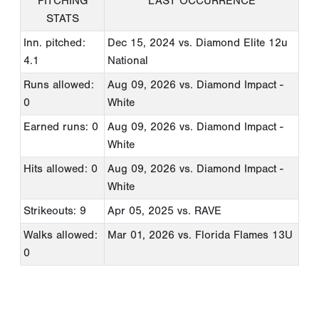
PITCHING
LAST OCCURRENCE
STATS
Inn. pitched:
Dec 15, 2024
vs. Diamond Elite 12u
4.1
National
Runs allowed:
Aug 09, 2026
vs. Diamond Impact -
0
White
Earned runs: 0
Aug 09, 2026
vs. Diamond Impact -
White
Hits allowed: 0
Aug 09, 2026
vs. Diamond Impact -
White
Strikeouts: 9
Apr 05, 2025
vs. RAVE
Walks allowed:
Mar 01, 2026
vs. Florida Flames 13U
0