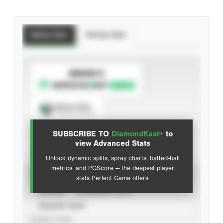
Batting Stats
Pitching Stats
SUBSCRIBE TO
Spray Chart
View hit locations
SUBSCRIBE TO
DiamondKast+
to
Advanced Statistics
view Advanced Stats
Unlock dynamic splits, spray charts, batted-ball
metrics, and PGScore — the deepest player
VIEW
stats Perfect Game offers.
CAREER
CALENDAR YEAR
SEASON YEAR
EVENT TYPE