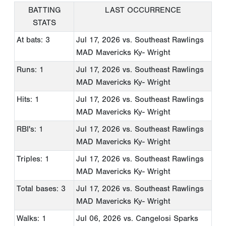
BATTING
LAST OCCURRENCE
STATS
At bats: 3
Jul 17, 2026
vs. Southeast Rawlings
MAD Mavericks Ky- Wright
Runs: 1
Jul 17, 2026
vs. Southeast Rawlings
MAD Mavericks Ky- Wright
Hits: 1
Jul 17, 2026
vs. Southeast Rawlings
MAD Mavericks Ky- Wright
RBI's: 1
Jul 17, 2026
vs. Southeast Rawlings
MAD Mavericks Ky- Wright
Triples: 1
Jul 17, 2026
vs. Southeast Rawlings
MAD Mavericks Ky- Wright
Total bases: 3
Jul 17, 2026
vs. Southeast Rawlings
MAD Mavericks Ky- Wright
Walks: 1
Jul 06, 2026
vs. Cangelosi Sparks