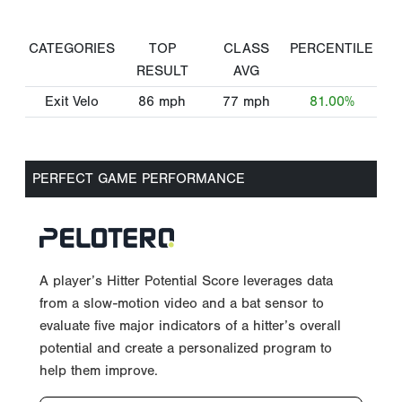
CATEGORIES
TOP
CLASS
PERCENTILE
RESULT
AVG
Exit Velo
86
mph
77
mph
81.00%
PERFECT GAME PERFORMANCE
A player’s Hitter Potential Score leverages data
from a slow-motion video and a bat sensor to
evaluate five major indicators of a hitter’s overall
potential and create a personalized program to
help them improve.