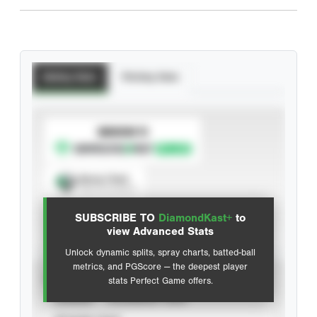
Batting Stats
Pitching Stats
SUBSCRIBE TO
Spray Chart
View hit locations
SUBSCRIBE TO
DiamondKast+
to
Advanced Statistics
view Advanced Stats
Unlock dynamic splits, spray charts, batted-ball
metrics, and PGScore — the deepest player
VIEW
stats Perfect Game offers.
CAREER
CALENDAR YEAR