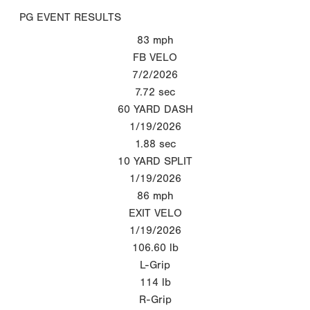
PG EVENT RESULTS
83
mph
FB VELO
7/2/2026
7.72
sec
60 YARD DASH
1/19/2026
1.88
sec
10 YARD SPLIT
1/19/2026
86
mph
EXIT VELO
1/19/2026
106.60
lb
L-Grip
114
lb
R-Grip