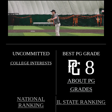
UNCOMMITTED
BEST PG GRADE
8
COLLEGE INTERESTS
ABOUT PG
GRADES
NATIONAL
IL STATE RANKING
RANKING