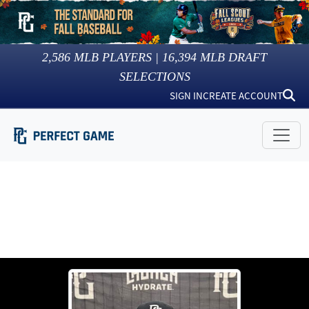
2,586
MLB PLAYERS |
16,394
MLB DRAFT
SELECTIONS
SIGN IN
CREATE ACCOUNT