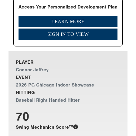
Access Your Personalized Development Plan
LEARN MORE
SIGN IN TO VIEW
PLAYER
Connor Jaffrey
EVENT
2026 PG Chicago Indoor Showcase
HITTING
Baseball Right Handed Hitter
70
Swing Mechanics Score™