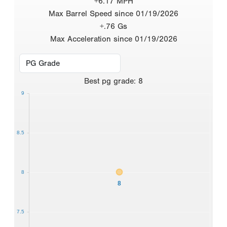
+6.17 MPH
Max Barrel Speed since 01/19/2026
+.76 Gs
Max Acceleration since 01/19/2026
Best
pg grade
:
8
9
8.5
8
8
7.5