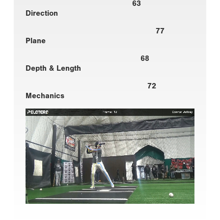
63
Direction
77
Plane
68
Depth & Length
72
Mechanics