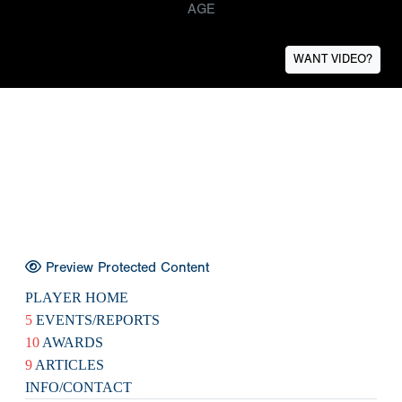
AGE
WANT VIDEO?
Preview Protected Content
PLAYER HOME
5
EVENTS/REPORTS
10
AWARDS
9
ARTICLES
INFO/CONTACT