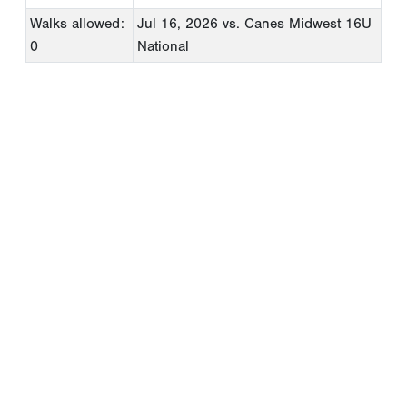
Walks allowed:
Jul 16, 2026
vs. Canes Midwest 16U
0
National