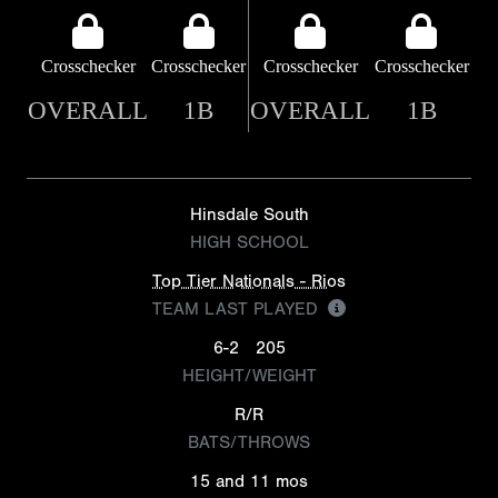
Crosschecker
Crosschecker
Crosschecker
Crosschecker
OVERALL
1B
OVERALL
1B
Hinsdale South
HIGH SCHOOL
Top Tier Nationals - Rios
TEAM LAST PLAYED
6-2
205
HEIGHT/WEIGHT
R/R
BATS/THROWS
15 and 11 mos