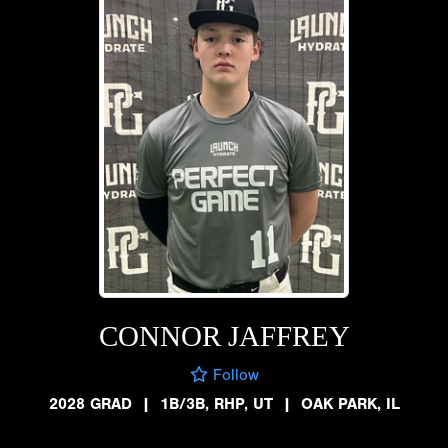
CONNOR JAFFREY
Follow
2028 GRAD
|
1B/3B, RHP, UT
|
OAK PARK, IL