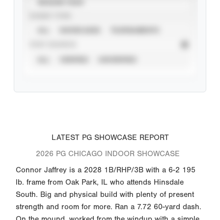
SEASON YEAR
EVENT TYPE
ALL
SHOWCASES
TOURNAMENTS
STAT SOURCE
ALL
VERIFIED
UNVERIFIED
LATEST PG SHOWCASE REPORT
2026 PG CHICAGO INDOOR SHOWCASE
Connor Jaffrey is a 2028 1B/RHP/3B with a 6-2 195
lb. frame from Oak Park, IL who attends Hinsdale
South. Big and physical build with plenty of present
strength and room for more. Ran a 7.72 60-yard dash.
On the mound, worked from the windup with a simple