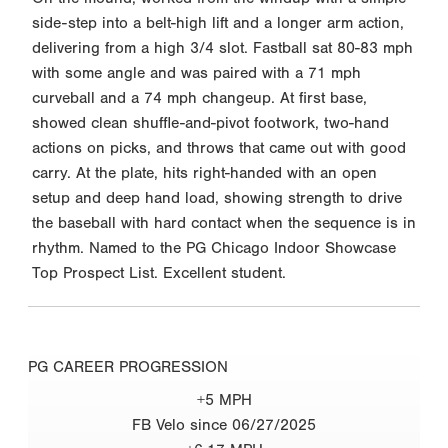
side-step into a belt-high lift and a longer arm action,
delivering from a high 3/4 slot. Fastball sat 80-83 mph
with some angle and was paired with a 71 mph
curveball and a 74 mph changeup. At first base,
showed clean shuffle-and-pivot footwork, two-hand
actions on picks, and throws that came out with good
carry. At the plate, hits right-handed with an open
setup and deep hand load, showing strength to drive
the baseball with hard contact when the sequence is in
rhythm. Named to the PG Chicago Indoor Showcase
Top Prospect List. Excellent student.
PG CAREER PROGRESSION
+5 MPH
FB Velo since 06/27/2025