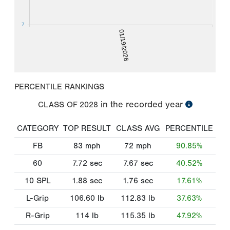
7
01/19/2026
PERCENTILE RANKINGS
in the recorded year
CLASS OF
2028
CATEGORY
TOP RESULT
CLASS AVG
PERCENTILE
FB
83
mph
72
mph
90.85%
60
7.72
sec
7.67
sec
40.52%
10 SPL
1.88
sec
1.76
sec
17.61%
L-Grip
106.60
lb
112.83
lb
37.63%
R-Grip
114
lb
115.35
lb
47.92%