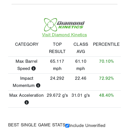
Visit Diamond Kinetics
CATEGORY
TOP
CLASS
PERCENTILE
RESULT
AVG
Max Barrel
65.117
61.10
70.10%
Speed
mph
mph
Impact
24.292
22.46
72.92%
Momentum
Max Acceleration
29.672
g's
31.01
g's
48.40%
BEST SINGLE GAME STATS
Include Unverified