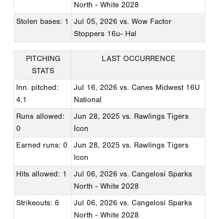
North - White 2028
Stolen bases: 1
Jul 05, 2026
vs. Wow Factor
Stoppers 16u- Hal
PITCHING
LAST OCCURRENCE
STATS
Inn. pitched:
Jul 16, 2026
vs. Canes Midwest 16U
4.1
National
Runs allowed:
Jun 28, 2025
vs. Rawlings Tigers
0
Icon
Earned runs: 0
Jun 28, 2025
vs. Rawlings Tigers
Icon
Hits allowed: 1
Jul 06, 2026
vs. Cangelosi Sparks
North - White 2028
Strikeouts: 6
Jul 06, 2026
vs. Cangelosi Sparks
North - White 2028