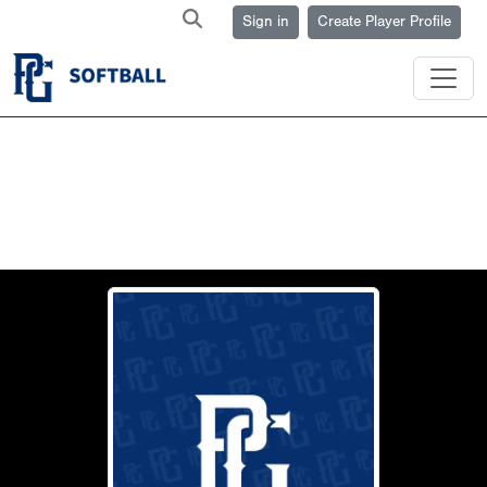
Sign in
Create Player Profile