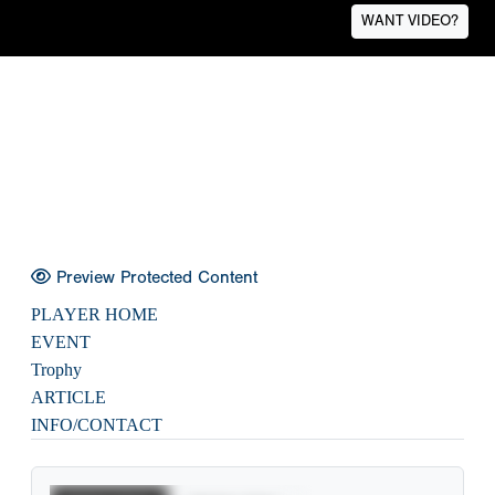
WANT VIDEO?
Preview Protected Content
PLAYER HOME
EVENT
Trophy
ARTICLE
INFO/CONTACT