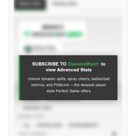
Batting Stats
Pitching Stats
SUBSCRIBE TO
Spray Chart
View hit locations
SUBSCRIBE TO
DiamondKast+
to
Advanced Statistics
view Advanced Stats
Unlock dynamic splits, spray charts, batted-ball
metrics, and PGScore — the deepest player
VIEW
stats Perfect Game offers.
CAREER
CALENDAR YEAR
SEASON YEAR
EVENT TYPE
ALL
SHOWCASES
TOURNAMENTS
STAT SOURCE