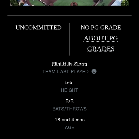
UNCOMMITTED
NO PG GRADE
ABOUT PG
GRADES
Flint Hills Storm
TEAM LAST PLAYED
5-5
HEIGHT
R/R
BATS/THROWS
18 and 4 mos
AGE