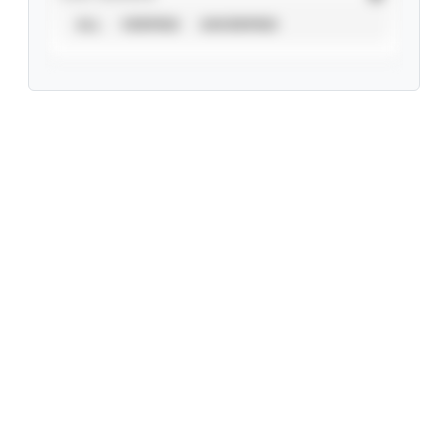
ALL
VERIFIED
UNVERIFIED