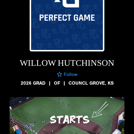
WILLOW HUTCHINSON
Follow
2026 GRAD
|
OF
|
COUNCL GROVE, KS