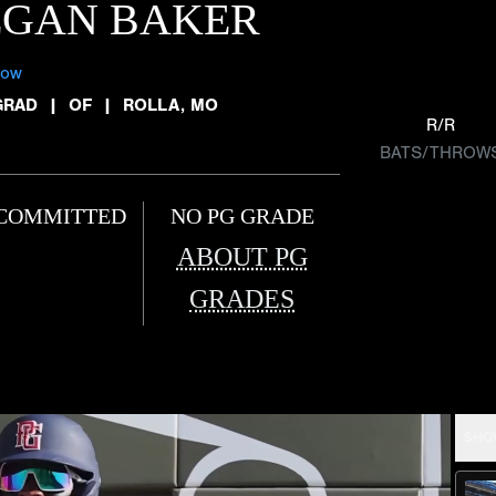
EGAN BAKER
low
GRAD
|
OF
|
ROLLA, MO
R/R
BATS/THROW
COMMITTED
NO PG GRADE
ABOUT PG
GRADES