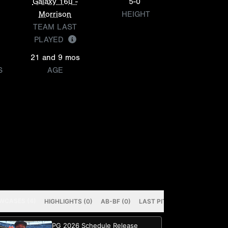
Galaxy 16u -
5-0
Morrison
HEIGHT
TEAM LAST
PLAYED
21 and 9 mos
S
AGE