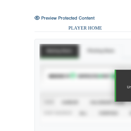
Preview Protected Content
PLAYER HOME
Batting Stats
Pitching Stats
SUBSCRIBE TO
Un
VIEW
CAREER
CALENDAR YEAR
STAT SOURCE
ALL
VERIFIED