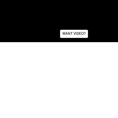
WANT VIDEO?