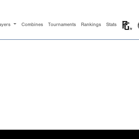
ayers
Combines
Tournaments
Rankings
Stats