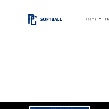
Teams
Pl