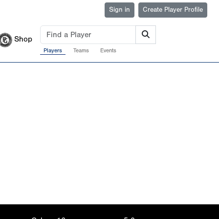
Sign in
Create Player Profile
Shop
Players
Teams
Events