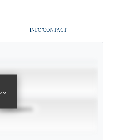
INFO/CONTACT
pest
TOURNAMENTS