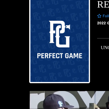
R
Fol
2022 
UN