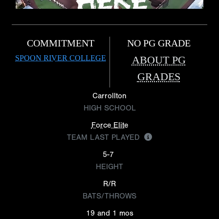
COMMITMENT
NO PG GRADE
SPOON RIVER COLLEGE
ABOUT PG
GRADES
Carrollton
HIGH SCHOOL
Force Elite
TEAM LAST PLAYED
5-7
HEIGHT
R/R
BATS/THROWS
19 and 1 mos