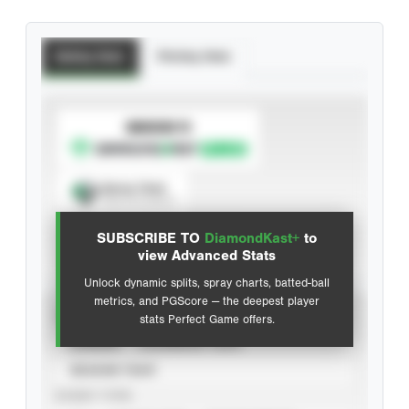
Batting Stats
Pitching Stats
SUBSCRIBE TO
Spray Chart
View hit locations
SUBSCRIBE TO
DiamondKast+
to
Advanced Statistics
view Advanced Stats
Unlock dynamic splits, spray charts, batted-ball
metrics, and PGScore — the deepest player
VIEW
stats Perfect Game offers.
CAREER
CALENDAR YEAR
SEASON YEAR
EVENT TYPE