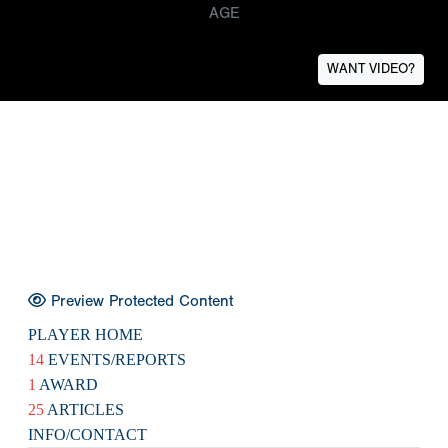
AGE
WANT VIDEO?
Preview Protected Content
PLAYER HOME
14
EVENTS/REPORTS
1
AWARD
25
ARTICLES
INFO/CONTACT