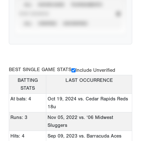
ALL
SHOWCASES
TOURNAMENTS
STAT SOURCE
ALL
VERIFIED
UNVERIFIED
BEST SINGLE GAME STATS
Include Unverified
BATTING
LAST OCCURRENCE
STATS
At bats: 4
Oct 19, 2024
vs. Cedar Rapids Reds
18u
Runs: 3
Nov 05, 2022
vs. ‘06 Midwest
Sluggers
Hits: 4
Sep 09, 2023
vs. Barracuda Aces