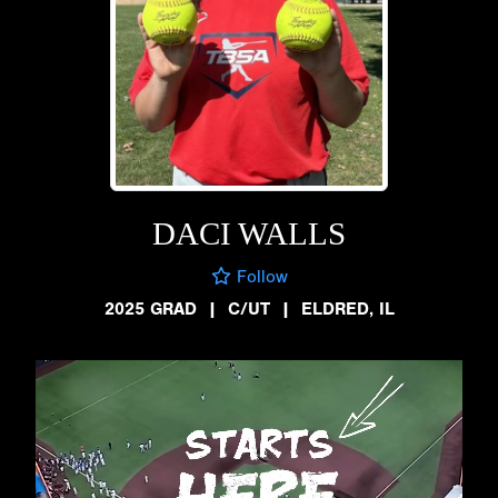
DACI WALLS
Follow
2025 GRAD
|
C/UT
|
ELDRED, IL