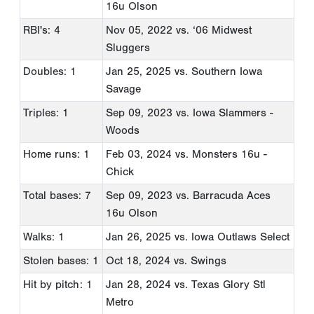
16u Olson
RBI's: 4
Nov 05, 2022
vs. ‘06 Midwest
Sluggers
Doubles: 1
Jan 25, 2025
vs. Southern Iowa
Savage
Triples: 1
Sep 09, 2023
vs. Iowa Slammers -
Woods
Home runs: 1
Feb 03, 2024
vs. Monsters 16u -
Chick
Total bases: 7
Sep 09, 2023
vs. Barracuda Aces
16u Olson
Walks: 1
Jan 26, 2025
vs. Iowa Outlaws Select
Stolen bases: 1
Oct 18, 2024
vs. Swings
Hit by pitch: 1
Jan 28, 2024
vs. Texas Glory Stl
Metro