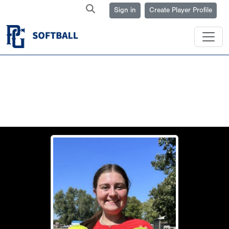
Sign in
Create Player Profile